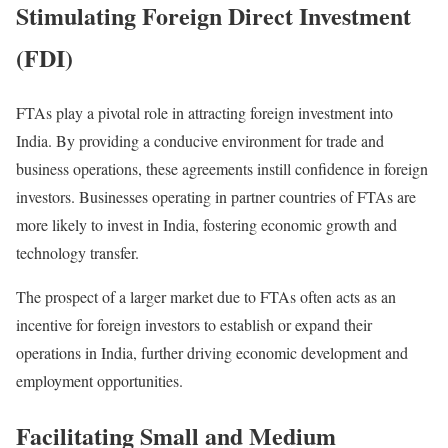
Stimulating Foreign Direct Investment
(FDI)
FTAs play a pivotal role in attracting foreign investment into
India. By providing a conducive environment for trade and
business operations, these agreements instill confidence in foreign
investors. Businesses operating in partner countries of FTAs are
more likely to invest in India, fostering economic growth and
technology transfer.
The prospect of a larger market due to FTAs often acts as an
incentive for foreign investors to establish or expand their
operations in India, further driving economic development and
employment opportunities.
Facilitating Small and Medium