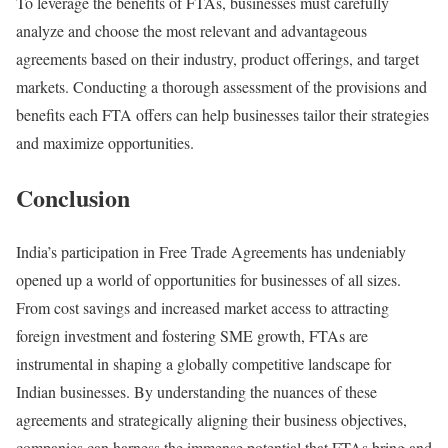
To leverage the benefits of FTAs, businesses must carefully
analyze and choose the most relevant and advantageous
agreements based on their industry, product offerings, and target
markets. Conducting a thorough assessment of the provisions and
benefits each FTA offers can help businesses tailor their strategies
and maximize opportunities.
Conclusion
India’s participation in Free Trade Agreements has undeniably
opened up a world of opportunities for businesses of all sizes.
From cost savings and increased market access to attracting
foreign investment and fostering SME growth, FTAs are
instrumental in shaping a globally competitive landscape for
Indian businesses. By understanding the nuances of these
agreements and strategically aligning their business objectives,
companies can harness the immense potential that FTAs bring and