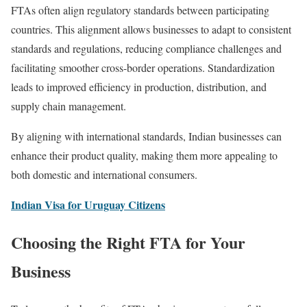
FTAs often align regulatory standards between participating
countries. This alignment allows businesses to adapt to consistent
standards and regulations, reducing compliance challenges and
facilitating smoother cross-border operations. Standardization
leads to improved efficiency in production, distribution, and
supply chain management.
By aligning with international standards, Indian businesses can
enhance their product quality, making them more appealing to
both domestic and international consumers.
Indian Visa for Uruguay Citizens
Choosing the Right FTA for Your
Business