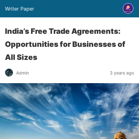
Writer Paper
India’s Free Trade Agreements:
Opportunities for Businesses of
All Sizes
Admin
3 years ago