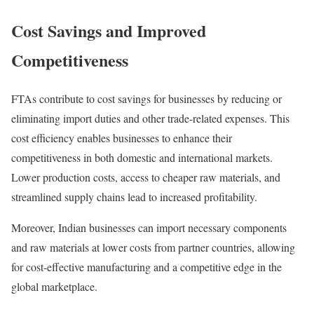
Cost Savings and Improved
Competitiveness
FTAs contribute to cost savings for businesses by reducing or
eliminating import duties and other trade-related expenses. This
cost efficiency enables businesses to enhance their
competitiveness in both domestic and international markets.
Lower production costs, access to cheaper raw materials, and
streamlined supply chains lead to increased profitability.
Moreover, Indian businesses can import necessary components
and raw materials at lower costs from partner countries, allowing
for cost-effective manufacturing and a competitive edge in the
global marketplace.