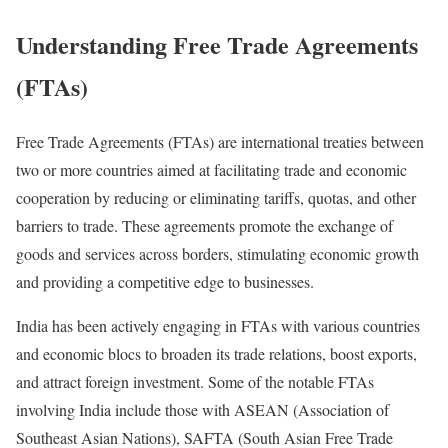
Understanding Free Trade Agreements
(FTAs)
Free Trade Agreements (FTAs) are international treaties between
two or more countries aimed at facilitating trade and economic
cooperation by reducing or eliminating tariffs, quotas, and other
barriers to trade. These agreements promote the exchange of
goods and services across borders, stimulating economic growth
and providing a competitive edge to businesses.
India has been actively engaging in FTAs with various countries
and economic blocs to broaden its trade relations, boost exports,
and attract foreign investment. Some of the notable FTAs
involving India include those with ASEAN (Association of
Southeast Asian Nations), SAFTA (South Asian Free Trade