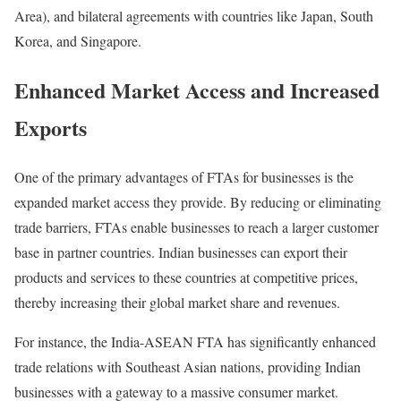
Area), and bilateral agreements with countries like Japan, South
Korea, and Singapore.
Enhanced Market Access and Increased
Exports
One of the primary advantages of FTAs for businesses is the
expanded market access they provide. By reducing or eliminating
trade barriers, FTAs enable businesses to reach a larger customer
base in partner countries. Indian businesses can export their
products and services to these countries at competitive prices,
thereby increasing their global market share and revenues.
For instance, the India-ASEAN FTA has significantly enhanced
trade relations with Southeast Asian nations, providing Indian
businesses with a gateway to a massive consumer market.