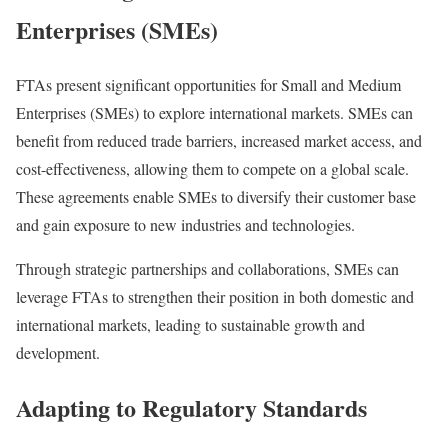
Enterprises (SMEs)
FTAs present significant opportunities for Small and Medium
Enterprises (SMEs) to explore international markets. SMEs can
benefit from reduced trade barriers, increased market access, and
cost-effectiveness, allowing them to compete on a global scale.
These agreements enable SMEs to diversify their customer base
and gain exposure to new industries and technologies.
Through strategic partnerships and collaborations, SMEs can
leverage FTAs to strengthen their position in both domestic and
international markets, leading to sustainable growth and
development.
Adapting to Regulatory Standards