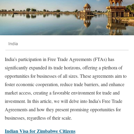
India
India’s participation in Free Trade Agreements (FTAs) has
significantly expanded its trade horizons, offering a plethora of
opportunities for businesses of all sizes. These agreements aim to
foster economic cooperation, reduce trade barriers, and enhance
market access, creating a favorable environment for trade and
investment. In this article, we will delve into India’s Free Trade
Agreements and how they present promising opportunities for
businesses, regardless of their scale.
Indian Visa for Zimbabwe Citizens