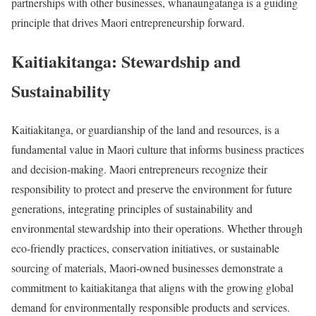
partnerships with other businesses, whanaungatanga is a guiding
principle that drives Maori entrepreneurship forward.
Kaitiakitanga: Stewardship and
Sustainability
Kaitiakitanga, or guardianship of the land and resources, is a
fundamental value in Maori culture that informs business practices
and decision-making. Maori entrepreneurs recognize their
responsibility to protect and preserve the environment for future
generations, integrating principles of sustainability and
environmental stewardship into their operations. Whether through
eco-friendly practices, conservation initiatives, or sustainable
sourcing of materials, Maori-owned businesses demonstrate a
commitment to kaitiakitanga that aligns with the growing global
demand for environmentally responsible products and services.