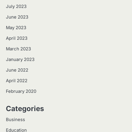
July 2023
June 2023
May 2023
April 2023
March 2023
January 2023
June 2022
April 2022
February 2020
Categories
Business
Education