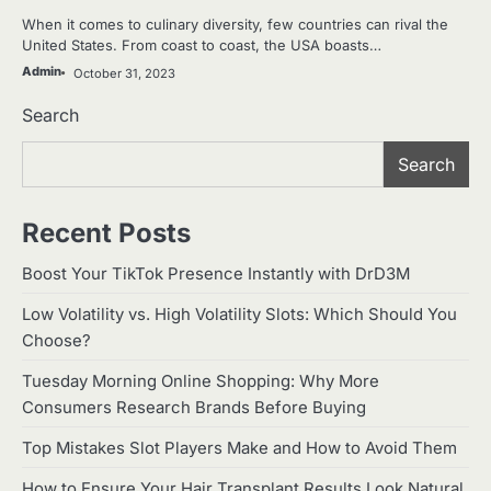
When it comes to culinary diversity, few countries can rival the
United States. From coast to coast, the USA boasts…
Admin
October 31, 2023
Search
Search
Recent Posts
Boost Your TikTok Presence Instantly with DrD3M
Low Volatility vs. High Volatility Slots: Which Should You
Choose?
Tuesday Morning Online Shopping: Why More
Consumers Research Brands Before Buying
Top Mistakes Slot Players Make and How to Avoid Them
How to Ensure Your Hair Transplant Results Look Natural