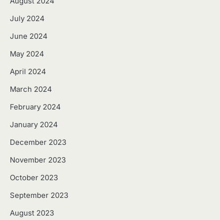
August 2024
July 2024
June 2024
May 2024
April 2024
March 2024
February 2024
January 2024
December 2023
November 2023
October 2023
September 2023
August 2023