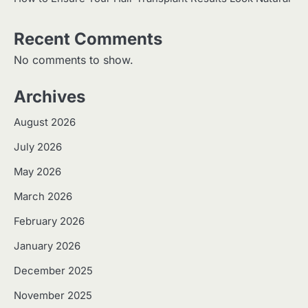
Recent Comments
No comments to show.
Archives
August 2026
July 2026
May 2026
March 2026
February 2026
January 2026
December 2025
November 2025