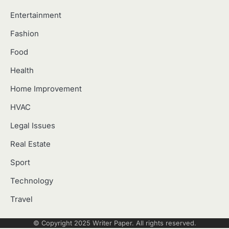
Entertainment
Fashion
Food
Health
Home Improvement
HVAC
Legal Issues
Real Estate
Sport
Technology
Travel
© Copyright 2025
Writer Paper
. All rights reserved.