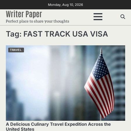
Skip
Monday, Aug 10, 2026
to
Writer Paper
content
Perfect place to share your thoughts
Tag:
FAST TRACK USA VISA
TRAVEL
A Delicious Culinary Travel Expedition Across the
United States