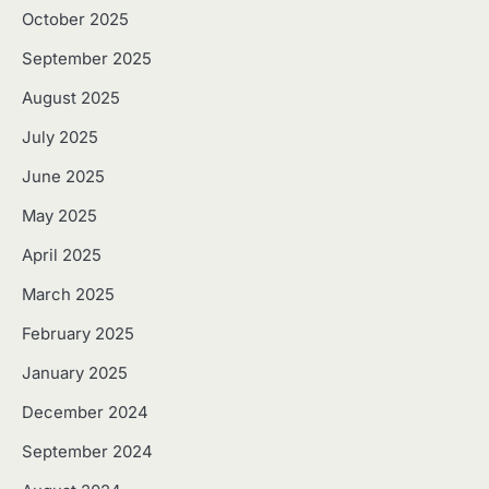
October 2025
September 2025
August 2025
July 2025
June 2025
May 2025
April 2025
March 2025
February 2025
January 2025
December 2024
September 2024