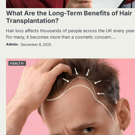
What Are the Long-Term Benefits of Hair
Transplantation?
Hair loss affects thousands of people across the UK every year
For many, it becomes more than a cosmetic concern.…
Admin
December 8, 2025
HEALTH