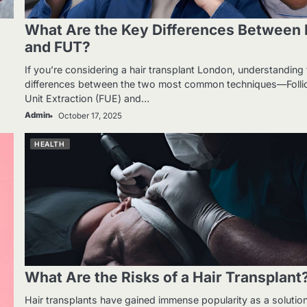
What Are the Key Differences Between
and FUT?
If you’re considering a hair transplant London, understanding
.
differences between the two most common techniques—Follic
Unit Extraction (FUE) and…
Admin
October 17, 2025
HEALTH
What Are the Risks of a Hair Transplant
Hair transplants have gained immense popularity as a solutio