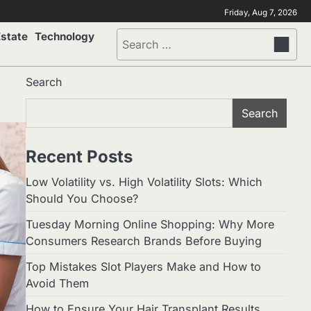
Friday, Aug 7, 2026
Estate
Technology
Search
for:
Search
Search
Recent Posts
Low Volatility vs. High Volatility Slots: Which
Should You Choose?
Tuesday Morning Online Shopping: Why More
Consumers Research Brands Before Buying
Top Mistakes Slot Players Make and How to
Avoid Them
How to Ensure Your Hair Transplant Results