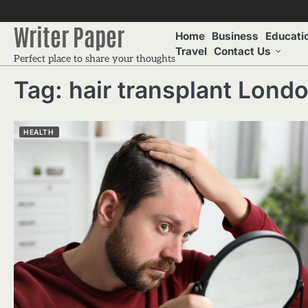
Skip
to
Writer Paper
Home
Business
Educati
content
Travel
Contact Us
Perfect place to share your thoughts
Tag:
hair transplant Lond
HEALTH