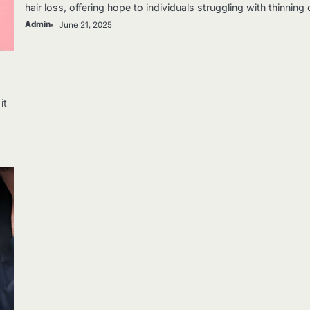
hair loss, offering hope to individuals struggling with thinning
Admin
June 21, 2025
it