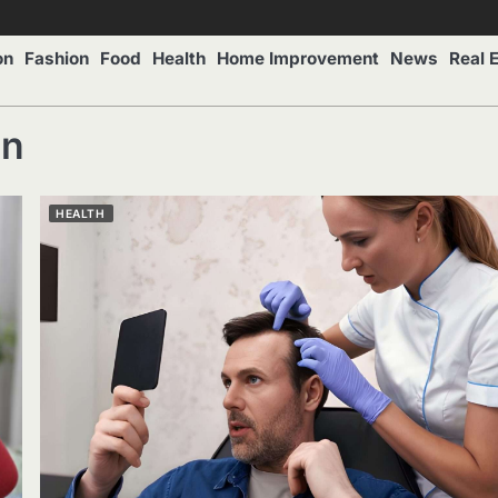
on
Fashion
Food
Health
Home Improvement
News
Real 
on
HEALTH