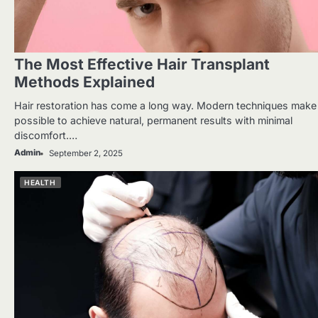
The Most Effective Hair Transplant
Methods Explained
Hair restoration has come a long way. Modern techniques make 
possible to achieve natural, permanent results with minimal
discomfort.…
Admin
September 2, 2025
HEALTH