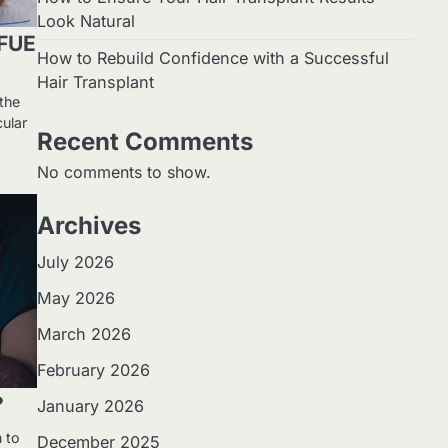
Look Natural
 FUE
How to Rebuild Confidence with a Successful
Hair Transplant
 the
ular
Recent Comments
No comments to show.
Archives
July 2026
May 2026
March 2026
February 2026
?
January 2026
n to
December 2025