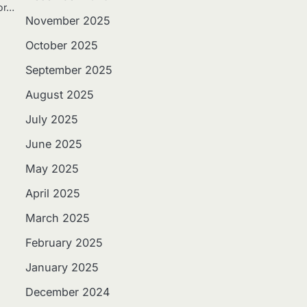
 or…
November 2025
October 2025
September 2025
August 2025
July 2025
June 2025
May 2025
April 2025
March 2025
February 2025
January 2025
December 2024