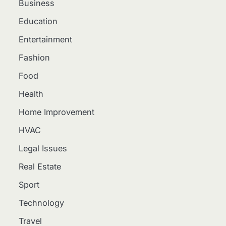
Business
Education
Entertainment
Fashion
Food
Health
Home Improvement
HVAC
Legal Issues
Real Estate
Sport
Technology
Travel