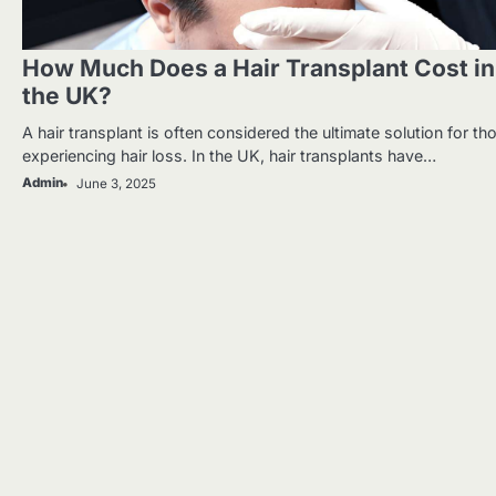
How Much Does a Hair Transplant Cost in
the UK?
A hair transplant is often considered the ultimate solution for th
experiencing hair loss. In the UK, hair transplants have…
Admin
June 3, 2025