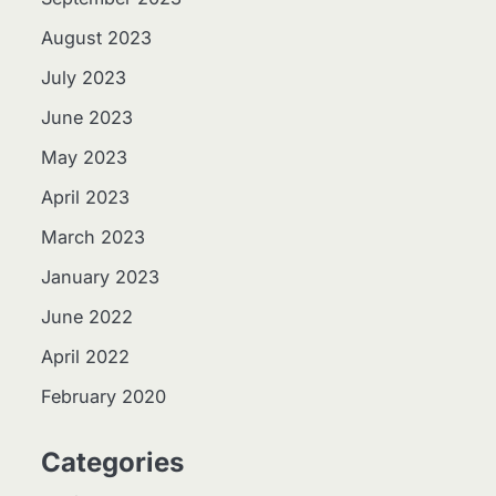
August 2023
July 2023
June 2023
May 2023
April 2023
March 2023
January 2023
June 2022
April 2022
February 2020
Categories