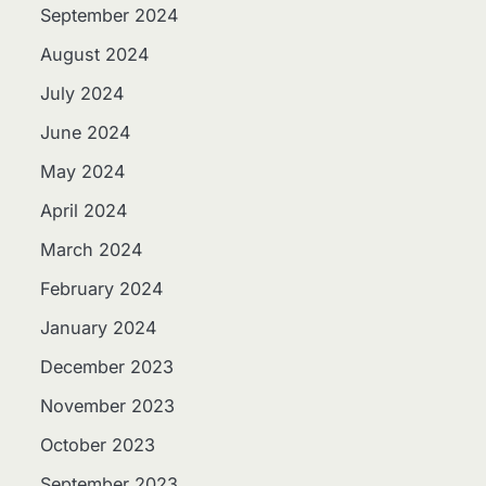
September 2024
August 2024
July 2024
June 2024
May 2024
April 2024
March 2024
February 2024
January 2024
December 2023
November 2023
October 2023
September 2023