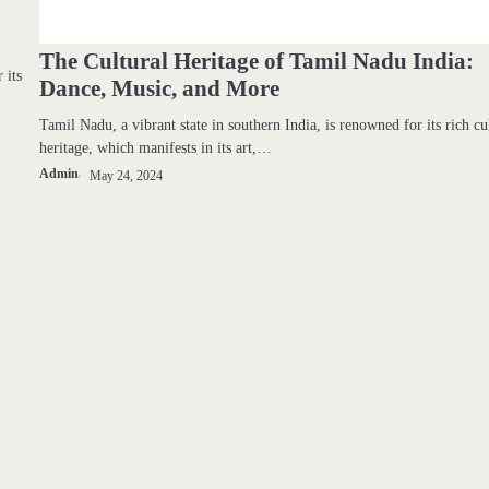
The Cultural Heritage of Tamil Nadu India:
 its
Dance, Music, and More
Tamil Nadu, a vibrant state in southern India, is renowned for its rich cu
heritage, which manifests in its art,…
Admin
May 24, 2024