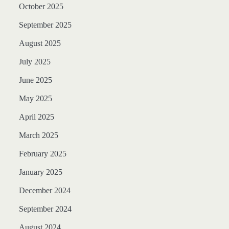
October 2025
September 2025
August 2025
July 2025
June 2025
May 2025
April 2025
March 2025
February 2025
January 2025
December 2024
September 2024
August 2024