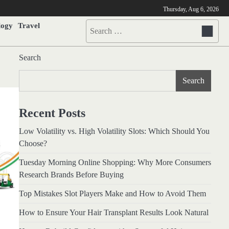
Thursday, Aug 6, 2026
logy
Travel
Search
for:
Search
Search
Recent Posts
Low Volatility vs. High Volatility Slots: Which Should You
Choose?
Tuesday Morning Online Shopping: Why More Consumers
Research Brands Before Buying
Top Mistakes Slot Players Make and How to Avoid Them
How to Ensure Your Hair Transplant Results Look Natural