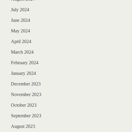
July 2024
June 2024
May 2024
April 2024
March 2024
February 2024
January 2024
December 2023
November 2023
October 2023
September 2023
August 2023