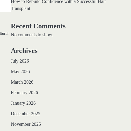
How to Rebuild Confidence with a Successful Hair
Transplant
Recent Comments
ltural
No comments to show.
Archives
July 2026
May 2026
March 2026
February 2026
January 2026
December 2025
November 2025