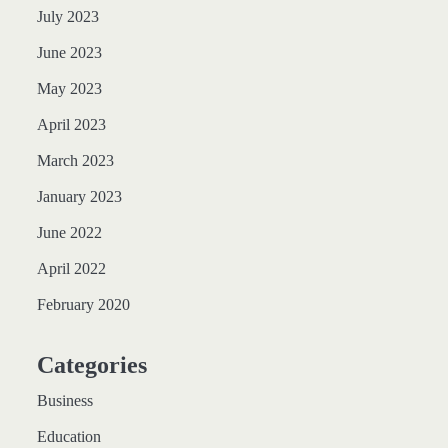
July 2023
June 2023
May 2023
April 2023
March 2023
January 2023
June 2022
April 2022
February 2020
Categories
Business
Education