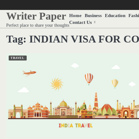
Skip
to
Writer Paper
Home
Business
Education
Fash
content
Contact Us
Perfect place to share your thoughts
Tag:
INDIAN VISA FOR C
TRAVEL