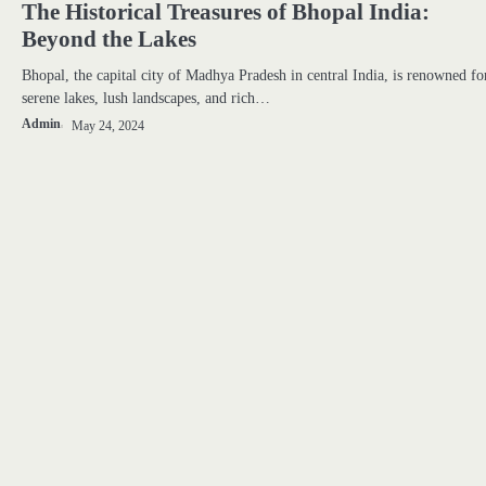
The Historical Treasures of Bhopal India:
Beyond the Lakes
Bhopal, the capital city of Madhya Pradesh in central India, is renowned for
serene lakes, lush landscapes, and rich…
Admin
May 24, 2024