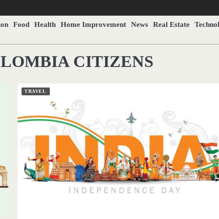
ion
Food
Health
Home Improvement
News
Real Estate
Techno
OLOMBIA CITIZENS
TRAVEL