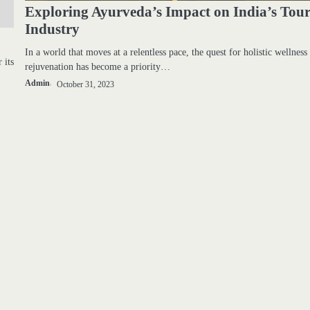
Exploring Ayurveda’s Impact on India’s Tou
Industry
In a world that moves at a relentless pace, the quest for holistic wellness
 its
rejuvenation has become a priority…
Admin
October 31, 2023