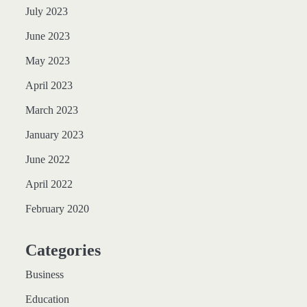
July 2023
June 2023
May 2023
April 2023
March 2023
January 2023
June 2022
April 2022
February 2020
Categories
Business
Education