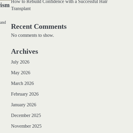
How to Rebuild Confidence with a Successful Hair
rism
Transplant
 and
Recent Comments
No comments to show.
Archives
July 2026
May 2026
March 2026
February 2026
January 2026
December 2025
November 2025