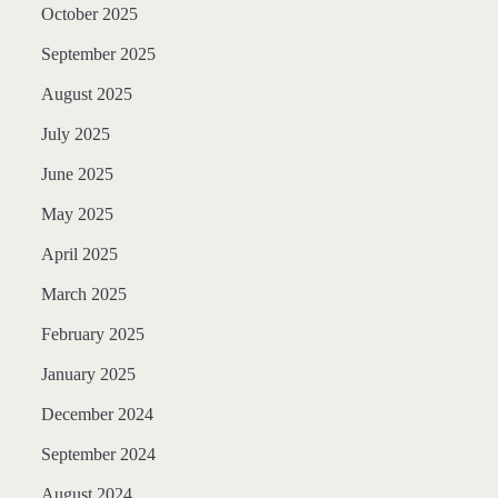
October 2025
September 2025
August 2025
July 2025
June 2025
May 2025
April 2025
March 2025
February 2025
January 2025
December 2024
September 2024
August 2024