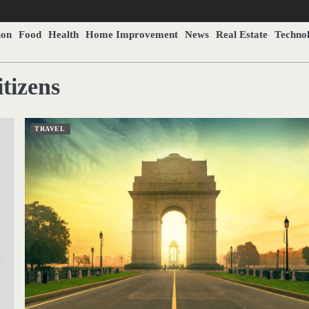
ion
Food
Health
Home Improvement
News
Real Estate
Techno
tizens
TRAVEL