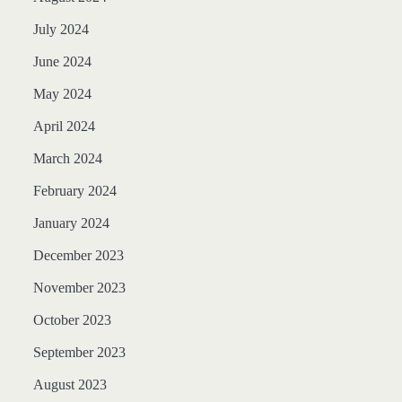
July 2024
June 2024
May 2024
April 2024
March 2024
February 2024
January 2024
December 2023
November 2023
October 2023
September 2023
August 2023