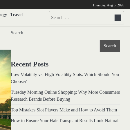
Thursday, Aug 6, 2026
logy
Travel
Search
for:
Search
Search
Recent Posts
Low Volatility vs. High Volatility Slots: Which Should You
Choose?
Tuesday Morning Online Shopping: Why More Consumers
Research Brands Before Buying
Top Mistakes Slot Players Make and How to Avoid Them
How to Ensure Your Hair Transplant Results Look Natural