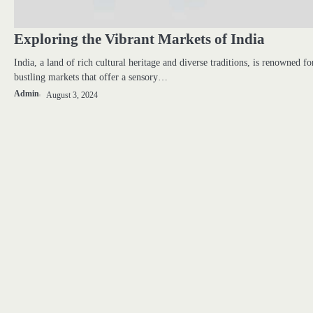
Exploring the Vibrant Markets of India
India, a land of rich cultural heritage and diverse traditions, is renowned for
bustling markets that offer a sensory…
Admin
August 3, 2024