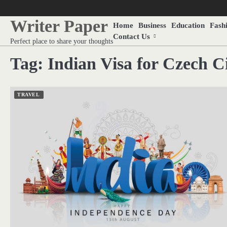
Skip
to
Writer Paper
Home
Business
Education
Fash
content
Contact Us
Perfect place to share your thoughts
Tag:
Indian Visa for Czech Ci
TRAVEL