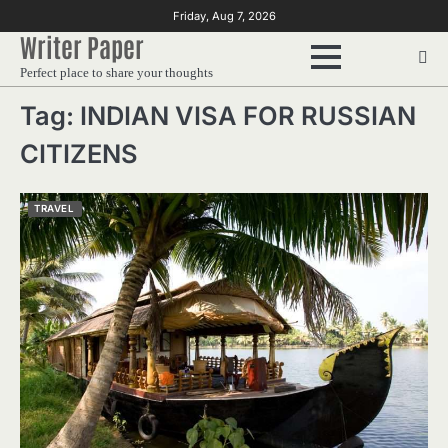
Skip
Friday, Aug 7, 2026
to
Writer Paper
content
Perfect place to share your thoughts
Tag:
INDIAN VISA FOR RUSSIAN
CITIZENS
TRAVEL