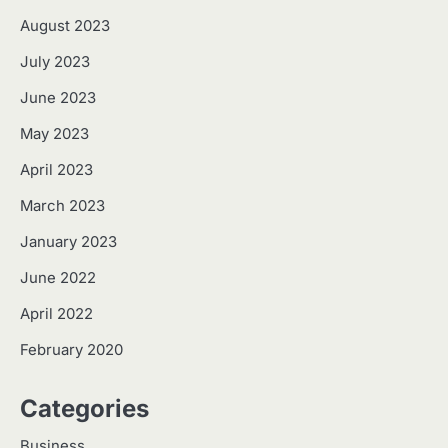
August 2023
July 2023
June 2023
May 2023
April 2023
March 2023
January 2023
June 2022
April 2022
February 2020
Categories
Business