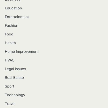
Education
Entertainment
Fashion
Food
Health
Home Improvement
HVAC
Legal Issues
Real Estate
Sport
Technology
Travel