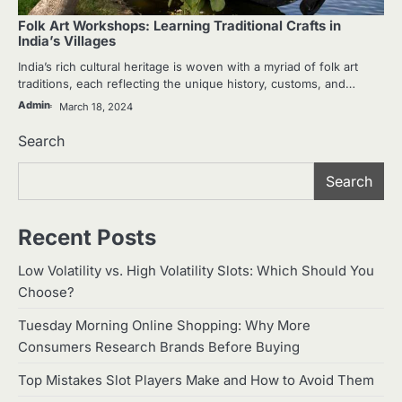
Folk Art Workshops: Learning Traditional Crafts in
India’s Villages
India’s rich cultural heritage is woven with a myriad of folk art
traditions, each reflecting the unique history, customs, and…
Admin
March 18, 2024
Search
Search
Recent Posts
Low Volatility vs. High Volatility Slots: Which Should You
Choose?
Tuesday Morning Online Shopping: Why More
Consumers Research Brands Before Buying
Top Mistakes Slot Players Make and How to Avoid Them