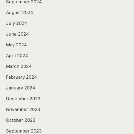
September 2024
August 2024
July 2024
June 2024
May 2024
April 2024
March 2024
February 2024
January 2024
December 2023
November 2023
October 2023
September 2023