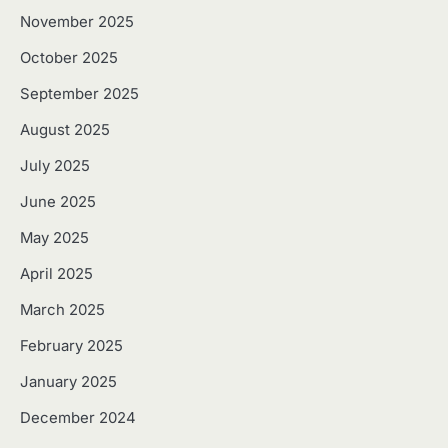
November 2025
October 2025
September 2025
August 2025
July 2025
June 2025
May 2025
April 2025
March 2025
February 2025
January 2025
December 2024