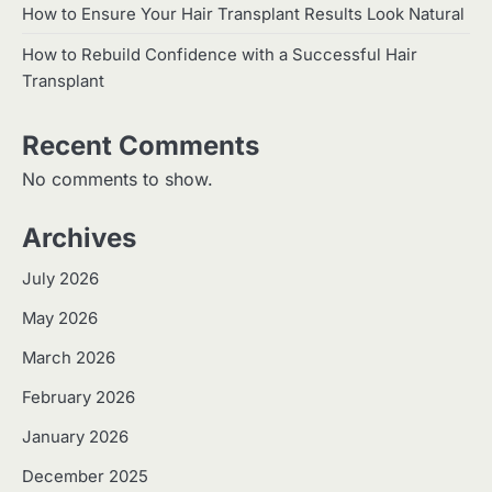
How to Ensure Your Hair Transplant Results Look Natural
How to Rebuild Confidence with a Successful Hair
Transplant
Recent Comments
No comments to show.
Archives
July 2026
May 2026
March 2026
February 2026
January 2026
December 2025