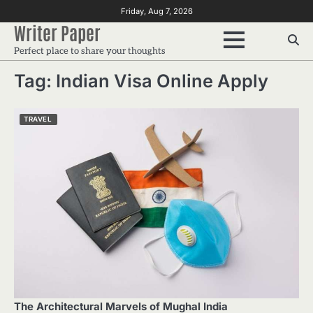
Skip
Friday, Aug 7, 2026
to
Writer Paper
content
Perfect place to share your thoughts
Tag:
Indian Visa Online Apply
TRAVEL
The Architectural Marvels of Mughal India