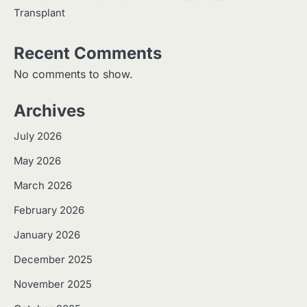
Transplant
Recent Comments
No comments to show.
Archives
July 2026
May 2026
March 2026
February 2026
January 2026
December 2025
November 2025