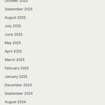
October 2025
September 2025
August 2025
July 2025
June 2025
May 2025
April 2025
March 2025
February 2025
January 2025
December 2024
September 2024
August 2024