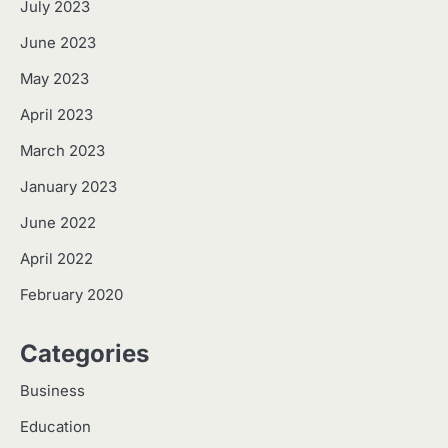
July 2023
June 2023
May 2023
April 2023
March 2023
January 2023
June 2022
April 2022
February 2020
Categories
Business
Education