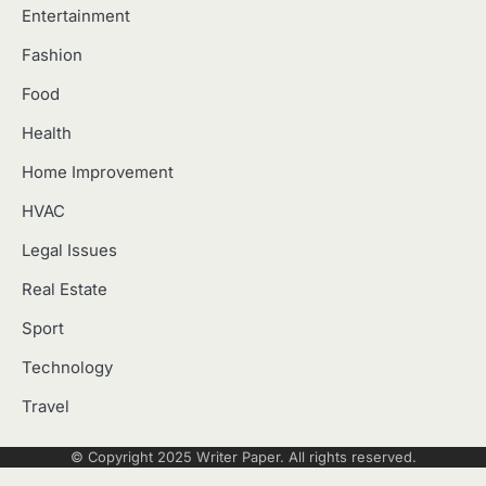
Entertainment
Fashion
Food
Health
Home Improvement
HVAC
Legal Issues
Real Estate
Sport
Technology
Travel
© Copyright 2025
Writer Paper
. All rights reserved.