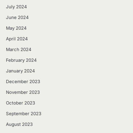
July 2024
June 2024
May 2024
April 2024
March 2024
February 2024
January 2024
December 2023
November 2023
October 2023
September 2023
August 2023