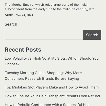
The Mughal Empire, which ruled large parts of the Indian
subcontinent from the early 16th to the mid-18th century, left…
Admin
May 24, 2024
Search
Search
Recent Posts
Low Volatility vs. High Volatility Slots: Which Should You
Choose?
Tuesday Morning Online Shopping: Why More
Consumers Research Brands Before Buying
Top Mistakes Slot Players Make and How to Avoid Them
How to Ensure Your Hair Transplant Results Look Natural
How to Rebuild Confidence with a Successful Hair