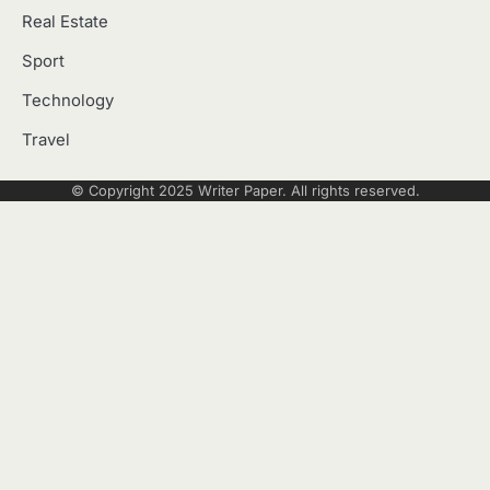
Real Estate
Sport
Technology
Travel
© Copyright 2025
Writer Paper
. All rights reserved.