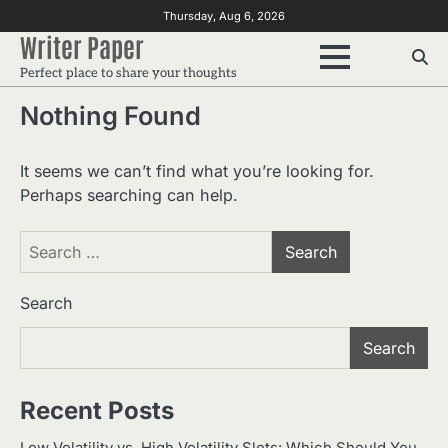
Skip
Thursday, Aug 6, 2026
to
Writer Paper
content
Perfect place to share your thoughts
Nothing Found
It seems we can’t find what you’re looking for.
Perhaps searching can help.
Search
for:
Search
Search
Recent Posts