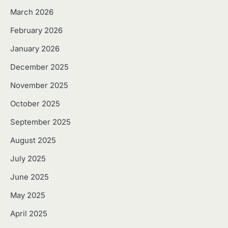
March 2026
February 2026
January 2026
December 2025
November 2025
October 2025
September 2025
August 2025
July 2025
June 2025
May 2025
April 2025