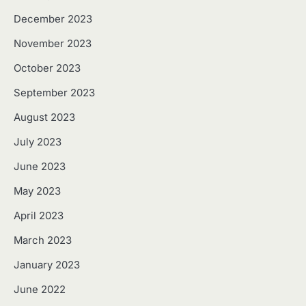
December 2023
November 2023
October 2023
September 2023
August 2023
July 2023
June 2023
May 2023
April 2023
March 2023
January 2023
June 2022