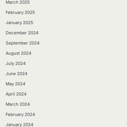
March 2025
February 2025
January 2025
December 2024
September 2024
August 2024
July 2024
June 2024
May 2024
April 2024
March 2024
February 2024
January 2024