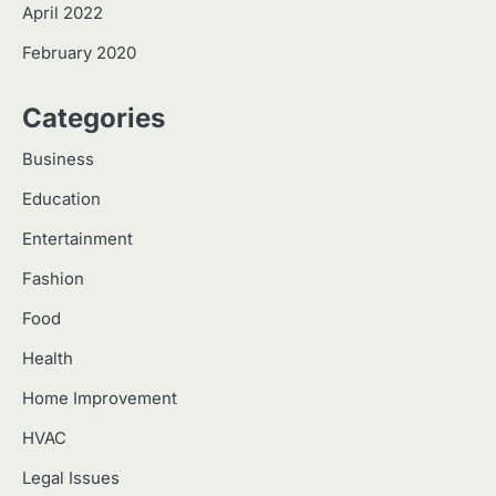
April 2022
February 2020
Categories
Business
Education
Entertainment
Fashion
Food
Health
Home Improvement
HVAC
Legal Issues