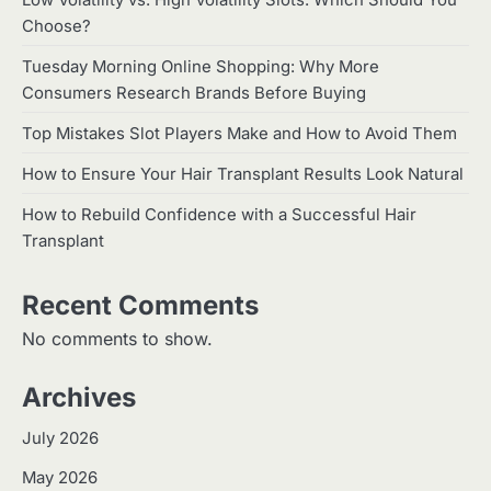
Low Volatility vs. High Volatility Slots: Which Should You
Choose?
Tuesday Morning Online Shopping: Why More
Consumers Research Brands Before Buying
Top Mistakes Slot Players Make and How to Avoid Them
How to Ensure Your Hair Transplant Results Look Natural
How to Rebuild Confidence with a Successful Hair
Transplant
Recent Comments
No comments to show.
Archives
July 2026
May 2026