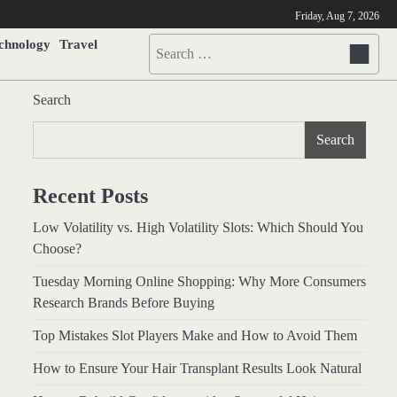
Friday, Aug 7, 2026
chnology
Travel
Search
for:
Search
Search
Recent Posts
Low Volatility vs. High Volatility Slots: Which Should You
Choose?
Tuesday Morning Online Shopping: Why More Consumers
Research Brands Before Buying
Top Mistakes Slot Players Make and How to Avoid Them
How to Ensure Your Hair Transplant Results Look Natural