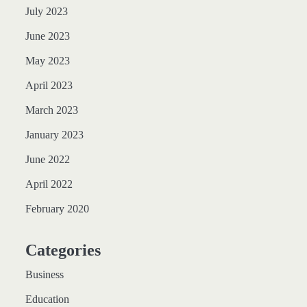
July 2023
June 2023
May 2023
April 2023
March 2023
January 2023
June 2022
April 2022
February 2020
Categories
Business
Education