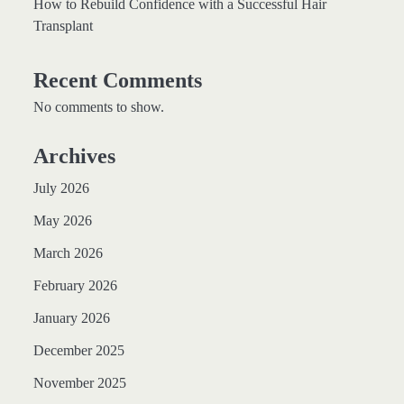
How to Rebuild Confidence with a Successful Hair
Transplant
Recent Comments
No comments to show.
Archives
July 2026
May 2026
March 2026
February 2026
January 2026
December 2025
November 2025