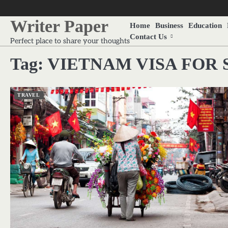
Skip
to
Writer Paper
Home
Business
Education
content
Contact Us
Perfect place to share your thoughts
Tag:
VIETNAM VISA FOR 
TRAVEL