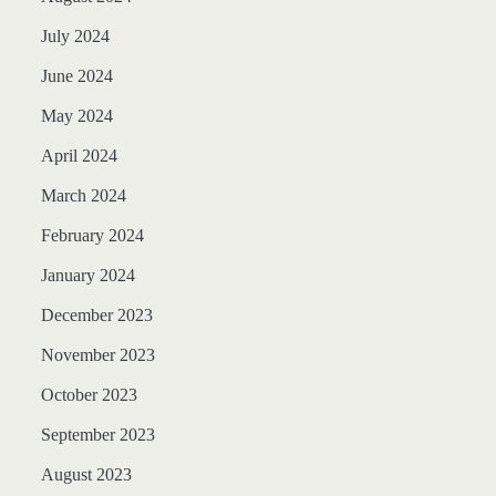
July 2024
June 2024
May 2024
April 2024
March 2024
February 2024
January 2024
December 2023
November 2023
October 2023
September 2023
August 2023