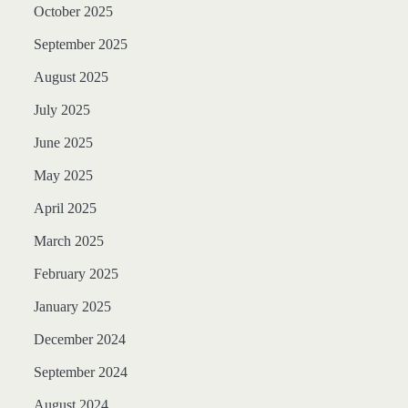
October 2025
September 2025
August 2025
July 2025
June 2025
May 2025
April 2025
March 2025
February 2025
January 2025
December 2024
September 2024
August 2024