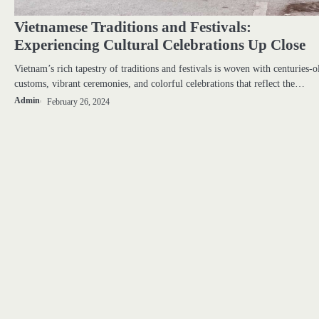
Vietnamese Traditions and Festivals:
Experiencing Cultural Celebrations Up Close
Vietnam’s rich tapestry of traditions and festivals is woven with centuries-o
customs, vibrant ceremonies, and colorful celebrations that reflect the…
Admin
February 26, 2024