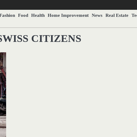
Fashion
Food
Health
Home Improvement
News
Real Estate
Te
SWISS CITIZENS