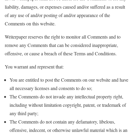
liability, damages, or expenses caused and/or suffered as a result
of any use of and/or posting of and/or appearance of the
Comments on this website.
Writerpaper reserves the right to monitor all Comments and to
remove any Comments that can be considered inappropriate,
offensive, or cause a breach of these Terms and Conditions.
You warrant and represent that:
You are entitled to post the Comments on our website and have
all necessary licenses and consents to do so;
The Comments do not invade any intellectual property right,
including without limitation copyright, patent, or trademark of
any third party;
The Comments do not contain any defamatory, libelous,
offensive, indecent, or otherwise unlawful material which is an