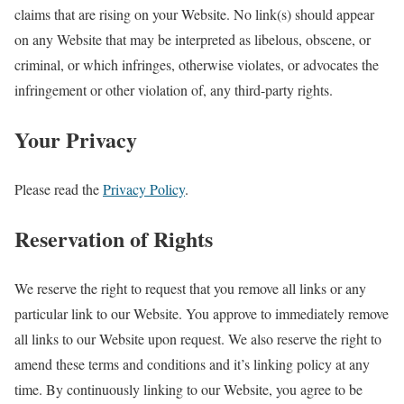
claims that are rising on your Website. No link(s) should appear
on any Website that may be interpreted as libelous, obscene, or
criminal, or which infringes, otherwise violates, or advocates the
infringement or other violation of, any third-party rights.
Your Privacy
Please read the
Privacy Policy
.
Reservation of Rights
We reserve the right to request that you remove all links or any
particular link to our Website. You approve to immediately remove
all links to our Website upon request. We also reserve the right to
amend these terms and conditions and it’s linking policy at any
time. By continuously linking to our Website, you agree to be