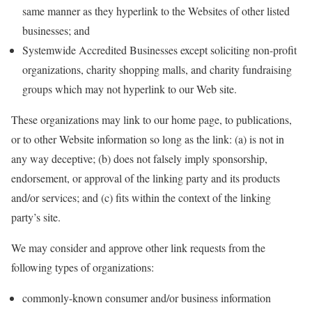
same manner as they hyperlink to the Websites of other listed
businesses; and
Systemwide Accredited Businesses except soliciting non-profit
organizations, charity shopping malls, and charity fundraising
groups which may not hyperlink to our Web site.
These organizations may link to our home page, to publications,
or to other Website information so long as the link: (a) is not in
any way deceptive; (b) does not falsely imply sponsorship,
endorsement, or approval of the linking party and its products
and/or services; and (c) fits within the context of the linking
party’s site.
We may consider and approve other link requests from the
following types of organizations:
commonly-known consumer and/or business information