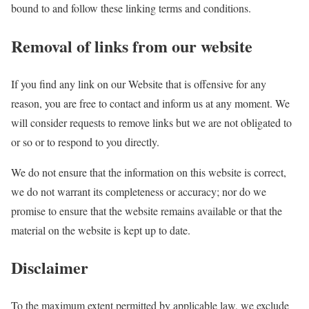
bound to and follow these linking terms and conditions.
Removal of links from our website
If you find any link on our Website that is offensive for any
reason, you are free to contact and inform us at any moment. We
will consider requests to remove links but we are not obligated to
or so or to respond to you directly.
We do not ensure that the information on this website is correct,
we do not warrant its completeness or accuracy; nor do we
promise to ensure that the website remains available or that the
material on the website is kept up to date.
Disclaimer
To the maximum extent permitted by applicable law, we exclude