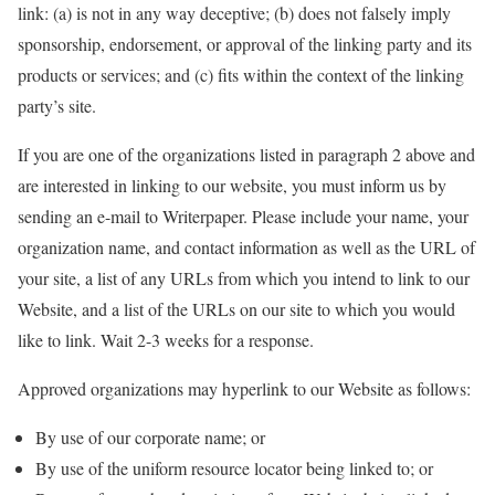
link: (a) is not in any way deceptive; (b) does not falsely imply
sponsorship, endorsement, or approval of the linking party and its
products or services; and (c) fits within the context of the linking
party’s site.
If you are one of the organizations listed in paragraph 2 above and
are interested in linking to our website, you must inform us by
sending an e-mail to Writerpaper. Please include your name, your
organization name, and contact information as well as the URL of
your site, a list of any URLs from which you intend to link to our
Website, and a list of the URLs on our site to which you would
like to link. Wait 2-3 weeks for a response.
Approved organizations may hyperlink to our Website as follows:
By use of our corporate name; or
By use of the uniform resource locator being linked to; or