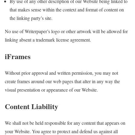
By use of any other description of our Website being linked to
that makes sense within the context and format of content on
the linking party’s site.
No use of Writerpaper’s logo or other artwork will be allowed for
linking absent a trademark license agreement.
iFrames
Without prior approval and written permission, you may not
create frames around our web pages that alter in any way the
visual presentation or appearance of our Website.
Content Liability
We shall not be held responsible for any content that appears on
your Website. You agree to protect and defend us against all