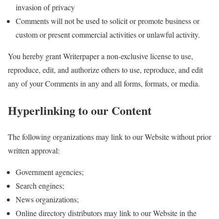
invasion of privacy
Comments will not be used to solicit or promote business or
custom or present commercial activities or unlawful activity.
You hereby grant Writerpaper a non-exclusive license to use,
reproduce, edit, and authorize others to use, reproduce, and edit
any of your Comments in any and all forms, formats, or media.
Hyperlinking to our Content
The following organizations may link to our Website without prior
written approval:
Government agencies;
Search engines;
News organizations;
Online directory distributors may link to our Website in the