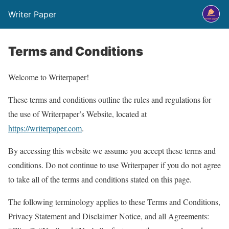
Writer Paper
Terms and Conditions
Welcome to Writerpaper!
These terms and conditions outline the rules and regulations for
the use of Writerpaper’s Website, located at
https://writerpaper.com
.
By accessing this website we assume you accept these terms and
conditions. Do not continue to use Writerpaper if you do not agree
to take all of the terms and conditions stated on this page.
The following terminology applies to these Terms and Conditions,
Privacy Statement and Disclaimer Notice, and all Agreements: