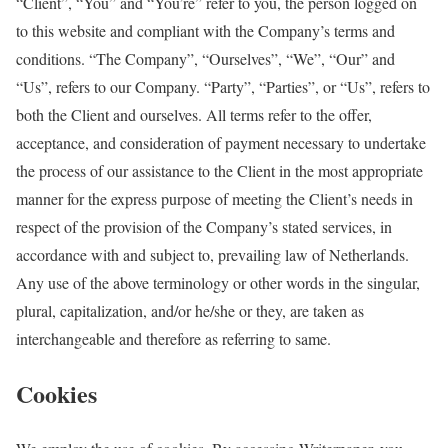
“Client”, “You” and “You’re” refer to you, the person logged on
to this website and compliant with the Company’s terms and
conditions. “The Company”, “Ourselves”, “We”, “Our” and
“Us”, refers to our Company. “Party”, “Parties”, or “Us”, refers to
both the Client and ourselves. All terms refer to the offer,
acceptance, and consideration of payment necessary to undertake
the process of our assistance to the Client in the most appropriate
manner for the express purpose of meeting the Client’s needs in
respect of the provision of the Company’s stated services, in
accordance with and subject to, prevailing law of Netherlands.
Any use of the above terminology or other words in the singular,
plural, capitalization, and/or he/she or they, are taken as
interchangeable and therefore as referring to same.
Cookies