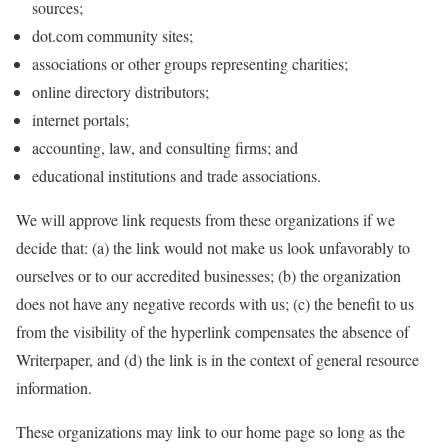
sources;
dot.com community sites;
associations or other groups representing charities;
online directory distributors;
internet portals;
accounting, law, and consulting firms; and
educational institutions and trade associations.
We will approve link requests from these organizations if we
decide that: (a) the link would not make us look unfavorably to
ourselves or to our accredited businesses; (b) the organization
does not have any negative records with us; (c) the benefit to us
from the visibility of the hyperlink compensates the absence of
Writerpaper, and (d) the link is in the context of general resource
information.
These organizations may link to our home page so long as the