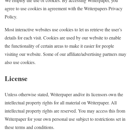
We employ the use of cookies. By accessing Writerpaper, you
agree to use cookies in agreement with the Writerpapers Privacy
Policy.
Most interactive websites use cookies to let us retrieve the user’s
details for each visit. Cookies are used by our website to enable
the functionality of certain areas to make it easier for people
visiting our website. Some of our affiliate/advertising partners may
also use cookies.
License
Unless otherwise stated, Writerpaper and/or its licensors own the
intellectual property rights for all material on Writerpaper. All
intellectual property rights are reserved. You may access this from
Writerpaper for your own personal use subject to restrictions set in
these terms and conditions.