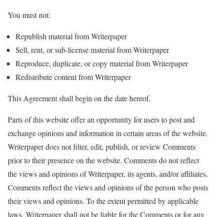
You must not:
Republish material from Writerpaper
Sell, rent, or sub-license material from Writerpaper
Reproduce, duplicate, or copy material from Writerpaper
Redistribute content from Writerpaper
This Agreement shall begin on the date hereof.
Parts of this website offer an opportunity for users to post and
exchange opinions and information in certain areas of the website.
Writerpaper does not filter, edit, publish, or review Comments
prior to their presence on the website. Comments do not reflect
the views and opinions of Writerpaper, its agents, and/or affiliates.
Comments reflect the views and opinions of the person who posts
their views and opinions. To the extent permitted by applicable
laws, Writerpaper shall not be liable for the Comments or for any