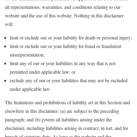
all representations, warranties, and conditions relating to our
website and the use of this website. Nothing in this disclaimer
will:
limit or exclude our or your liability for death or personal injury;
limit or exclude our or your liability for fraud or fraudulent
misrepresentation;
limit any of our or your liabilities in any way that is not
permitted under applicable law; or
exclude any of our or your liabilities that may not be excluded
under applicable law.
The limitations and prohibitions of liability set in this Section and
elsewhere in this disclaimer: (a) are subject to the preceding
paragraph; and (b) govern all liabilities arising under the
disclaimer, including liabilities arising in contract, in tort, and for
breach of statutory duty. As long as the website and the