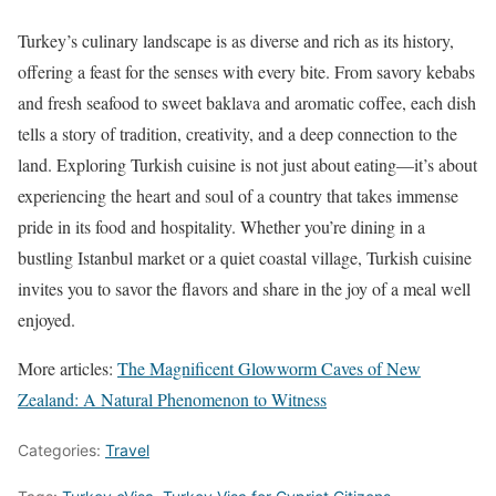
Turkey’s culinary landscape is as diverse and rich as its history,
offering a feast for the senses with every bite. From savory kebabs
and fresh seafood to sweet baklava and aromatic coffee, each dish
tells a story of tradition, creativity, and a deep connection to the
land. Exploring Turkish cuisine is not just about eating—it’s about
experiencing the heart and soul of a country that takes immense
pride in its food and hospitality. Whether you’re dining in a
bustling Istanbul market or a quiet coastal village, Turkish cuisine
invites you to savor the flavors and share in the joy of a meal well
enjoyed.
More articles:
The Magnificent Glowworm Caves of New
Zealand: A Natural Phenomenon to Witness
Categories:
Travel