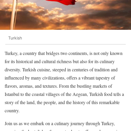
Turkish
Turkey, a country that bridges two continents, is not only known
for its historical and cultural richness but also for its culinary
diversity. Turkish cuisine, steeped in centuries of tradition and
influenced by many civilizations, offers a vibrant tapestry of
flavors, aromas, and textures. From the bustling markets of
Istanbul to the coastal villages of the Aegean, Turkish food tells a
story of the land, the people, and the history of this remarkable
country.
Join us as we embark on a culinary journey through Turkey,