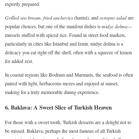
expertly prepared.
Grilled sea bream
,
fried anchovies
(hamsi), and
octopus salad
are
popular choices, but one of the standout dishes is
midye dolma
—
mussels stuffed with spiced rice. Found in street food markets,
particularly in cities like Istanbul and Izmir, midye dolma is a
delicacy you eat right off the shell, often with a squeeze of lemon
for added zest.
In coastal regions like Bodrum and Marmaris, the seafood is often
paired with light, herbaceous mezes and enjoyed at sunset,
making for a truly memorable dining experience.
6.
Baklava: A Sweet Slice of Turkish Heaven
For those with a sweet tooth, Turkish desserts are a delight not to
be missed. Baklava, perhaps the most famous of all Turkish