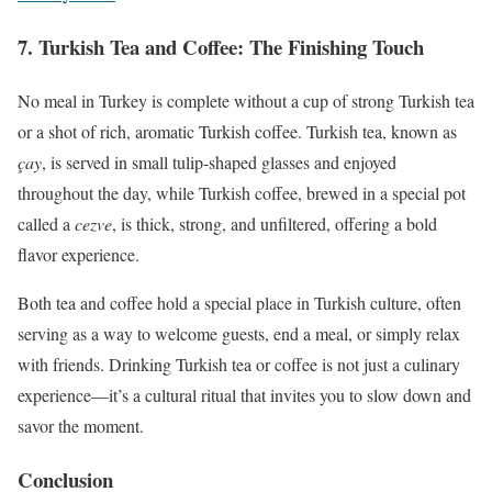
7.
Turkish Tea and Coffee: The Finishing Touch
No meal in Turkey is complete without a cup of strong Turkish tea
or a shot of rich, aromatic Turkish coffee. Turkish tea, known as
çay
, is served in small tulip-shaped glasses and enjoyed
throughout the day, while Turkish coffee, brewed in a special pot
called a
cezve
, is thick, strong, and unfiltered, offering a bold
flavor experience.
Both tea and coffee hold a special place in Turkish culture, often
serving as a way to welcome guests, end a meal, or simply relax
with friends. Drinking Turkish tea or coffee is not just a culinary
experience—it’s a cultural ritual that invites you to slow down and
savor the moment.
Conclusion