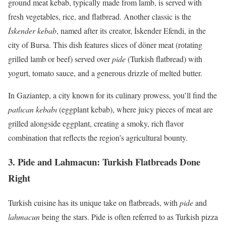
ground meat kebab, typically made from lamb, is served with
fresh vegetables, rice, and flatbread. Another classic is the
İskender kebab
, named after its creator, İskender Efendi, in the
city of Bursa. This dish features slices of döner meat (rotating
grilled lamb or beef) served over
pide
(Turkish flatbread) with
yogurt, tomato sauce, and a generous drizzle of melted butter.
In Gaziantep, a city known for its culinary prowess, you’ll find the
patlıcan kebabı
(eggplant kebab), where juicy pieces of meat are
grilled alongside eggplant, creating a smoky, rich flavor
combination that reflects the region’s agricultural bounty.
3.
Pide and Lahmacun: Turkish Flatbreads Done
Right
Turkish cuisine has its unique take on flatbreads, with
pide
and
lahmacun
being the stars. Pide is often referred to as Turkish pizza