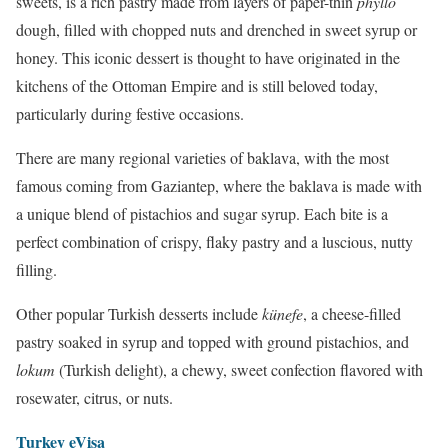
sweets, is a rich pastry made from layers of paper-thin
phyllo
dough, filled with chopped nuts and drenched in sweet syrup or
honey. This iconic dessert is thought to have originated in the
kitchens of the Ottoman Empire and is still beloved today,
particularly during festive occasions.
There are many regional varieties of baklava, with the most
famous coming from Gaziantep, where the baklava is made with
a unique blend of pistachios and sugar syrup. Each bite is a
perfect combination of crispy, flaky pastry and a luscious, nutty
filling.
Other popular Turkish desserts include
künefe
, a cheese-filled
pastry soaked in syrup and topped with ground pistachios, and
lokum
(Turkish delight), a chewy, sweet confection flavored with
rosewater, citrus, or nuts.
Turkey eVisa