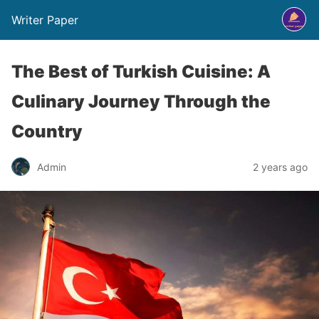
Writer Paper
The Best of Turkish Cuisine: A
Culinary Journey Through the
Country
Admin
2 years ago