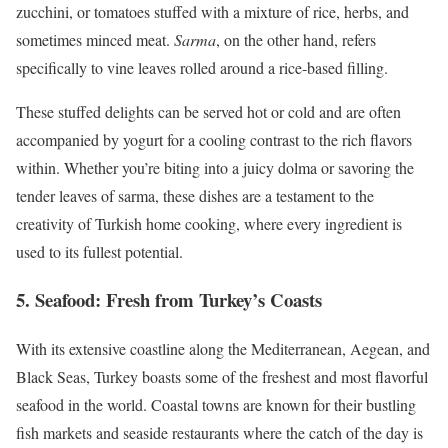
zucchini, or tomatoes stuffed with a mixture of rice, herbs, and
sometimes minced meat.
Sarma
, on the other hand, refers
specifically to vine leaves rolled around a rice-based filling.
These stuffed delights can be served hot or cold and are often
accompanied by yogurt for a cooling contrast to the rich flavors
within. Whether you’re biting into a juicy dolma or savoring the
tender leaves of sarma, these dishes are a testament to the
creativity of Turkish home cooking, where every ingredient is
used to its fullest potential.
5.
Seafood: Fresh from Turkey’s Coasts
With its extensive coastline along the Mediterranean, Aegean, and
Black Seas, Turkey boasts some of the freshest and most flavorful
seafood in the world. Coastal towns are known for their bustling
fish markets and seaside restaurants where the catch of the day is