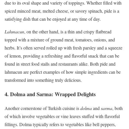
due to its oval shape and variety of toppings. Whether filled with
spiced minced meat, melted cheese, or savory spinach, pide is a
satisfying dish that can be enjoyed at any time of day.
Lahmacun
, on the other hand, is a thin and crispy flatbread
topped with a mixture of ground meat, tomatoes, onions, and
herbs. It’s often served rolled up with fresh parsley and a squeeze
of lemon, providing a refreshing and flavorful snack that can be
found in street food stalls and restaurants alike. Both pide and
lahmacun are perfect examples of how simple ingredients can be
transformed into something truly delicious.
4.
Dolma and Sarma: Wrapped Delights
Another cornerstone of Turkish cuisine is
dolma
and
sarma
, both
of which involve vegetables or vine leaves stuffed with flavorful
fillings. Dolma typically refers to vegetables like bell peppers,