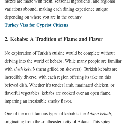
mezes are made with fresh, seasonal ingredients, and regional
variations abound, making each dining experience unique
depending on where you are in the country.
Turkey Visa for Cypriot Citizens
2.
Kebabs: A Tradition of Flame and Flavor
No exploration of Turkish cuisine would be complete without
delving into the world of kebabs. While many people are familiar
with
shish kebab
(meat grilled on skewers), Turkish kebabs are
incredibly diverse, with each region offering its take on this
beloved dish. Whether it’s tender lamb, marinated chicken, or
flavorful vegetables, kebabs are cooked over an open flame,
imparting an irresistible smoky flavor.
One of the most famous types of kebab is the
Adana kebab
,
originating from the southeastern city of Adana. This spicy