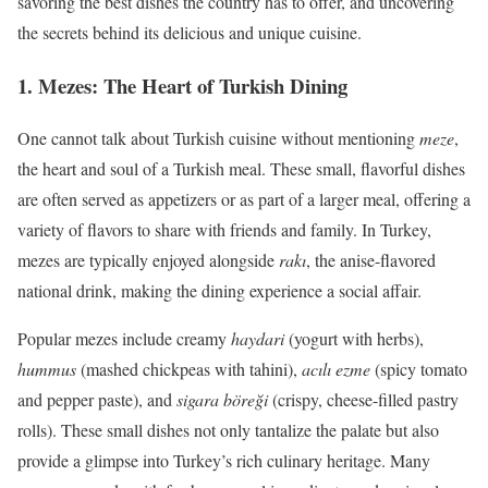
savoring the best dishes the country has to offer, and uncovering
the secrets behind its delicious and unique cuisine.
1.
Mezes: The Heart of Turkish Dining
One cannot talk about Turkish cuisine without mentioning
meze
,
the heart and soul of a Turkish meal. These small, flavorful dishes
are often served as appetizers or as part of a larger meal, offering a
variety of flavors to share with friends and family. In Turkey,
mezes are typically enjoyed alongside
rakı
, the anise-flavored
national drink, making the dining experience a social affair.
Popular mezes include creamy
haydari
(yogurt with herbs),
hummus
(mashed chickpeas with tahini),
acılı ezme
(spicy tomato
and pepper paste), and
sigara böreği
(crispy, cheese-filled pastry
rolls). These small dishes not only tantalize the palate but also
provide a glimpse into Turkey’s rich culinary heritage. Many