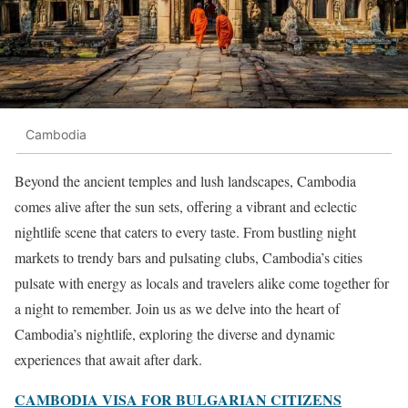
Cambodia
Beyond the ancient temples and lush landscapes, Cambodia
comes alive after the sun sets, offering a vibrant and eclectic
nightlife scene that caters to every taste. From bustling night
markets to trendy bars and pulsating clubs, Cambodia’s cities
pulsate with energy as locals and travelers alike come together for
a night to remember. Join us as we delve into the heart of
Cambodia’s nightlife, exploring the diverse and dynamic
experiences that await after dark.
CAMBODIA VISA FOR BULGARIAN CITIZENS