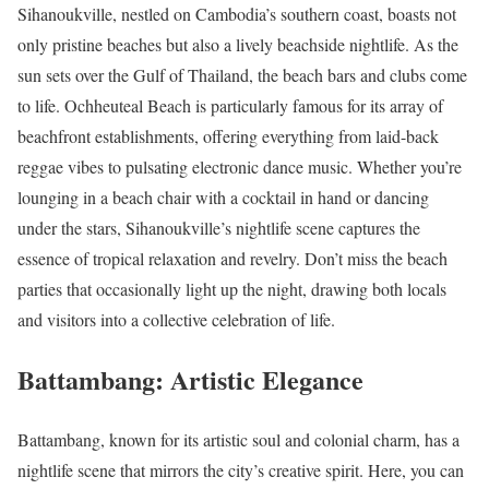
Sihanoukville, nestled on Cambodia’s southern coast, boasts not
only pristine beaches but also a lively beachside nightlife. As the
sun sets over the Gulf of Thailand, the beach bars and clubs come
to life. Ochheuteal Beach is particularly famous for its array of
beachfront establishments, offering everything from laid-back
reggae vibes to pulsating electronic dance music. Whether you’re
lounging in a beach chair with a cocktail in hand or dancing
under the stars, Sihanoukville’s nightlife scene captures the
essence of tropical relaxation and revelry. Don’t miss the beach
parties that occasionally light up the night, drawing both locals
and visitors into a collective celebration of life.
Battambang: Artistic Elegance
Battambang, known for its artistic soul and colonial charm, has a
nightlife scene that mirrors the city’s creative spirit. Here, you can