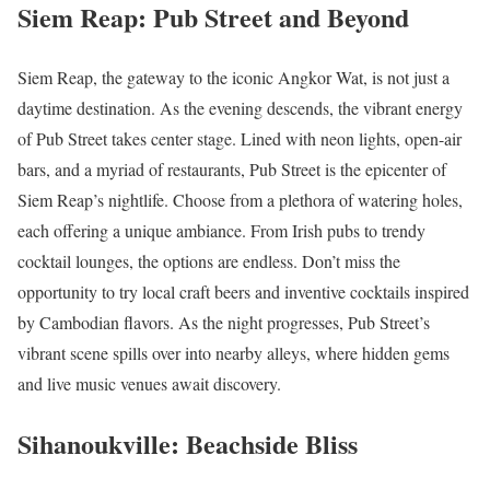
Siem Reap: Pub Street and Beyond
Siem Reap, the gateway to the iconic Angkor Wat, is not just a
daytime destination. As the evening descends, the vibrant energy
of Pub Street takes center stage. Lined with neon lights, open-air
bars, and a myriad of restaurants, Pub Street is the epicenter of
Siem Reap’s nightlife. Choose from a plethora of watering holes,
each offering a unique ambiance. From Irish pubs to trendy
cocktail lounges, the options are endless. Don’t miss the
opportunity to try local craft beers and inventive cocktails inspired
by Cambodian flavors. As the night progresses, Pub Street’s
vibrant scene spills over into nearby alleys, where hidden gems
and live music venues await discovery.
Sihanoukville: Beachside Bliss