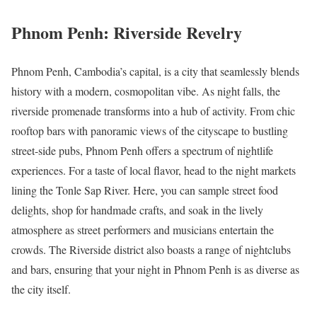
Phnom Penh: Riverside Revelry
Phnom Penh, Cambodia’s capital, is a city that seamlessly blends
history with a modern, cosmopolitan vibe. As night falls, the
riverside promenade transforms into a hub of activity. From chic
rooftop bars with panoramic views of the cityscape to bustling
street-side pubs, Phnom Penh offers a spectrum of nightlife
experiences. For a taste of local flavor, head to the night markets
lining the Tonle Sap River. Here, you can sample street food
delights, shop for handmade crafts, and soak in the lively
atmosphere as street performers and musicians entertain the
crowds. The Riverside district also boasts a range of nightclubs
and bars, ensuring that your night in Phnom Penh is as diverse as
the city itself.