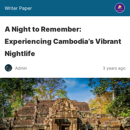
Writer Paper
A Night to Remember:
Experiencing Cambodia’s Vibrant
Nightlife
Admin
3 years ago