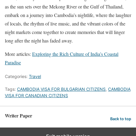
as the sun sets over the Mekong River or the Gulf of Thailand,
embark on a journey into Cambodia’s nightlife, where the laughter
of locals, the rhythm of live music, and the vibrant colors of the
night markets come together to create memories that will linger
long after the night has faded away.
More articles:
Exploring the Rich Culture of India’s Coastal
Paradise
Categories:
Travel
Tags:
CAMBODIA VISA FOR BULGARIAN CITIZENS
,
CAMBODIA
VISA FOR CANADIAN CITIZENS
Writer Paper
Back to top