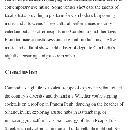
contemporary live music. Some venues showcase the talents of
local artists, providing a platform for Cambodia’s burgeoning
music and arts scene. These cultural performances not only
entertain but also offer insights into Cambodia’s rich heritage.
From intimate acoustic sessions to grand productions, the live
music and cultural shows add a layer of depth to Cambodia’s
nightlife, ensuring a night to remember.
Conclusion
Cambodia’s nightlife is a kaleidoscope of experiences that reflect
the country’s diversity and dynamism. Whether you’re sipping
cocktails on a rooftop in Phnom Penh, dancing on the beaches of
Sihanoukville, exploring artistic hubs in Battambang, or
immersing yourself in the vibrant energy of Siem Reap’s Pub
Street, each city offers a unique and unforgettable night out. So,