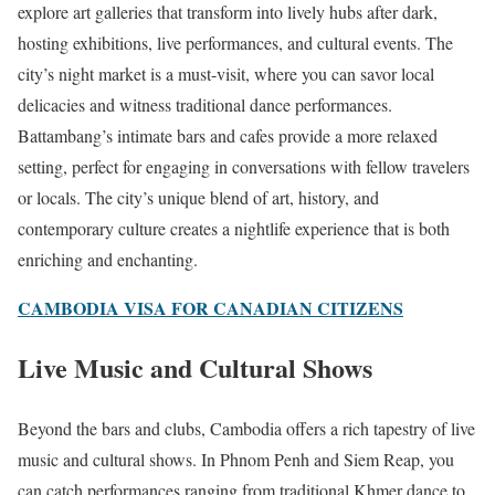
explore art galleries that transform into lively hubs after dark,
hosting exhibitions, live performances, and cultural events. The
city’s night market is a must-visit, where you can savor local
delicacies and witness traditional dance performances.
Battambang’s intimate bars and cafes provide a more relaxed
setting, perfect for engaging in conversations with fellow travelers
or locals. The city’s unique blend of art, history, and
contemporary culture creates a nightlife experience that is both
enriching and enchanting.
CAMBODIA VISA FOR CANADIAN CITIZENS
Live Music and Cultural Shows
Beyond the bars and clubs, Cambodia offers a rich tapestry of live
music and cultural shows. In Phnom Penh and Siem Reap, you
can catch performances ranging from traditional Khmer dance to