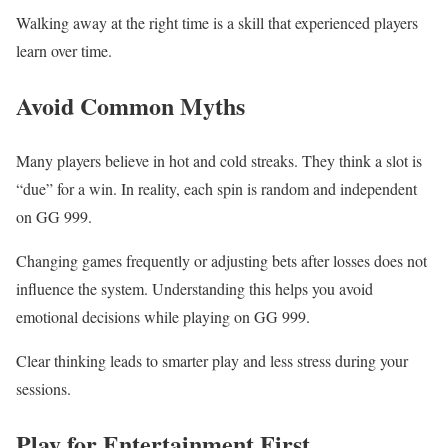
Walking away at the right time is a skill that experienced players
learn over time.
Avoid Common Myths
Many players believe in hot and cold streaks. They think a slot is
“due” for a win. In reality, each spin is random and independent
on GG 999.
Changing games frequently or adjusting bets after losses does not
influence the system. Understanding this helps you avoid
emotional decisions while playing on GG 999.
Clear thinking leads to smarter play and less stress during your
sessions.
Play for Entertainment First