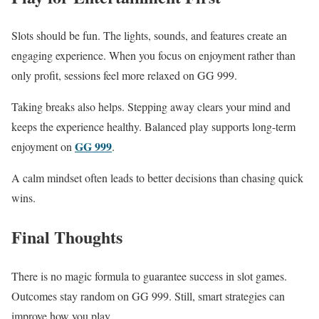
Slots should be fun. The lights, sounds, and features create an
engaging experience. When you focus on enjoyment rather than
only profit, sessions feel more relaxed on GG 999.
Taking breaks also helps. Stepping away clears your mind and
keeps the experience healthy. Balanced play supports long-term
GG 999
enjoyment on
.
A calm mindset often leads to better decisions than chasing quick
wins.
Final Thoughts
There is no magic formula to guarantee success in slot games.
Outcomes stay random on GG 999. Still, smart strategies can
improve how you play.