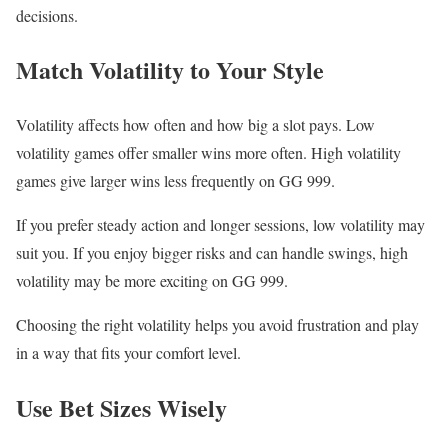
decisions.
Match Volatility to Your Style
Volatility affects how often and how big a slot pays. Low
volatility games offer smaller wins more often. High volatility
games give larger wins less frequently on GG 999.
If you prefer steady action and longer sessions, low volatility may
suit you. If you enjoy bigger risks and can handle swings, high
volatility may be more exciting on GG 999.
Choosing the right volatility helps you avoid frustration and play
in a way that fits your comfort level.
Use Bet Sizes Wisely