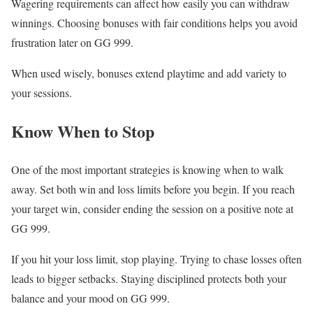
Wagering requirements can affect how easily you can withdraw
winnings. Choosing bonuses with fair conditions helps you avoid
frustration later on GG 999.
When used wisely, bonuses extend playtime and add variety to
your sessions.
Know When to Stop
One of the most important strategies is knowing when to walk
away. Set both win and loss limits before you begin. If you reach
your target win, consider ending the session on a positive note at
GG 999.
If you hit your loss limit, stop playing. Trying to chase losses often
leads to bigger setbacks. Staying disciplined protects both your
balance and your mood on GG 999.