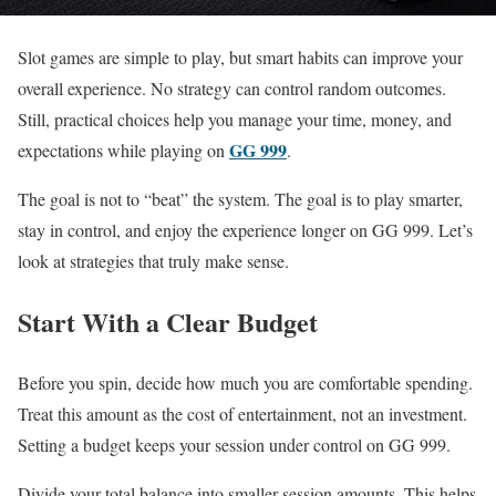
Slot games are simple to play, but smart habits can improve your
overall experience. No strategy can control random outcomes.
Still, practical choices help you manage your time, money, and
GG 999
expectations while playing on
.
The goal is not to “beat” the system. The goal is to play smarter,
stay in control, and enjoy the experience longer on GG 999. Let’s
look at strategies that truly make sense.
Start With a Clear Budget
Before you spin, decide how much you are comfortable spending.
Treat this amount as the cost of entertainment, not an investment.
Setting a budget keeps your session under control on GG 999.
Divide your total balance into smaller session amounts. This helps