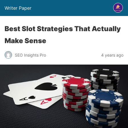
Writer Paper
Best Slot Strategies That Actually
Make Sense
SEO Insights Pro
4 years ago