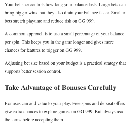
Your bet size controls how long your balance lasts. Large bets can
bring bigger wins, but they also drain your balance faster. Smaller
bets stretch playtime and reduce risk on GG 999.
A common approach is to use a small percentage of your balance
per spin. This keeps you in the game longer and gives more
chances for features to trigger on GG 999.
Adjusting bet size based on your budget is a practical strategy that
supports better session control.
Take Advantage of Bonuses Carefully
Bonuses can add value to your play. Free spins and deposit offers
give extra chances to explore games on GG 999. But always read
the terms before accepting them.