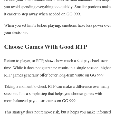
you avoid spending everything too quickly. Smaller portions make
it easier to step away when needed on GG 999.
When you set limits before playing, emotions have less power over
your decisions.
Choose Games With Good RTP
Return to player, or RTP, shows how much a slot pays back over
time. While it does not guarantee results in a single session, higher
RTP games generally offer better long-term value on GG 999.
Taking a moment to check RTP can make a difference over many
sessions. It is a simple step that helps you choose games with
more balanced payout structures on GG 999.
This strategy does not remove risk, but it helps you make informed