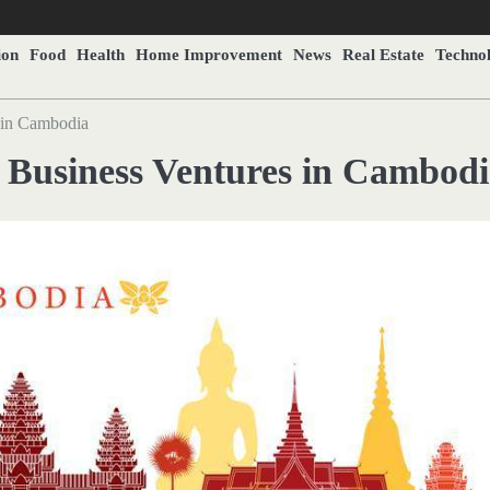
ion
Food
Health
Home Improvement
News
Real Estate
Techno
 in Cambodia
 Business Ventures in Cambod