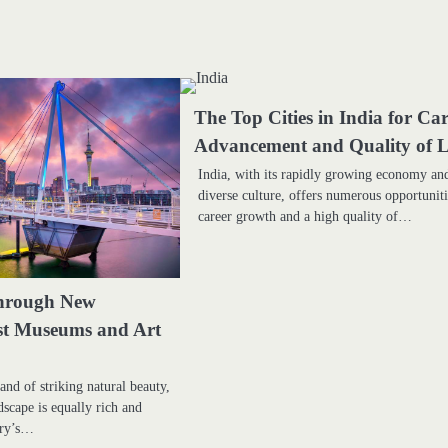
The Top Cities in India for Ca
Advancement and Quality of L
India, with its rapidly growing economy an
diverse culture, offers numerous opportuniti
career growth and a high quality of…
hrough New
st Museums and Art
and of striking natural beauty,
ndscape is equally rich and
try’s…