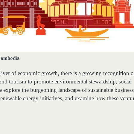
ambodia
iver of economic growth, there is a growing recognition o
yond tourism to promote environmental stewardship, social
 we explore the burgeoning landscape of sustainable business
renewable energy initiatives, and examine how these ventu