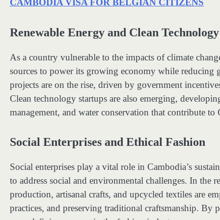
CAMBODIA VISA FOR BELGIAN CITIZENS
Renewable Energy and Clean Technology
As a country vulnerable to the impacts of climate chang
sources to power its growing economy while reducing 
projects are on the rise, driven by government incentives
Clean technology startups are also emerging, developing
management, and water conservation that contribute to
Social Enterprises and Ethical Fashion
Social enterprises play a vital role in Cambodia’s susta
to address social and environmental challenges. In the rea
production, artisanal crafts, and upcycled textiles are
practices, and preserving traditional craftsmanship. By p