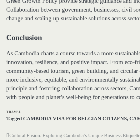
Green Growth Policy provide strategic guidance and incen
Collaboration between government, businesses, civil socie
change and scaling up sustainable solutions across secto
Conclusion
As Cambodia charts a course towards a more sustainable f
innovation, resilience, and positive impact. From eco-fri
community-based tourism, green building, and circular e
more inclusive, equitable, and environmentally sustain
principle and fostering collaboration across sectors, C
with people and planet’s well-being for generations to 
TRAVEL
Tagged
CAMBODIA VISA FOR BELGIAN CITIZENS
,
CAM
Cultural Fusion: Exploring Cambodia’s Unique Business Etiquett
Post