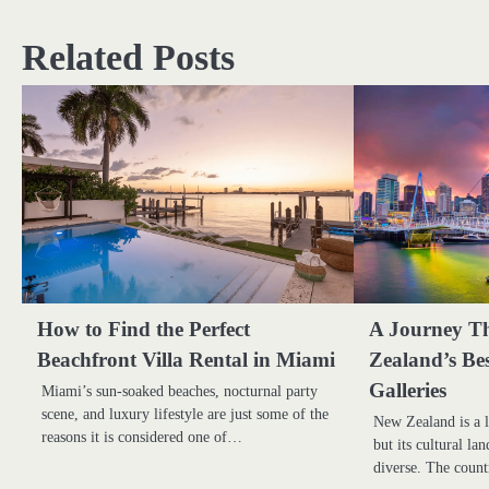
navigation
Related Posts
How to Find the Perfect
A Journey T
Beachfront Villa Rental in Miami
Zealand’s Be
Galleries
Miami’s sun-soaked beaches, nocturnal party
scene, and luxury lifestyle are just some of the
New Zealand is a l
reasons it is considered one of…
but its cultural la
diverse. The coun