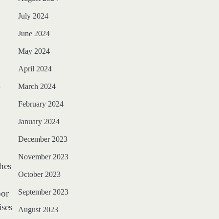
July 2024
June 2024
May 2024
April 2024
.
March 2024
February 2024
January 2024
December 2023
November 2023
ches
October 2023
September 2023
bor
ises
August 2023