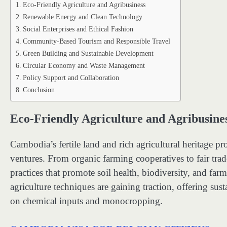
Eco-Friendly Agriculture and Agribusiness
Renewable Energy and Clean Technology
Social Enterprises and Ethical Fashion
Community-Based Tourism and Responsible Travel
Green Building and Sustainable Development
Circular Economy and Waste Management
Policy Support and Collaboration
Conclusion
Eco-Friendly Agriculture and Agribusine
Cambodia’s fertile land and rich agricultural heritage pr
ventures. From organic farming cooperatives to fair trad
practices that promote soil health, biodiversity, and fa
agriculture techniques are gaining traction, offering sus
on chemical inputs and monocropping.