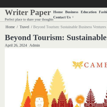
Skip
to
Writer Paper
Home
Business
Education
Fash
content
Contact Us
Perfect place to share your thoughts
Home
Travel
Beyond Tourism: Sustainable Business Ventures
Beyond Tourism: Sustainable
April 26, 2024
Admin