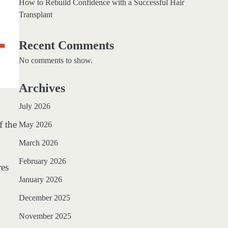
How to Rebuild Confidence with a Successful Hair
Transplant
Recent Comments
No comments to show.
Archives
July 2026
f the
May 2026
March 2026
February 2026
res
January 2026
December 2025
November 2025