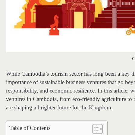
C
While Cambodia’s tourism sector has long been a key dr
importance of sustainable business ventures that go be
responsibility, and economic resilience. In this article,
ventures in Cambodia, from eco-friendly agriculture to 
are shaping a brighter future for the Kingdom.
Table of Contents