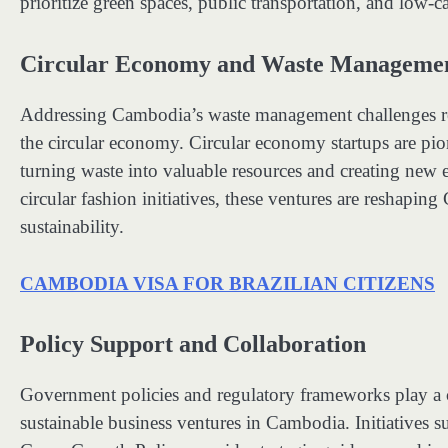
prioritize green spaces, public transportation, and low-c
Circular Economy and Waste Manageme
Addressing Cambodia’s waste management challenges req
the circular economy. Circular economy startups are pio
turning waste into valuable resources and creating new 
circular fashion initiatives, these ventures are resha
sustainability.
CAMBODIA VISA FOR BRAZILIAN CITIZENS
Policy Support and Collaboration
Government policies and regulatory frameworks play a c
sustainable business ventures in Cambodia. Initiatives 