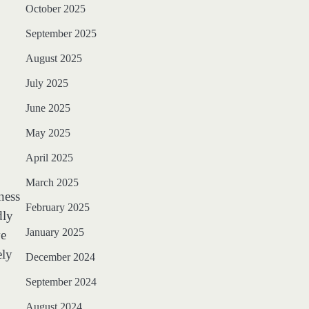
October 2025
September 2025
August 2025
July 2025
June 2025
May 2025
April 2025
March 2025
ness
February 2025
dly
January 2025
ve
ely
December 2024
September 2024
August 2024