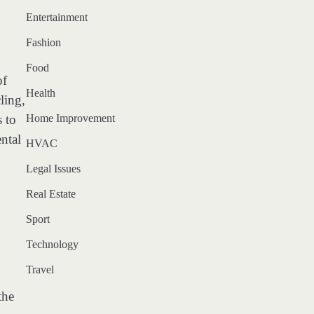
Entertainment
Fashion
Food
of
Health
ling,
 to
Home Improvement
ntal
HVAC
Legal Issues
Real Estate
Sport
Technology
Travel
the