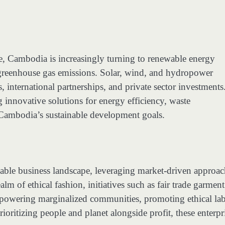
e, Cambodia is increasingly turning to renewable energy
greenhouse gas emissions. Solar, wind, and hydropower
, international partnerships, and private sector investments
 innovative solutions for energy efficiency, waste
 Cambodia’s sustainable development goals.
inable business landscape, leveraging market-driven approa
lm of ethical fashion, initiatives such as fair trade garment
 empowering marginalized communities, promoting ethical la
rioritizing people and planet alongside profit, these enterpr