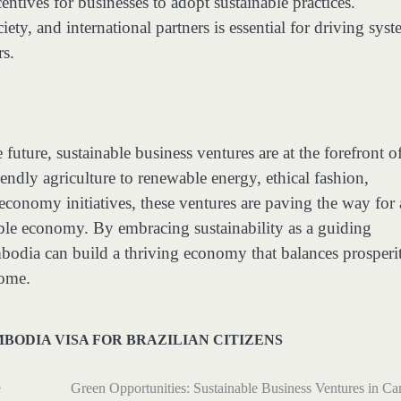
tives for businesses to adopt sustainable practices.
ty, and international partners is essential for driving syst
rs.
uture, sustainable business ventures are at the forefront o
endly agriculture to renewable energy, ethical fashion,
conomy initiatives, these ventures are paving the way for 
able economy. By embracing sustainability as a guiding
ambodia can build a thriving economy that balances prosperi
come.
BODIA VISA FOR BRAZILIAN CITIZENS
e
Green Opportunities: Sustainable Business Ventures in C