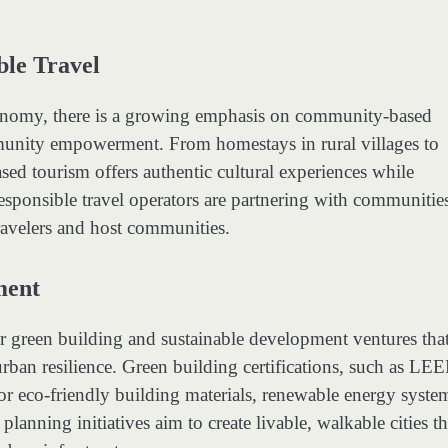
le Travel
onomy, there is a growing emphasis on community-based
community empowerment. From homestays in rural villages to
ed tourism offers authentic cultural experiences while
esponsible travel operators are partnering with communitie
travelers and host communities.
ment
r green building and sustainable development ventures tha
 urban resilience. Green building certifications, such as LE
r eco-friendly building materials, renewable energy syste
lanning initiatives aim to create livable, walkable cities th