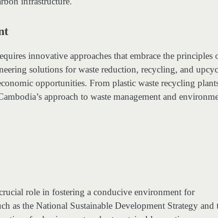
arbon infrastructure.
nt
uires innovative approaches that embrace the principles 
neering solutions for waste reduction, recycling, and upcyc
economic opportunities. From plastic waste recycling plants
ping Cambodia’s approach to waste management and environme
rucial role in fostering a conducive environment for
such as the National Sustainable Development Strategy and 