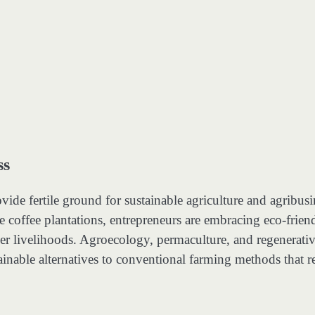
ss
ovide fertile ground for sustainable agriculture and agribusi
e coffee plantations, entrepreneurs are embracing eco-frien
rmer livelihoods. Agroecology, permaculture, and regenerati
tainable alternatives to conventional farming methods that r