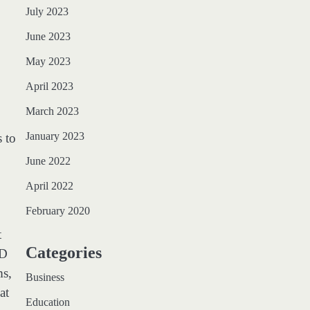
July 2023
June 2023
May 2023
April 2023
March 2023
January 2023
s to
June 2022
April 2022
February 2020
t
Categories
ED
ms,
Business
at
Education