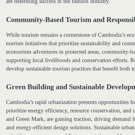
are redefining success in the fashion industry.
Community-Based Tourism and Responsib
While tourism remains a cornerstone of Cambodia’s ec
tourism initiatives that prioritize sustainability and 
ecotourism adventures in protected areas, community-bas
supporting local livelihoods and conservation efforts. R
develop sustainable tourism practices that benefit both 
Green Building and Sustainable Develop
Cambodia’s rapid urbanization presents opportunities fo
prioritize energy efficiency, resource conservation, and
and Green Mark, are gaining traction, driving demand fo
and energy-efficient design solutions. Sustainable urban p