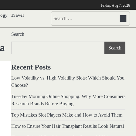
Friday, Aug 7, 2026
logy
Travel
Search
for:
Search
ia
Search
Recent Posts
Low Volatility vs. High Volatility Slots: Which Should You
Choose?
Tuesday Morning Online Shopping: Why More Consumers
Research Brands Before Buying
Top Mistakes Slot Players Make and How to Avoid Them
How to Ensure Your Hair Transplant Results Look Natural