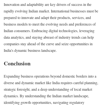
Innovation and adaptability are key drivers of success in the
rapidly evolving Indian market. International businesses must be
prepared to innovate and adapt their products, services, and
business models to meet the evolving needs and preferences of
Indian consumers. Embracing digital technologies, leveraging
data analytics, and staying abreast of industry trends can help
companies stay ahead of the curve and seize opportunities in
India’s dynamic business landscape.
Conclusion
Expanding business operations beyond domestic borders into a
diverse and dynamic market like India requires careful planning,
strategic foresight, and a deep understanding of local market
dynamics. By understanding the Indian market landscape,
identifying growth opportunities, navigating regulatory