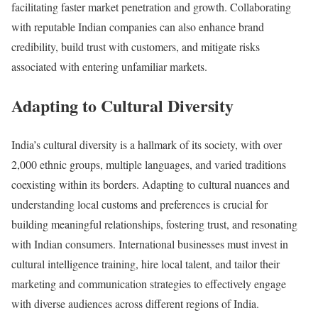
facilitating faster market penetration and growth. Collaborating
with reputable Indian companies can also enhance brand
credibility, build trust with customers, and mitigate risks
associated with entering unfamiliar markets.
Adapting to Cultural Diversity
India’s cultural diversity is a hallmark of its society, with over
2,000 ethnic groups, multiple languages, and varied traditions
coexisting within its borders. Adapting to cultural nuances and
understanding local customs and preferences is crucial for
building meaningful relationships, fostering trust, and resonating
with Indian consumers. International businesses must invest in
cultural intelligence training, hire local talent, and tailor their
marketing and communication strategies to effectively engage
with diverse audiences across different regions of India.