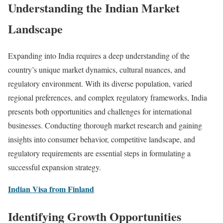
Understanding the Indian Market
Landscape
Expanding into India requires a deep understanding of the
country’s unique market dynamics, cultural nuances, and
regulatory environment. With its diverse population, varied
regional preferences, and complex regulatory frameworks, India
presents both opportunities and challenges for international
businesses. Conducting thorough market research and gaining
insights into consumer behavior, competitive landscape, and
regulatory requirements are essential steps in formulating a
successful expansion strategy.
Indian Visa from Finland
Identifying Growth Opportunities