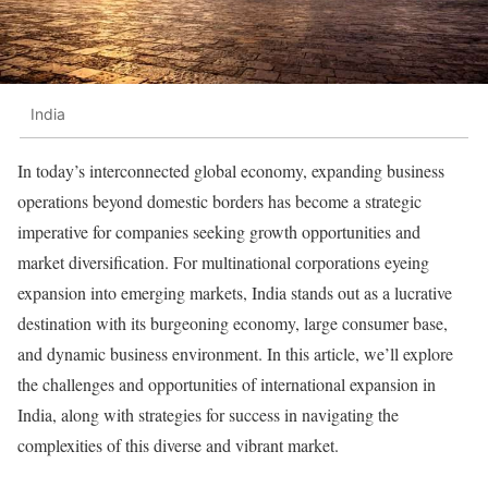
India
In today’s interconnected global economy, expanding business
operations beyond domestic borders has become a strategic
imperative for companies seeking growth opportunities and
market diversification. For multinational corporations eyeing
expansion into emerging markets, India stands out as a lucrative
destination with its burgeoning economy, large consumer base,
and dynamic business environment. In this article, we’ll explore
the challenges and opportunities of international expansion in
India, along with strategies for success in navigating the
complexities of this diverse and vibrant market.