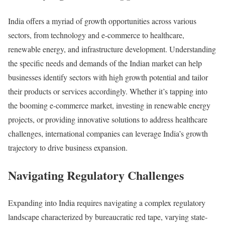
India offers a myriad of growth opportunities across various
sectors, from technology and e-commerce to healthcare,
renewable energy, and infrastructure development. Understanding
the specific needs and demands of the Indian market can help
businesses identify sectors with high growth potential and tailor
their products or services accordingly. Whether it’s tapping into
the booming e-commerce market, investing in renewable energy
projects, or providing innovative solutions to address healthcare
challenges, international companies can leverage India’s growth
trajectory to drive business expansion.
Navigating Regulatory Challenges
Expanding into India requires navigating a complex regulatory
landscape characterized by bureaucratic red tape, varying state-