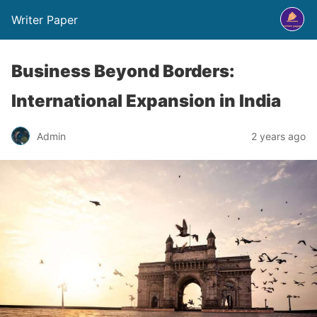
Writer Paper
Business Beyond Borders:
International Expansion in India
Admin
2 years ago