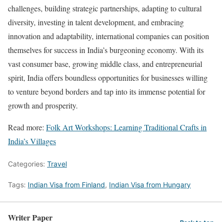
challenges, building strategic partnerships, adapting to cultural
diversity, investing in talent development, and embracing
innovation and adaptability, international companies can position
themselves for success in India’s burgeoning economy. With its
vast consumer base, growing middle class, and entrepreneurial
spirit, India offers boundless opportunities for businesses willing
to venture beyond borders and tap into its immense potential for
growth and prosperity.
Read more:
Folk Art Workshops: Learning Traditional Crafts in
India’s Villages
Categories:
Travel
Tags:
Indian Visa from Finland
,
Indian Visa from Hungary
Writer Paper