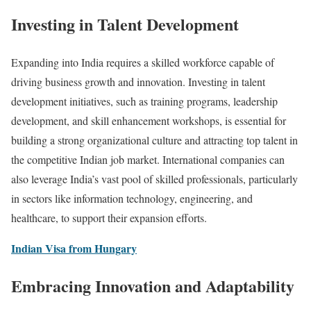
Investing in Talent Development
Expanding into India requires a skilled workforce capable of
driving business growth and innovation. Investing in talent
development initiatives, such as training programs, leadership
development, and skill enhancement workshops, is essential for
building a strong organizational culture and attracting top talent in
the competitive Indian job market. International companies can
also leverage India’s vast pool of skilled professionals, particularly
in sectors like information technology, engineering, and
healthcare, to support their expansion efforts.
Indian Visa from Hungary
Embracing Innovation and Adaptability