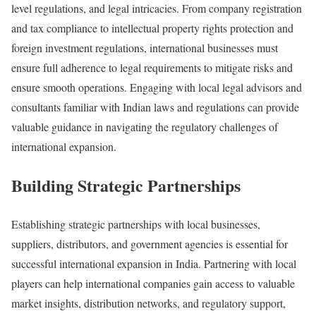
level regulations, and legal intricacies. From company registration
and tax compliance to intellectual property rights protection and
foreign investment regulations, international businesses must
ensure full adherence to legal requirements to mitigate risks and
ensure smooth operations. Engaging with local legal advisors and
consultants familiar with Indian laws and regulations can provide
valuable guidance in navigating the regulatory challenges of
international expansion.
Building Strategic Partnerships
Establishing strategic partnerships with local businesses,
suppliers, distributors, and government agencies is essential for
successful international expansion in India. Partnering with local
players can help international companies gain access to valuable
market insights, distribution networks, and regulatory support,