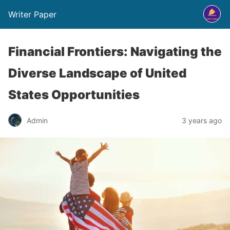
Writer Paper
Financial Frontiers: Navigating the
Diverse Landscape of United
States Opportunities
Admin
3 years ago