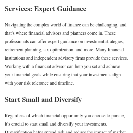
Services: Expert Guidance
Navigating the complex world of finance can be challenging, and
that’s where financial advisors and planners come in. These
professionals can offer expert guidance on investment strategies,
retirement planning, tax optimization, and more. Many financial
institutions and independent advisory firms provide these services.
Working with a financial advisor can help you set and achieve
your financial goals while ensuring that your investments align
with your risk tolerance and timeline.
Start Small and Diversify
Regardless of which financial opportunity you choose to pursue,
it’s crucial to start small and diversify your investments.
Diversification helps spread risk and reduce the impact of market