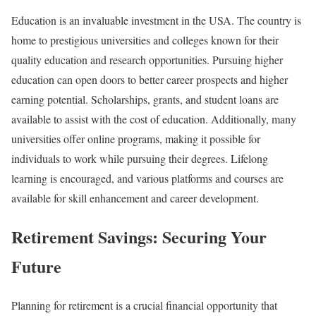
Education is an invaluable investment in the USA. The country is
home to prestigious universities and colleges known for their
quality education and research opportunities. Pursuing higher
education can open doors to better career prospects and higher
earning potential. Scholarships, grants, and student loans are
available to assist with the cost of education. Additionally, many
universities offer online programs, making it possible for
individuals to work while pursuing their degrees. Lifelong
learning is encouraged, and various platforms and courses are
available for skill enhancement and career development.
Retirement Savings: Securing Your
Future
Planning for retirement is a crucial financial opportunity that