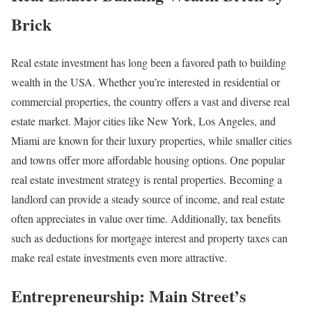
Brick
Real estate investment has long been a favored path to building
wealth in the USA. Whether you’re interested in residential or
commercial properties, the country offers a vast and diverse real
estate market. Major cities like New York, Los Angeles, and
Miami are known for their luxury properties, while smaller cities
and towns offer more affordable housing options. One popular
real estate investment strategy is rental properties. Becoming a
landlord can provide a steady source of income, and real estate
often appreciates in value over time. Additionally, tax benefits
such as deductions for mortgage interest and property taxes can
make real estate investments even more attractive.
Entrepreneurship: Main Street’s