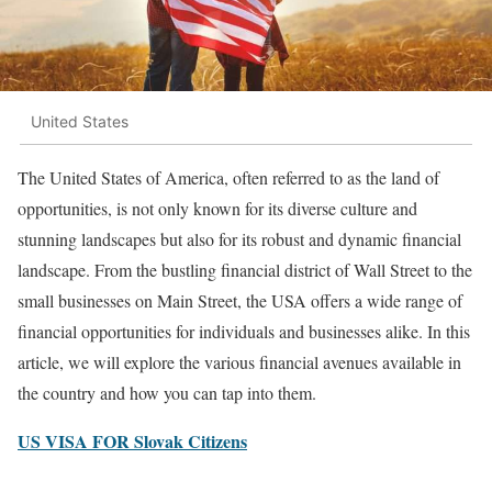
United States
The United States of America, often referred to as the land of
opportunities, is not only known for its diverse culture and
stunning landscapes but also for its robust and dynamic financial
landscape. From the bustling financial district of Wall Street to the
small businesses on Main Street, the USA offers a wide range of
financial opportunities for individuals and businesses alike. In this
article, we will explore the various financial avenues available in
the country and how you can tap into them.
US VISA FOR Slovak Citizens