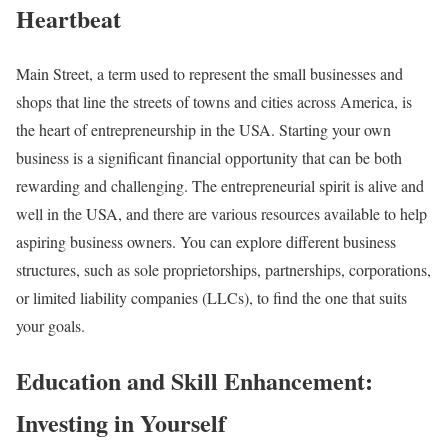
Heartbeat
Main Street, a term used to represent the small businesses and
shops that line the streets of towns and cities across America, is
the heart of entrepreneurship in the USA. Starting your own
business is a significant financial opportunity that can be both
rewarding and challenging. The entrepreneurial spirit is alive and
well in the USA, and there are various resources available to help
aspiring business owners. You can explore different business
structures, such as sole proprietorships, partnerships, corporations,
or limited liability companies (LLCs), to find the one that suits
your goals.
Education and Skill Enhancement:
Investing in Yourself