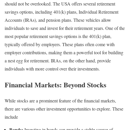
should not be overlooked. The USA offers several retirement
savings options, including 401(k) plans, Individual Retirement
Accounts (IRAs), and pension plans. These vehicles allow
individuals to save and invest for their retirement years. One of the
most popular retirement savings options is the 401(k) plan,
typically offered by employers. These plans often come with
employer contributions, making them a powerful tool for building
a nest egg for retirement. IRAs, on the other hand, provide
individuals with more control over their investments.
Financial Markets: Beyond Stocks
While stocks are a prominent feature of the financial markets,
there are various other investment opportunities to explore. These
include
Bonds:
Investing in bonds can provide a stable source of