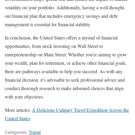
volatility on your portfolio. Additionally, having a well-thought-
out financial plan that includes emergency savings and debt
management is essential for financial stability.
In conclusion, the United States offers a myriad of financial
opportunities, from stock investing on Wall Street to
entrepreneurship on Main Street. Whether you’re aiming to grow
your wealth, plan for retirement, or achieve other financial goals,
there are pathways available to help you succeed. As with any
financial decision, it’s advisable to seek professional advice and
conduct thorough research to make informed choices that align
with your objectives.
More articles:
A Delicious Culinary Travel Expedition Across the
United States
Categories:
Travel