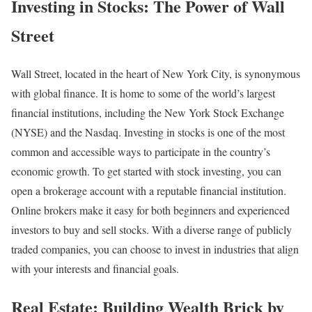
Investing in Stocks: The Power of Wall
Street
Wall Street, located in the heart of New York City, is synonymous
with global finance. It is home to some of the world’s largest
financial institutions, including the New York Stock Exchange
(NYSE) and the Nasdaq. Investing in stocks is one of the most
common and accessible ways to participate in the country’s
economic growth. To get started with stock investing, you can
open a brokerage account with a reputable financial institution.
Online brokers make it easy for both beginners and experienced
investors to buy and sell stocks. With a diverse range of publicly
traded companies, you can choose to invest in industries that align
with your interests and financial goals.
Real Estate: Building Wealth Brick by