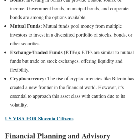
income. Government bonds, municipal bonds, and corporate
bonds are among the options available.
Mutual Funds:
Mutual funds pool money from multiple
investors to invest in a diversified portfolio of stocks, bonds, or
other securities.
Exchange-Traded Funds (ETFs):
ETFs are similar to mutual
funds but trade on stock exchanges, offering liquidity and
flexibility.
Cryptocurrency:
The rise of cryptocurrencies like Bitcoin has
created a new frontier in the financial world. However, it’s
essential to approach this asset class with caution due to its
volatility.
US VISA FOR Slovenia Citizens
Financial Planning and Advisory