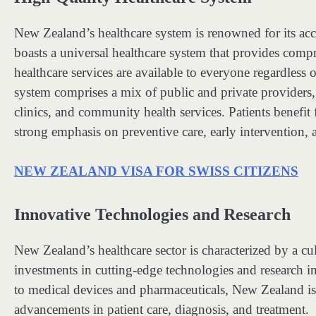
New Zealand’s healthcare system is renowned for its acce
boasts a universal healthcare system that provides compre
healthcare services are available to everyone regardles
system comprises a mix of public and private providers, i
clinics, and community health services. Patients benefit
strong emphasis on preventive care, early intervention, 
NEW ZEALAND VISA FOR SWISS CITIZENS
Innovative Technologies and Research
New Zealand’s healthcare sector is characterized by a c
investments in cutting-edge technologies and research ini
to medical devices and pharmaceuticals, New Zealand is a
advancements in patient care, diagnosis, and treatment.