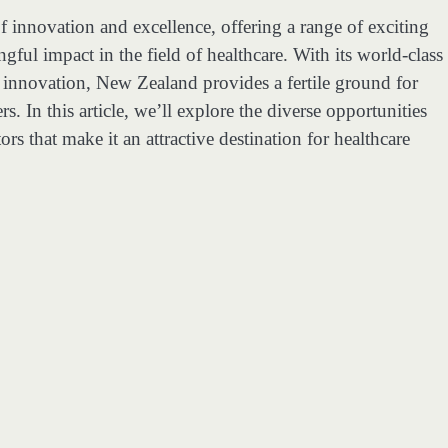
of innovation and excellence, offering a range of exciting
ful impact in the field of healthcare. With its world-class
o innovation, New Zealand provides a fertile ground for
s. In this article, we’ll explore the diverse opportunities
rs that make it an attractive destination for healthcare