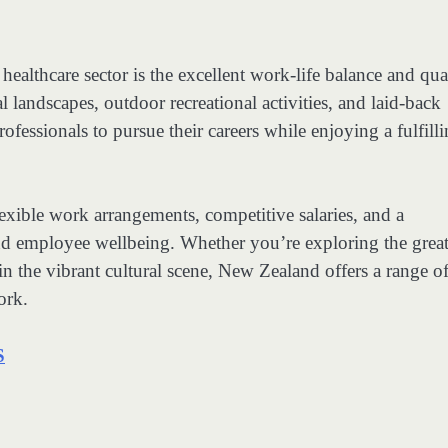
ealthcare sector is the excellent work-life balance and qua
al landscapes, outdoor recreational activities, and laid-back
ofessionals to pursue their careers while enjoying a fulfill
exible work arrangements, competitive salaries, and a
and employee wellbeing. Whether you’re exploring the grea
n the vibrant cultural scene, New Zealand offers a range o
ork.
S