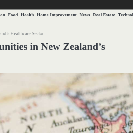
ion
Food
Health
Home Improvement
News
Real Estate
Techno
and’s Healthcare Sector
unities in New Zealand’s