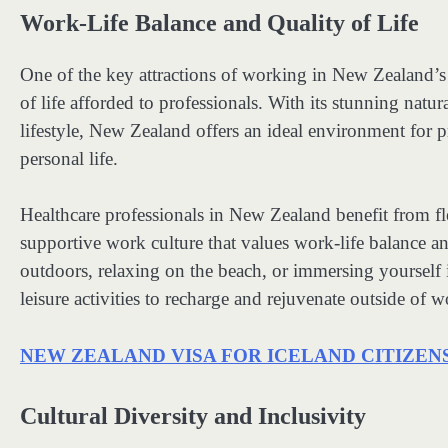
Work-Life Balance and Quality of Life
One of the key attractions of working in New Zealand’s h
of life afforded to professionals. With its stunning natur
lifestyle, New Zealand offers an ideal environment for pr
personal life.
Healthcare professionals in New Zealand benefit from fl
supportive work culture that values work-life balance 
outdoors, relaxing on the beach, or immersing yourself i
leisure activities to recharge and rejuvenate outside of w
NEW ZEALAND VISA FOR ICELAND CITIZEN
Cultural Diversity and Inclusivity