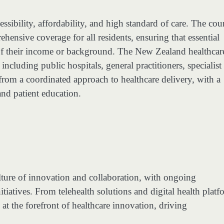
ssibility, affordability, and high standard of care. The cou
hensive coverage for all residents, ensuring that essential
s of their income or background. The New Zealand healthcar
ncluding public hospitals, general practitioners, specialist
 from a coordinated approach to healthcare delivery, with a
and patient education.
ulture of innovation and collaboration, with ongoing
tiatives. From telehealth solutions and digital health platf
t the forefront of healthcare innovation, driving