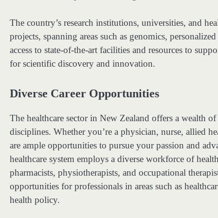
The country’s research institutions, universities, and he
projects, spanning areas such as genomics, personalized
access to state-of-the-art facilities and resources to su
for scientific discovery and innovation.
Diverse Career Opportunities
The healthcare sector in New Zealand offers a wealth of 
disciplines. Whether you’re a physician, nurse, allied hea
are ample opportunities to pursue your passion and adv
healthcare system employs a diverse workforce of health
pharmacists, physiotherapists, and occupational therapists
opportunities for professionals in areas such as healthc
health policy.