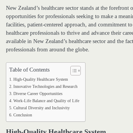
New Zealand’s healthcare sector stands at the forefront 
opportunities for professionals seeking to make a meaning
facilities, patient-centered approach, and commitment t
healthcare professionals to thrive and advance their career
available in New Zealand’s healthcare sector and the facto
professionals from around the globe.
Table of Contents
High-Quality Healthcare System
Innovative Technologies and Research
Diverse Career Opportunities
Work-Life Balance and Quality of Life
Cultural Diversity and Inclusivity
Conclusion
High-Quality Healthcare System