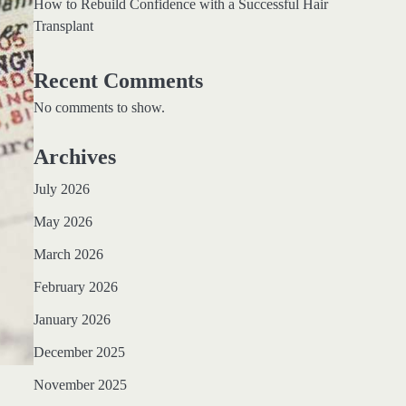
How to Rebuild Confidence with a Successful Hair
Transplant
Recent Comments
No comments to show.
Archives
July 2026
May 2026
March 2026
February 2026
January 2026
December 2025
November 2025