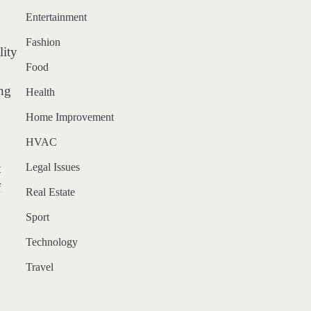
Entertainment
Fashion
lity
Food
ing
Health
Home Improvement
HVAC
Legal Issues
t
f
Real Estate
Sport
Technology
Travel