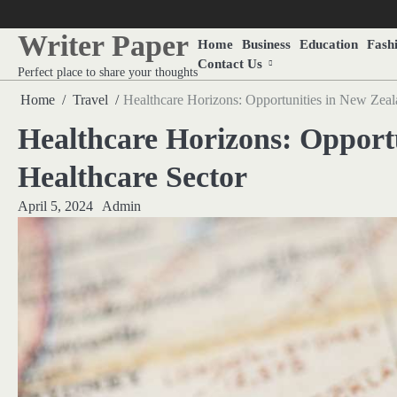
Skip
to
Writer Paper
Home
Business
Education
Fash
content
Contact Us
Perfect place to share your thoughts
Home
Travel
Healthcare Horizons: Opportunities in New Zeal
Healthcare Horizons: Opport
Healthcare Sector
April 5, 2024
Admin