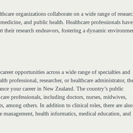
althcare organizations collaborate on a wide range of resear
 medicine, and public health. Healthcare professionals have
pport their research endeavors, fostering a dynamic environme
career opportunities across a wide range of specialties and
lth professional, researcher, or healthcare administrator, th
ance your career in New Zealand. The country’s public
care professionals, including doctors, nurses, midwives,
, among others. In addition to clinical roles, there are also
are management, health informatics, medical education, and