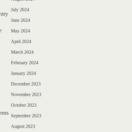
July 2024
ntry
June 2024
e
May 2024
April 2024
March 2024
February 2024
January 2024
December 2023
November 2023
October 2023
orms
September 2023
August 2023