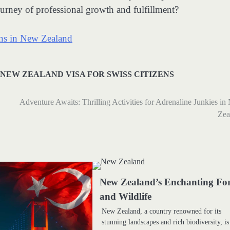
rney of professional growth and fulfillment?
ons in New Zealand
NEW ZEALAND VISA FOR SWISS CITIZENS
Adventure Awaits: Thrilling Activities for Adrenaline Junkies i
Zea
New Zealand’s Enchanting For
and Wildlife
New Zealand, a country renowned for its
stunning landscapes and rich biodiversity, is