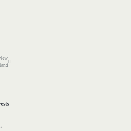
n New
land
ests
 a