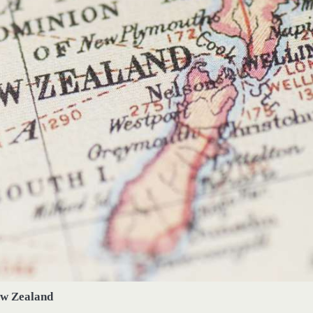
w Zealand