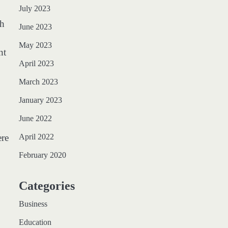
July 2023
ch
June 2023
May 2023
nt
April 2023
March 2023
January 2023
June 2022
ere
April 2022
February 2020
Categories
Business
Education