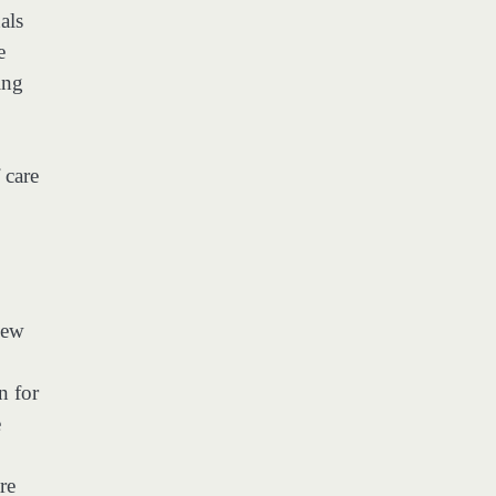
als
e
ing
 care
New
n for
e
re