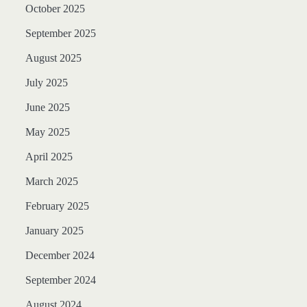
October 2025
September 2025
August 2025
July 2025
June 2025
May 2025
April 2025
March 2025
February 2025
January 2025
December 2024
September 2024
August 2024