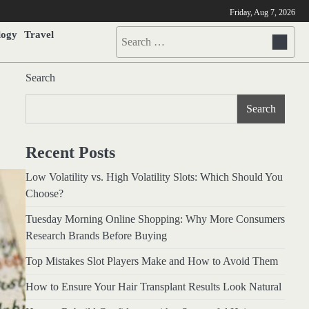
Friday, Aug 7, 2026
logy
Travel
Search
for:
Search
Search
Recent Posts
Low Volatility vs. High Volatility Slots: Which Should You
Choose?
Tuesday Morning Online Shopping: Why More Consumers
Research Brands Before Buying
Top Mistakes Slot Players Make and How to Avoid Them
How to Ensure Your Hair Transplant Results Look Natural