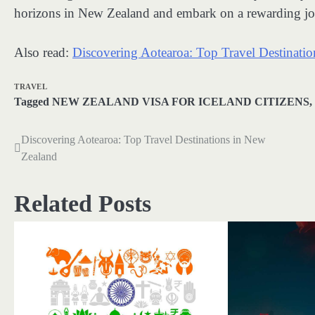
horizons in New Zealand and embark on a rewarding jou
Also read:
Discovering Aotearoa: Top Travel Destinati
TRAVEL
Tagged
NEW ZEALAND VISA FOR ICELAND CITIZENS
,
Discovering Aotearoa: Top Travel Destinations in New
Post
Zealand
navigation
Related Posts