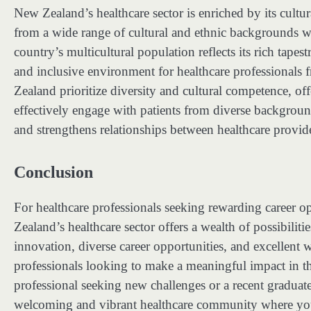
New Zealand’s healthcare sector is enriched by its cultu
from a wide range of cultural and ethnic backgrounds wo
country’s multicultural population reflects its rich tapes
and inclusive environment for healthcare professionals
Zealand prioritize diversity and cultural competence, off
effectively engage with patients from diverse backgroun
and strengthens relationships between healthcare provid
Conclusion
For healthcare professionals seeking rewarding career 
Zealand’s healthcare sector offers a wealth of possibilit
innovation, diverse career opportunities, and excellent 
professionals looking to make a meaningful impact in th
professional seeking new challenges or a recent graduat
welcoming and vibrant healthcare community where you 