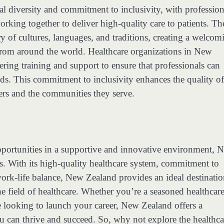
ral diversity and commitment to inclusivity, with profession
rking together to deliver high-quality care to patients. Th
try of cultures, languages, and traditions, creating a welcom
 from around the world. Healthcare organizations in New
ering training and support to ensure that professionals can
ds. This commitment to inclusivity enhances the quality of
ers and the communities they serve.
opportunities in a supportive and innovative environment, 
ies. With its high-quality healthcare system, commitment to
work-life balance, New Zealand provides an ideal destinatio
e field of healthcare. Whether you’re a seasoned healthcar
e looking to launch your career, New Zealand offers a
can thrive and succeed. So, why not explore the healthca