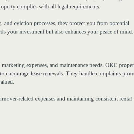
operty complies with all legal requirements.
, and eviction processes, they protect you from potential
uards your investment but also enhances your peace of mind.
s, marketing expenses, and maintenance needs. OKC proper
e to encourage lease renewals. They handle complaints prom
valued.
urnover-related expenses and maintaining consistent rental