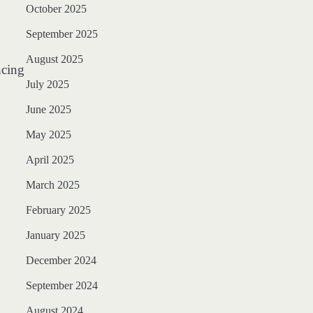
October 2025
September 2025
August 2025
ncing
July 2025
June 2025
May 2025
April 2025
March 2025
February 2025
January 2025
December 2024
September 2024
August 2024