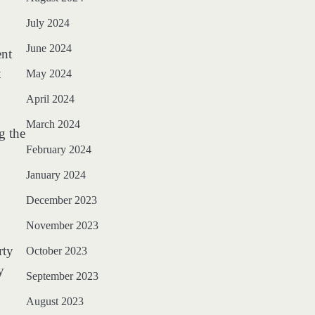
July 2024
June 2024
ent
t
May 2024
April 2024
March 2024
g the
February 2024
January 2024
December 2023
November 2023
rty
October 2023
y
September 2023
August 2023