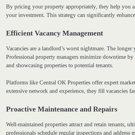
By pricing your property appropriately, they help you a
your investment. This strategy can significantly enhance 
Efficient Vacancy Management
Vacancies are a landlord’s worst nightmare. The longer
Professional property managers minimize downtime by cr
and showcasing properties to potential tenants.
Platforms like Central OK Properties offer expert market
extensive network and experience, they fill vacancies fa
Proactive Maintenance and Repairs
Well-maintained properties attract and retain tenants, ul
professionals schedule regular inspections and address 