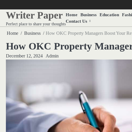
Skip
to
Writer Paper
Home
Business
Education
Fash
content
Contact Us
Perfect place to share your thoughts
Home
Business
How OKC Property Managers Boost Your Ren
How OKC Property Managers
December 12, 2024
Admin