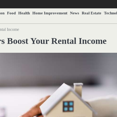
ion
Food
Health
Home Improvement
News
Real Estate
Techno
tal Income
 Boost Your Rental Income