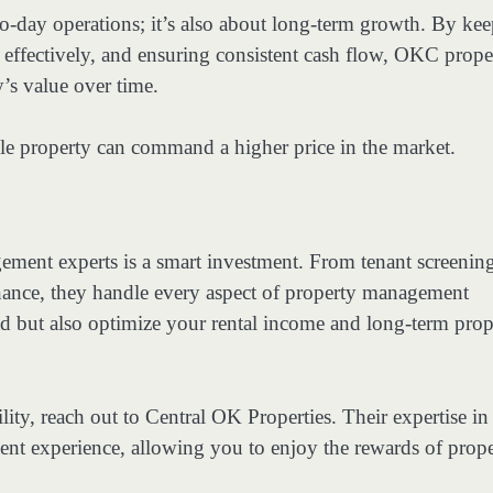
o-day operations; it’s also about long-term growth. By ke
 effectively, and ensuring consistent cash flow, OKC prope
’s value over time.
ble property can command a higher price in the market.
ement experts is a smart investment. From tenant screenin
enance, they handle every aspect of property management
ad but also optimize your rental income and long-term prop
ility, reach out to Central OK Properties. Their expertise in
t experience, allowing you to enjoy the rewards of prope