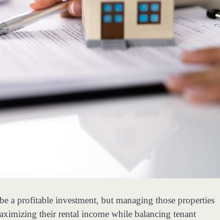
e a profitable investment, but managing those properties
ximizing their rental income while balancing tenant