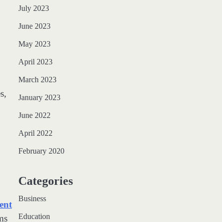
July 2023
June 2023
May 2023
April 2023
March 2023
s,
January 2023
June 2022
April 2022
February 2020
Categories
Business
ent
Education
ms