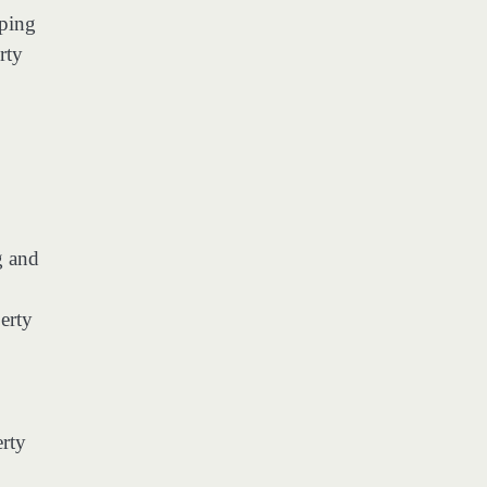
eping
rty
g and
erty
rty