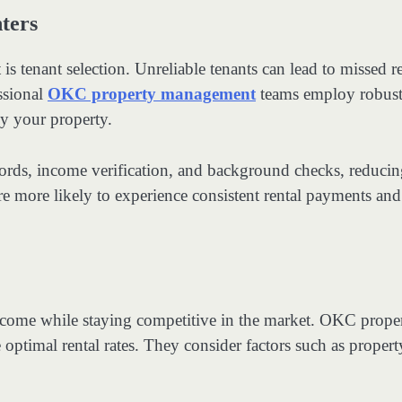
ters
s tenant selection. Unreliable tenants can lead to missed r
ssional
OKC property management
teams employ robus
py your property.
ecords, income verification, and background checks, reducin
re more likely to experience consistent rental payments and
g income while staying competitive in the market. OKC prope
optimal rental rates. They consider factors such as propert