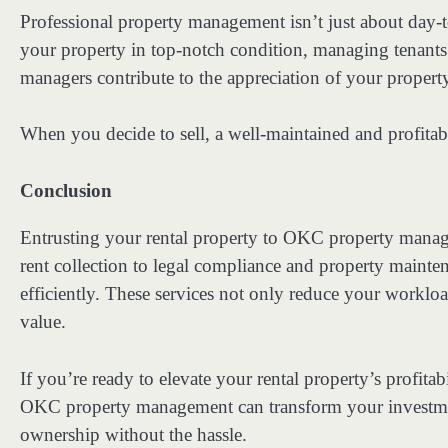
Professional property management isn’t just about day-t
your property in top-notch condition, managing tenants
managers contribute to the appreciation of your property
When you decide to sell, a well-maintained and profita
Conclusion
Entrusting your rental property to OKC property manag
rent collection to legal compliance and property maint
efficiently. These services not only reduce your worklo
value.
If you’re ready to elevate your rental property’s profitab
OKC property management can transform your investmen
ownership without the hassle.