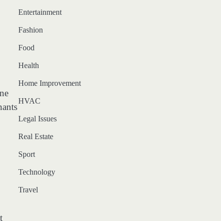
Entertainment
Fashion
Food
Health
Home Improvement
ine
HVAC
nants
Legal Issues
Real Estate
Sport
Technology
Travel
t