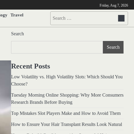
Friday, Aug 7, 2026
logy
Travel
Search
for:
Search
Search
Recent Posts
Low Volatility vs. High Volatility Slots: Which Should You
Choose?
Tuesday Morning Online Shopping: Why More Consumers
Research Brands Before Buying
Top Mistakes Slot Players Make and How to Avoid Them
How to Ensure Your Hair Transplant Results Look Natural