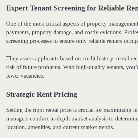
Expert Tenant Screening for Reliable Ren
One of the most critical aspects of property management i
payments, property damage, and costly evictions. Profe
screening processes to ensure only reliable renters occu
They assess applicants based on credit history, rental r
risk of future problems. With high-quality tenants, you’
fewer vacancies.
Strategic Rent Pricing
Setting the right rental price is crucial for maximizin
managers conduct in-depth market analysis to determine 
location, amenities, and current market trends.