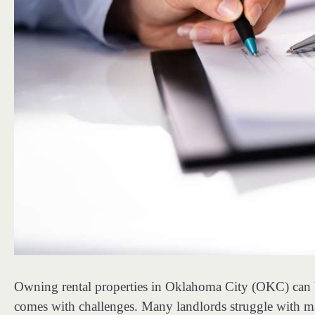
Owning rental properties in Oklahoma City (OKC) can b
comes with challenges. Many landlords struggle with ma