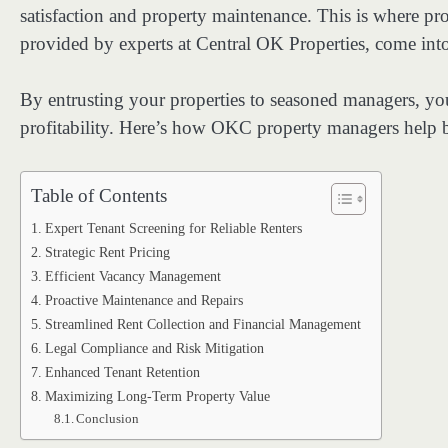
satisfaction and property maintenance. This is where p
provided by experts at Central OK Properties, come into
By entrusting your properties to seasoned managers, yo
profitability. Here’s how OKC property managers help b
Table of Contents
Expert Tenant Screening for Reliable Renters
Strategic Rent Pricing
Efficient Vacancy Management
Proactive Maintenance and Repairs
Streamlined Rent Collection and Financial Management
Legal Compliance and Risk Mitigation
Enhanced Tenant Retention
Maximizing Long-Term Property Value
Conclusion