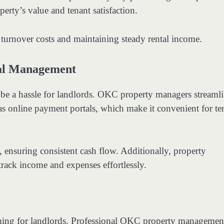
perty’s value and tenant satisfaction.
 turnover costs and maintaining steady rental income.
ial Management
be a hassle for landlords. OKC property managers streaml
 as online payment portals, which make it convenient for te
, ensuring consistent cash flow. Additionally, property
track income and expenses effortlessly.
lming for landlords. Professional OKC property managemen