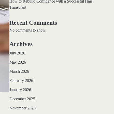
How to Rebuild Confidence with a Successful Hair
Transplant
Recent Comments
No comments to show.
Archives
July 2026
May 2026
March 2026
February 2026
January 2026
December 2025
November 2025