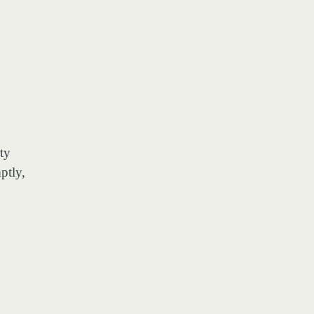
ty
ptly,