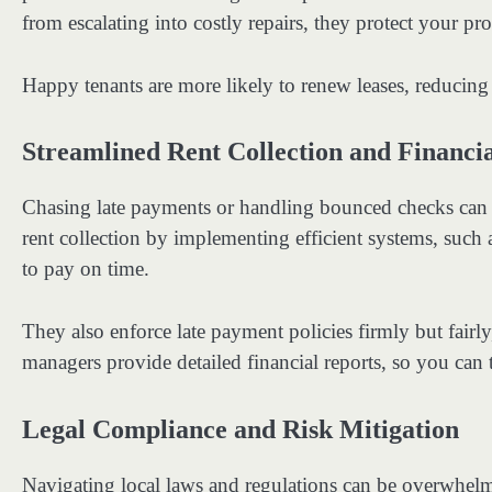
from escalating into costly repairs, they protect your pro
Happy tenants are more likely to renew leases, reducing
Streamlined Rent Collection and Financ
Chasing late payments or handling bounced checks can 
rent collection by implementing efficient systems, such
to pay on time.
They also enforce late payment policies firmly but fairly
managers provide detailed financial reports, so you can 
Legal Compliance and Risk Mitigation
Navigating local laws and regulations can be overwhe