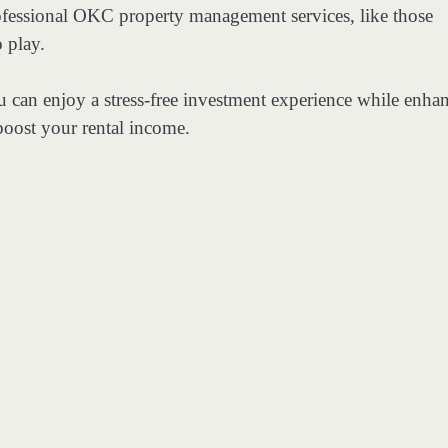
rofessional OKC property management services, like those
 play.
u can enjoy a stress-free investment experience while enha
oost your rental income.