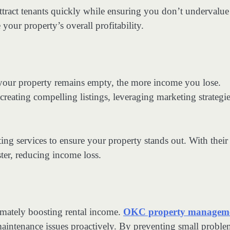
ttract tenants quickly while ensuring you don’t undervalue
your property’s overall profitability.
 your property remains empty, the more income you lose.
eating compelling listings, leveraging marketing strategie
ing services to ensure your property stands out. With their
ster, reducing income loss.
timately boosting rental income.
OKC property managem
maintenance issues proactively. By preventing small proble