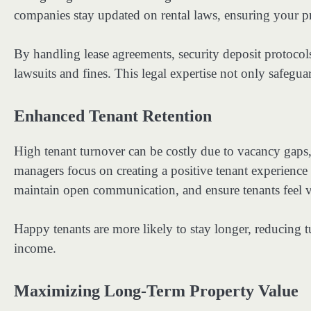
companies stay updated on rental laws, ensuring your pr
By handling lease agreements, security deposit protocols
lawsuits and fines. This legal expertise not only safeg
Enhanced Tenant Retention
High tenant turnover can be costly due to vacancy gap
managers focus on creating a positive tenant experienc
maintain open communication, and ensure tenants feel 
Happy tenants are more likely to stay longer, reducing t
income.
Maximizing Long-Term Property Value