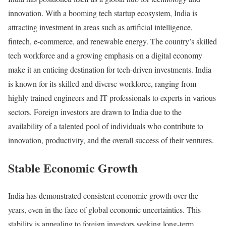
innovation. With a booming tech startup ecosystem, India is
attracting investment in areas such as artificial intelligence,
fintech, e-commerce, and renewable energy. The country’s skilled
tech workforce and a growing emphasis on a digital economy
make it an enticing destination for tech-driven investments. India
is known for its skilled and diverse workforce, ranging from
highly trained engineers and IT professionals to experts in various
sectors. Foreign investors are drawn to India due to the
availability of a talented pool of individuals who contribute to
innovation, productivity, and the overall success of their ventures.
Stable Economic Growth
India has demonstrated consistent economic growth over the
years, even in the face of global economic uncertainties. This
stability is appealing to foreign investors seeking long-term