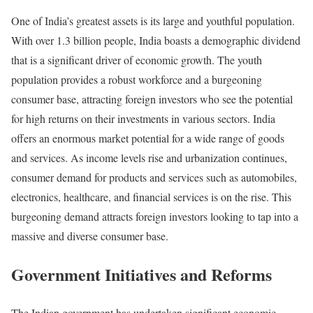
One of India’s greatest assets is its large and youthful population.
With over 1.3 billion people, India boasts a demographic dividend
that is a significant driver of economic growth. The youth
population provides a robust workforce and a burgeoning
consumer base, attracting foreign investors who see the potential
for high returns on their investments in various sectors. India
offers an enormous market potential for a wide range of goods
and services. As income levels rise and urbanization continues,
consumer demand for products and services such as automobiles,
electronics, healthcare, and financial services is on the rise. This
burgeoning demand attracts foreign investors looking to tap into a
massive and diverse consumer base.
Government Initiatives and Reforms
The Indian government has undertaken significant economic