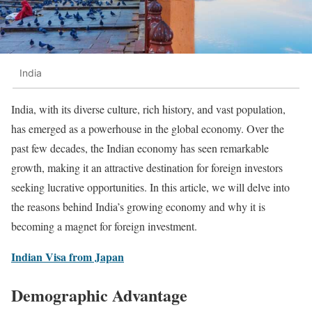
India
India, with its diverse culture, rich history, and vast population,
has emerged as a powerhouse in the global economy. Over the
past few decades, the Indian economy has seen remarkable
growth, making it an attractive destination for foreign investors
seeking lucrative opportunities. In this article, we will delve into
the reasons behind India’s growing economy and why it is
becoming a magnet for foreign investment.
Indian Visa from Japan
Demographic Advantage