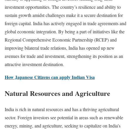
investment opportunities. The country’s resilience and ability to
sustain growth amidst challenges make it a secure destination for
foreign capital. India has actively engaged in trade agreements and
global economic integration. By being a part of initiatives like the
Regional Comprehensive Economic Partnership (RCEP) and
improving bilateral trade relations, India has opened up new
avenues for trade and investment, strengthening its position as an
attractive investment destination.
How Japanese Citizens can apply Indian Visa
Natural Resources and Agriculture
India is rich in natural resources and has a thriving agricultural
sector. Foreign investors see potential in areas such as renewable
energy, mining, and agriculture, seeking to capitalize on India’s