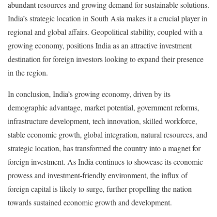
abundant resources and growing demand for sustainable solutions.
India’s strategic location in South Asia makes it a crucial player in
regional and global affairs. Geopolitical stability, coupled with a
growing economy, positions India as an attractive investment
destination for foreign investors looking to expand their presence
in the region.
In conclusion, India’s growing economy, driven by its
demographic advantage, market potential, government reforms,
infrastructure development, tech innovation, skilled workforce,
stable economic growth, global integration, natural resources, and
strategic location, has transformed the country into a magnet for
foreign investment. As India continues to showcase its economic
prowess and investment-friendly environment, the influx of
foreign capital is likely to surge, further propelling the nation
towards sustained economic growth and development.