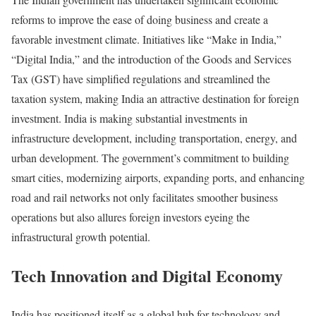
reforms to improve the ease of doing business and create a
favorable investment climate. Initiatives like “Make in India,”
“Digital India,” and the introduction of the Goods and Services
Tax (GST) have simplified regulations and streamlined the
taxation system, making India an attractive destination for foreign
investment. India is making substantial investments in
infrastructure development, including transportation, energy, and
urban development. The government’s commitment to building
smart cities, modernizing airports, expanding ports, and enhancing
road and rail networks not only facilitates smoother business
operations but also allures foreign investors eyeing the
infrastructural growth potential.
Tech Innovation and Digital Economy
India has positioned itself as a global hub for technology and