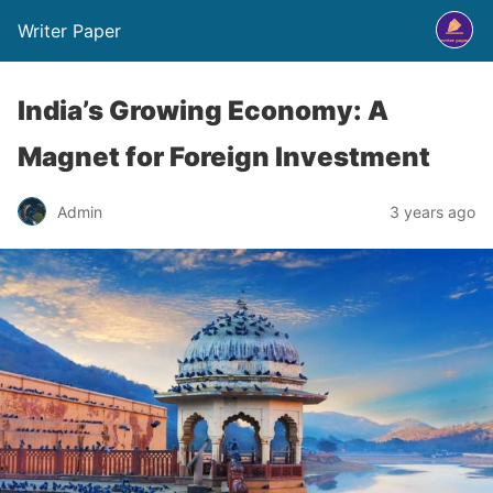
Writer Paper
India’s Growing Economy: A
Magnet for Foreign Investment
Admin
3 years ago