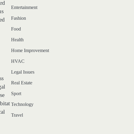
ird
Entertainment
us
Fashion
sed
Food
Health
Home Improvement
HVAC
Legal Issues
ss
Real Estate
gal
Sport
rse
bitat
Technology
cal
Travel