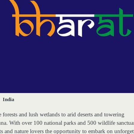
India
 forests and lush wetlands to arid deserts and towering
una. With over 100 national parks and 500 wildlife sanctua
asts and nature lovers the opportunity to embark on unforget