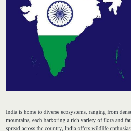
India is home to diverse ecosystems, ranging from dense
mountains, each harboring a rich variety of flora and fa
spread across the country, India offers wildlife enthusi