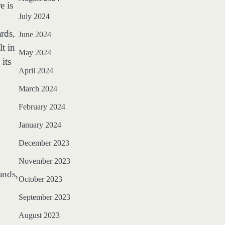
e is
July 2024
rds,
June 2024
t in
May 2024
its
April 2024
March 2024
February 2024
January 2024
December 2023
November 2023
ands,
October 2023
September 2023
August 2023