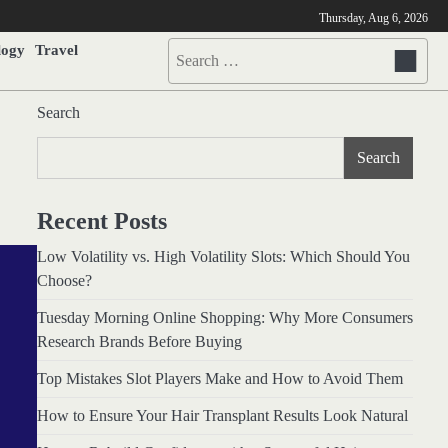
Thursday, Aug 6, 2026
logy
Travel
Search
for:
Search
Search
Recent Posts
Low Volatility vs. High Volatility Slots: Which Should You
Choose?
Tuesday Morning Online Shopping: Why More Consumers
Research Brands Before Buying
Top Mistakes Slot Players Make and How to Avoid Them
How to Ensure Your Hair Transplant Results Look Natural