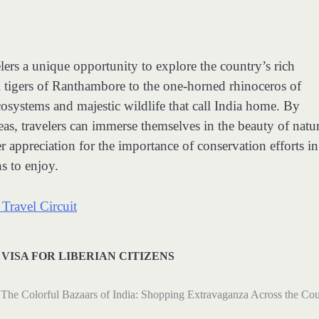
velers a unique opportunity to explore the country’s rich
l tigers of Ranthambore to the one-horned rhinoceros of
cosystems and majestic wildlife that call India home. By
eas, travelers can immerse themselves in the beauty of natur
 appreciation for the importance of conservation efforts in
s to enjoy.
Travel Circuit
 VISA FOR LIBERIAN CITIZENS
The Colorful Bazaars of India: Shopping Extravaganza Across the Co