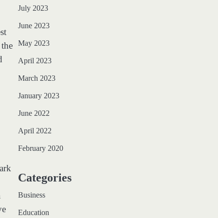
July 2023
June 2023
st
May 2023
 the
d
April 2023
March 2023
January 2023
June 2022
April 2022
February 2020
ark
Categories
a
Business
ve
Education