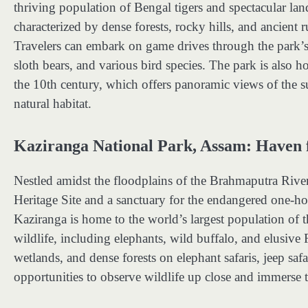
thriving population of Bengal tigers and spectacular la
characterized by dense forests, rocky hills, and ancient 
Travelers can embark on game drives through the park’s r
sloth bears, and various bird species. The park is also 
the 10th century, which offers panoramic views of the s
natural habitat.
Kaziranga National Park, Assam: Haven
Nestled amidst the floodplains of the Brahmaputra Ri
Heritage Site and a sanctuary for the endangered one-h
Kaziranga is home to the world’s largest population of the
wildlife, including elephants, wild buffalo, and elusive 
wetlands, and dense forests on elephant safaris, jeep saf
opportunities to observe wildlife up close and immerse 