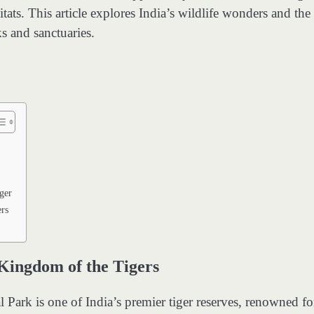
ats. This article explores India’s wildlife wonders and the
ks and sanctuaries.
ger
rs
Kingdom of the Tigers
Park is one of India’s premier tiger reserves, renowned for