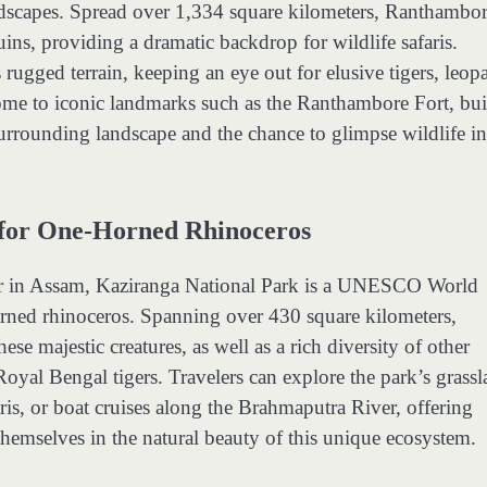
ndscapes. Spread over 1,334 square kilometers, Ranthambor
ruins, providing a dramatic backdrop for wildlife safaris.
ugged terrain, keeping an eye out for elusive tigers, leopa
home to iconic landmarks such as the Ranthambore Fort, buil
urrounding landscape and the chance to glimpse wildlife in 
 for One-Horned Rhinoceros
ver in Assam, Kaziranga National Park is a UNESCO World
orned rhinoceros. Spanning over 430 square kilometers,
se majestic creatures, as well as a rich diversity of other
Royal Bengal tigers. Travelers can explore the park’s grassl
aris, or boat cruises along the Brahmaputra River, offering
themselves in the natural beauty of this unique ecosystem.