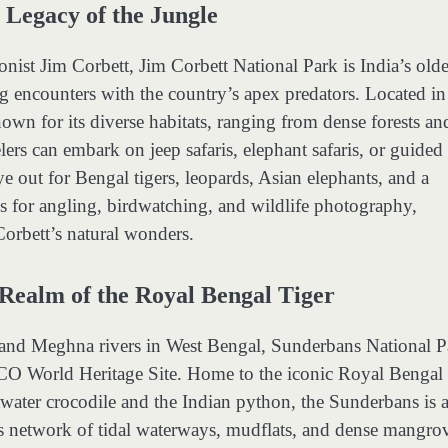
 Legacy of the Jungle
nist Jim Corbett, Jim Corbett National Park is India’s olde
ng encounters with the country’s apex predators. Located in
nown for its diverse habitats, ranging from dense forests an
lers can embark on jeep safaris, elephant safaris, or guided
e out for Bengal tigers, leopards, Asian elephants, and a
ies for angling, birdwatching, and wildlife photography,
Corbett’s natural wonders.
Realm of the Royal Bengal Tiger
, and Meghna rivers in West Bengal, Sunderbans National P
SCO World Heritage Site. Home to the iconic Royal Bengal
ltwater crocodile and the Indian python, the Sunderbans is 
k’s network of tidal waterways, mudflats, and dense mangro