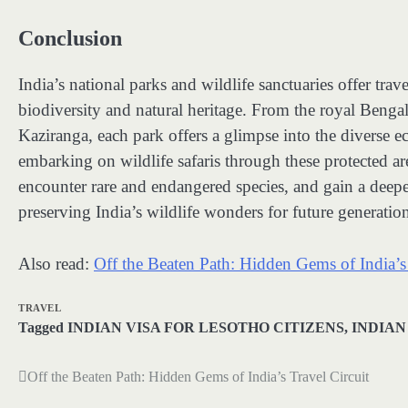
Conclusion
India’s national parks and wildlife sanctuaries offer tra
biodiversity and natural heritage. From the royal Benga
Kaziranga, each park offers a glimpse into the diverse e
embarking on wildlife safaris through these protected ar
encounter rare and endangered species, and gain a deeper
preserving India’s wildlife wonders for future generation
Also read:
Off the Beaten Path: Hidden Gems of India’s 
TRAVEL
Tagged
INDIAN VISA FOR LESOTHO CITIZENS
,
INDIAN
Off the Beaten Path: Hidden Gems of India’s Travel Circuit
Post