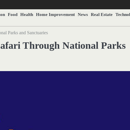
ion
Food
Health
Home Improvement
News
Real Estate
Techno
onal Parks and Sanctuaries
Safari Through National Parks