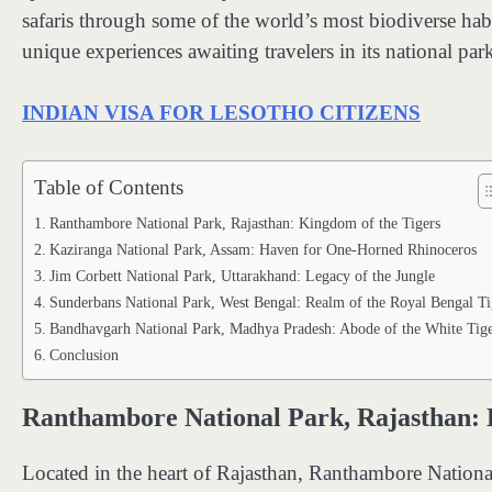
safaris through some of the world’s most biodiverse habit
unique experiences awaiting travelers in its national par
INDIAN VISA FOR LESOTHO CITIZENS
Table of Contents
Ranthambore National Park, Rajasthan: Kingdom of the Tigers
Kaziranga National Park, Assam: Haven for One-Horned Rhinoceros
Jim Corbett National Park, Uttarakhand: Legacy of the Jungle
Sunderbans National Park, West Bengal: Realm of the Royal Bengal Ti
Bandhavgarh National Park, Madhya Pradesh: Abode of the White Tige
Conclusion
Ranthambore National Park, Rajasthan: 
Located in the heart of Rajasthan, Ranthambore National 