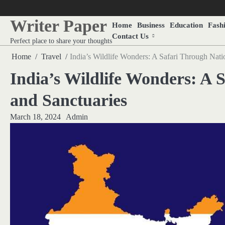
Skip
to
Writer Paper
Home
Business
Education
Fash
content
Contact Us
Perfect place to share your thoughts
Home
Travel
India’s Wildlife Wonders: A Safari Through Nati
India’s Wildlife Wonders: A 
and Sanctuaries
March 18, 2024
Admin