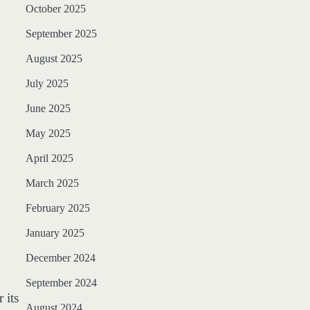
October 2025
September 2025
August 2025
July 2025
June 2025
May 2025
April 2025
March 2025
February 2025
January 2025
December 2024
September 2024
 its
August 2024