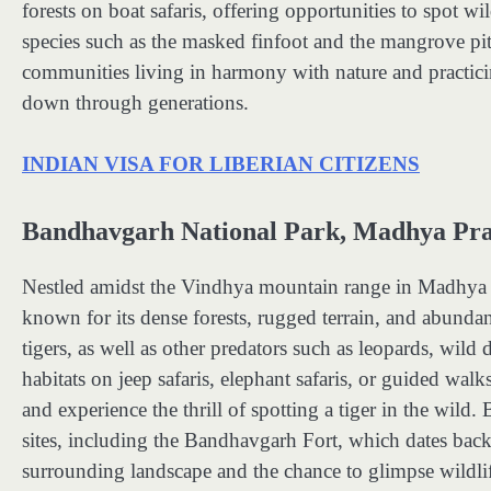
forests on boat safaris, offering opportunities to spot wi
species such as the masked finfoot and the mangrove pitt
communities living in harmony with nature and practicin
down through generations.
INDIAN VISA FOR LIBERIAN CITIZENS
Bandhavgarh National Park, Madhya Prad
Nestled amidst the Vindhya mountain range in Madhya P
known for its dense forests, rugged terrain, and abundan
tigers, as well as other predators such as leopards, wild 
habitats on jeep safaris, elephant safaris, or guided walks
and experience the thrill of spotting a tiger in the wild
sites, including the Bandhavgarh Fort, which dates bac
surrounding landscape and the chance to glimpse wildlif