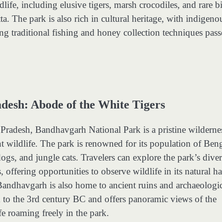
ldlife, including elusive tigers, marsh crocodiles, and rare b
a. The park is also rich in cultural heritage, with indigeno
g traditional fishing and honey collection techniques pas
esh: Abode of the White Tigers
radesh, Bandhavgarh National Park is a pristine wilderne
t wildlife. The park is renowned for its population of Ben
dogs, and jungle cats. Travelers can explore the park’s dive
, offering opportunities to observe wildlife in its natural ha
. Bandhavgarh is also home to ancient ruins and archaeologi
k to the 3rd century BC and offers panoramic views of the
e roaming freely in the park.