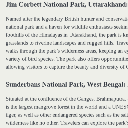
Jim Corbett National Park, Uttarakhand:
Named after the legendary British hunter and conservatio
national park and a haven for wildlife enthusiasts seeki
foothills of the Himalayas in Uttarakhand, the park is k
grasslands to riverine landscapes and rugged hills. Trave
walks through the park’s wilderness areas, keeping an ey
variety of bird species. The park also offers opportunit
allowing visitors to capture the beauty and diversity of 
Sunderbans National Park, West Bengal: 
Situated at the confluence of the Ganges, Brahmaputra
is the largest mangrove forest in the world and a UNE
tiger, as well as other endangered species such as the sa
wilderness like no other. Travelers can explore the par