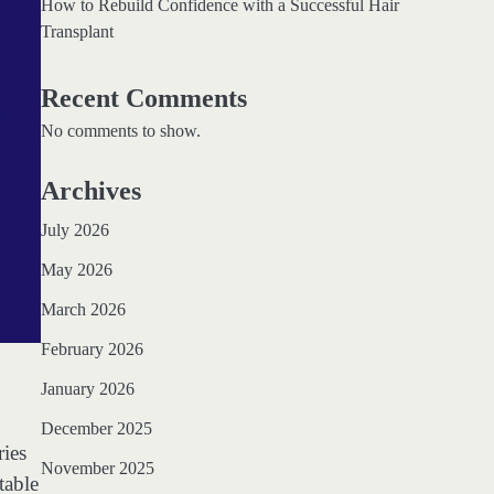
How to Rebuild Confidence with a Successful Hair
Transplant
Recent Comments
No comments to show.
Archives
July 2026
May 2026
March 2026
February 2026
January 2026
December 2025
ries
November 2025
table