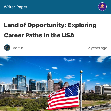
Writer Paper
Land of Opportunity: Exploring
Career Paths in the USA
Admin
2 years ago