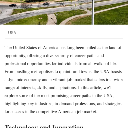
USA
The United States of America has long been hailed as the land of
opportunity, offering a diverse array of career paths and
professional opportunities for individuals from all walks of life.
From bustling metropolises to quaint rural towns, the USA boasts
a dynamic economy and a vibrant job market that caters to a wide
range of interests, skills, and aspirations. In this article, we’ll
explore some of the most promising career paths in the USA,
highlighting key industries, in-demand professions, and strategies
for success in the competitive American job market.
Technology and Innovation