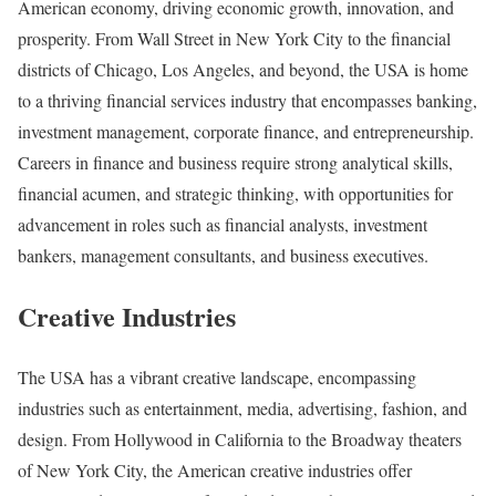
American economy, driving economic growth, innovation, and
prosperity. From Wall Street in New York City to the financial
districts of Chicago, Los Angeles, and beyond, the USA is home
to a thriving financial services industry that encompasses banking,
investment management, corporate finance, and entrepreneurship.
Careers in finance and business require strong analytical skills,
financial acumen, and strategic thinking, with opportunities for
advancement in roles such as financial analysts, investment
bankers, management consultants, and business executives.
Creative Industries
The USA has a vibrant creative landscape, encompassing
industries such as entertainment, media, advertising, fashion, and
design. From Hollywood in California to the Broadway theaters
of New York City, the American creative industries offer