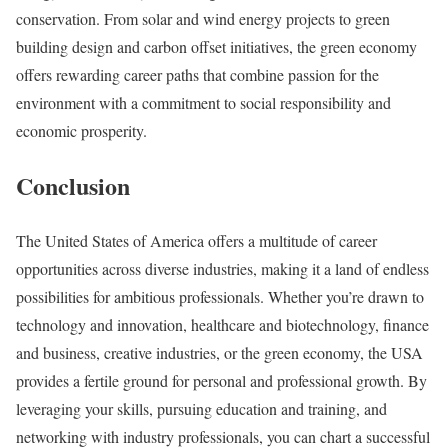
conservation. From solar and wind energy projects to green
building design and carbon offset initiatives, the green economy
offers rewarding career paths that combine passion for the
environment with a commitment to social responsibility and
economic prosperity.
Conclusion
The United States of America offers a multitude of career
opportunities across diverse industries, making it a land of endless
possibilities for ambitious professionals. Whether you’re drawn to
technology and innovation, healthcare and biotechnology, finance
and business, creative industries, or the green economy, the USA
provides a fertile ground for personal and professional growth. By
leveraging your skills, pursuing education and training, and
networking with industry professionals, you can chart a successful