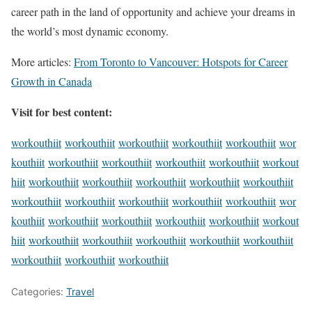
career path in the land of opportunity and achieve your dreams in
the world’s most dynamic economy.
More articles:
From Toronto to Vancouver: Hotspots for Career
Growth in Canada
Visit for best content:
workouthiit
workouthiit
workouthiit
workouthiit
workouthiit
wor
kouthiit
workouthiit
workouthiit
workouthiit
workouthiit
workout
hiit
workouthiit
workouthiit
workouthiit
workouthiit
workouthiit
workouthiit
workouthiit
workouthiit
workouthiit
workouthiit
wor
kouthiit
workouthiit
workouthiit
workouthiit
workouthiit
workout
hiit
workouthiit
workouthiit
workouthiit
workouthiit
workouthiit
workouthiit
workouthiit
workouthiit
Categories:
Travel