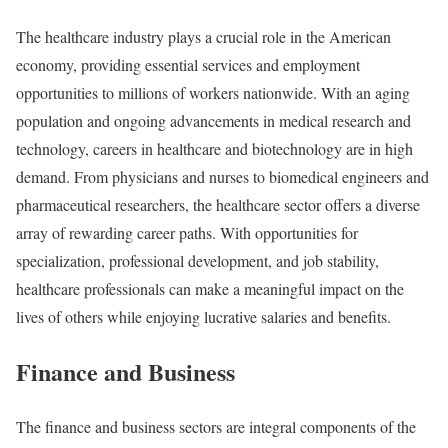
The healthcare industry plays a crucial role in the American
economy, providing essential services and employment
opportunities to millions of workers nationwide. With an aging
population and ongoing advancements in medical research and
technology, careers in healthcare and biotechnology are in high
demand. From physicians and nurses to biomedical engineers and
pharmaceutical researchers, the healthcare sector offers a diverse
array of rewarding career paths. With opportunities for
specialization, professional development, and job stability,
healthcare professionals can make a meaningful impact on the
lives of others while enjoying lucrative salaries and benefits.
Finance and Business
The finance and business sectors are integral components of the