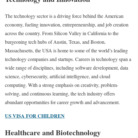
The technology sector is a driving force behind the American
economy, fueling innovation, entrepreneurship, and job creation
across the country. From Silicon Valley in California to the
burgeoning tech hubs of Austin, Texas, and Boston,
Massachusetts, the USA is home to some of the world’s leading
technology companies and startups. Careers in technology span a
wide range of disciplines, including software development, data
science, cybersecurity, artificial intelligence, and cloud
computing. With a strong emphasis on creativity, problem-
solving, and continuous learning, the tech industry offers
abundant opportunities for career growth and advancement.
US VISA FOR CHILDREN
Healthcare and Biotechnology