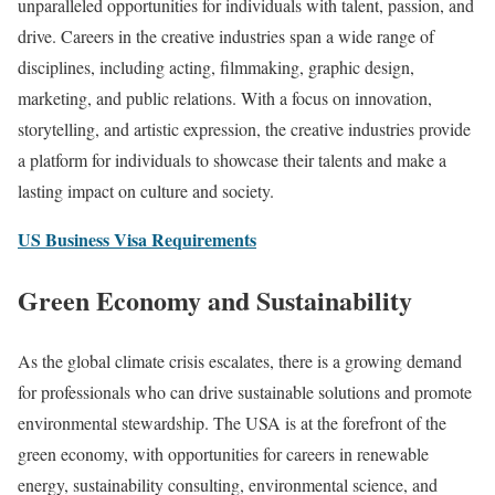
unparalleled opportunities for individuals with talent, passion, and
drive. Careers in the creative industries span a wide range of
disciplines, including acting, filmmaking, graphic design,
marketing, and public relations. With a focus on innovation,
storytelling, and artistic expression, the creative industries provide
a platform for individuals to showcase their talents and make a
lasting impact on culture and society.
US Business Visa Requirements
Green Economy and Sustainability
As the global climate crisis escalates, there is a growing demand
for professionals who can drive sustainable solutions and promote
environmental stewardship. The USA is at the forefront of the
green economy, with opportunities for careers in renewable
energy, sustainability consulting, environmental science, and