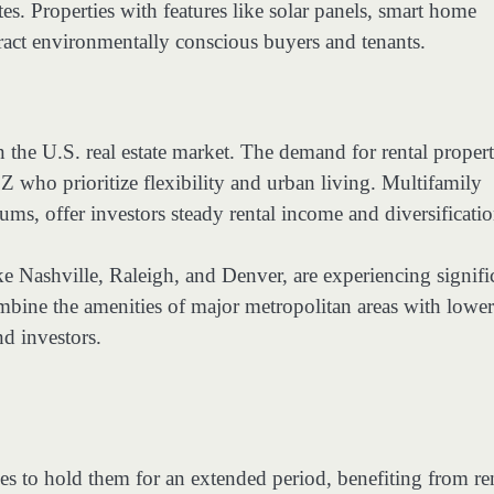
es. Properties with features like solar panels, smart home
tract environmentally conscious buyers and tenants.
 the U.S. real estate market. The demand for rental propert
Z who prioritize flexibility and urban living. Multifamily
s, offer investors steady rental income and diversificatio
like Nashville, Raleigh, and Denver, are experiencing signifi
bine the amenities of major metropolitan areas with lower
nd investors.
s to hold them for an extended period, benefiting from re