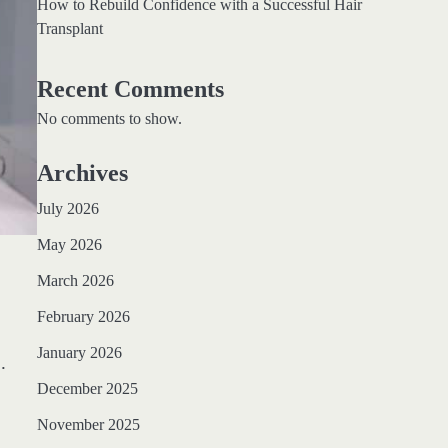
How to Rebuild Confidence with a Successful Hair
Transplant
Recent Comments
No comments to show.
Archives
July 2026
May 2026
March 2026
February 2026
January 2026
.
December 2025
November 2025