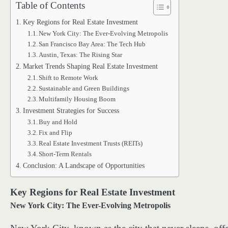
Table of Contents
Key Regions for Real Estate Investment
New York City: The Ever-Evolving Metropolis
San Francisco Bay Area: The Tech Hub
Austin, Texas: The Rising Star
Market Trends Shaping Real Estate Investment
Shift to Remote Work
Sustainable and Green Buildings
Multifamily Housing Boom
Investment Strategies for Success
Buy and Hold
Fix and Flip
Real Estate Investment Trusts (REITs)
Short-Term Rentals
Conclusion: A Landscape of Opportunities
Key Regions for Real Estate Investment
New York City: The Ever-Evolving Metropolis