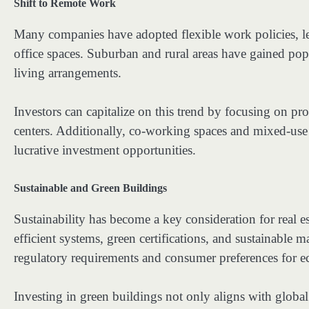
Shift to Remote Work
Many companies have adopted flexible work policies, l
office spaces. Suburban and rural areas have gained pop
living arrangements.
Investors can capitalize on this trend by focusing on p
centers. Additionally, co-working spaces and mixed-us
lucrative investment opportunities.
Sustainable and Green Buildings
Sustainability has become a key consideration for real e
efficient systems, green certifications, and sustainable 
regulatory requirements and consumer preferences for e
Investing in green buildings not only aligns with global 