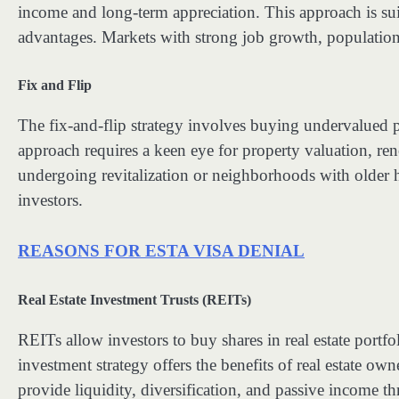
income and long-term appreciation. This approach is suit
advantages. Markets with strong job growth, population i
Fix and Flip
The fix-and-flip strategy involves buying undervalued pr
approach requires a keen eye for property valuation, re
undergoing revitalization or neighborhoods with older h
investors.
REASONS FOR ESTA VISA DENIAL
Real Estate Investment Trusts (REITs)
REITs allow investors to buy shares in real estate portfo
investment strategy offers the benefits of real estate o
provide liquidity, diversification, and passive income t