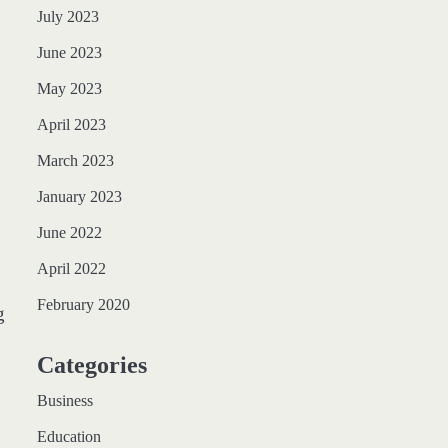
July 2023
June 2023
May 2023
April 2023
March 2023
January 2023
June 2022
April 2022
February 2020
g
Categories
Business
Education