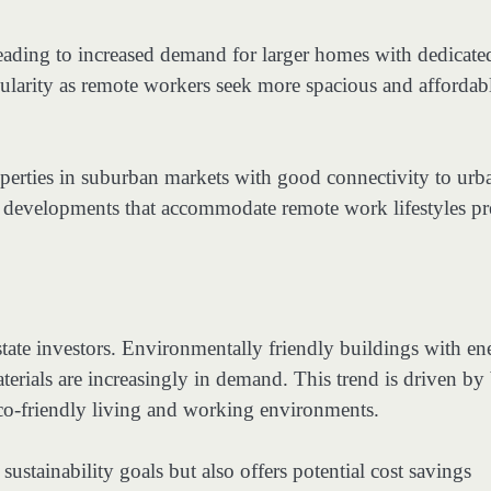
eading to increased demand for larger homes with dedicate
ularity as remote workers seek more spacious and affordab
roperties in suburban markets with good connectivity to urb
e developments that accommodate remote work lifestyles pr
state investors. Environmentally friendly buildings with en
materials are increasingly in demand. This trend is driven by
co-friendly living and working environments.
sustainability goals but also offers potential cost savings