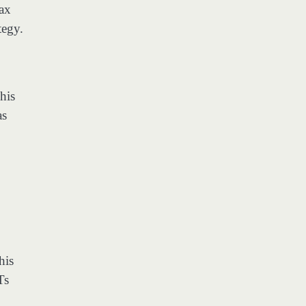
tax
tegy.
his
as
his
Ts