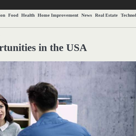
ion
Food
Health
Home Improvement
News
Real Estate
Techno
A
tunities in the USA