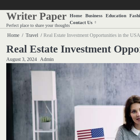
Skip
to
Writer Paper
Home
Business
Education
Fash
content
Contact Us
Perfect place to share your thoughts
Home
Travel
Real Estate Investment Opportunities in the US
Real Estate Investment Oppor
August 3, 2024
Admin