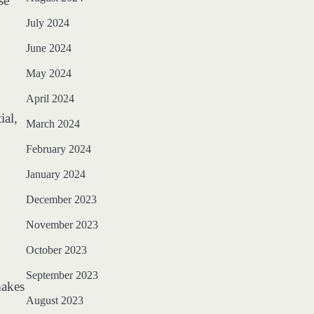
se
July 2024
June 2024
May 2024
April 2024
ial,
March 2024
February 2024
January 2024
December 2023
November 2023
October 2023
September 2023
makes
August 2023