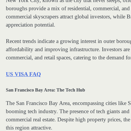
New York City, known as the city that never sleeps, offer
boroughs provide a mix of residential, commercial, and 
commercial skyscrapers attract global investors, while 
appreciation potential.
Recent trends indicate a growing interest in outer borou
affordability and improving infrastructure. Investors ar
commercial, and retail spaces, catering to the demand fo
US VISA FAQ
San Francisco Bay Area: The Tech Hub
The San Francisco Bay Area, encompassing cities like S
booming tech industry. The presence of tech giants and 
commercial real estate. Despite high property prices, the
this region attractive.