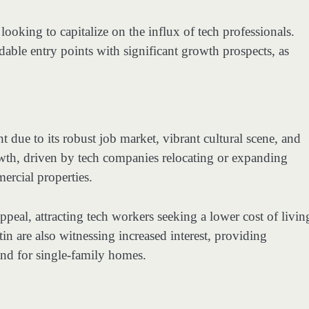
 looking to capitalize on the influx of tech professionals.
ble entry points with significant growth prospects, as
t due to its robust job market, vibrant cultural scene, and
owth, driven by tech companies relocating or expanding
ercial properties.
peal, attracting tech workers seeking a lower cost of livin
in are also witnessing increased interest, providing
and for single-family homes.