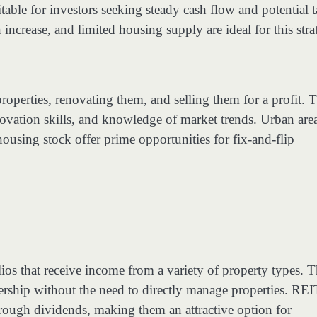
able for investors seeking steady cash flow and potential 
ncrease, and limited housing supply are ideal for this stra
operties, renovating them, and selling them for a profit. T
novation skills, and knowledge of market trends. Urban are
ousing stock offer prime opportunities for fix-and-flip
lios that receive income from a variety of property types. T
wnership without the need to directly manage properties. REI
hrough dividends, making them an attractive option for