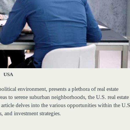
USA
litical environment, presents a plethora of real estate
eas to serene suburban neighborhoods, the U.S. real estate
article delves into the various opportunities within the U.S
s, and investment strategies.