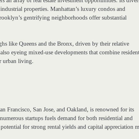
s an array of real estate investment opportunities. Its diver
industrial properties. Manhattan’s luxury condos and
Brooklyn’s gentrifying neighborhoods offer substantial
ghs like Queens and the Bronx, driven by their relative
e also eyeing mixed-use developments that combine resident
r urban living.
an Francisco, San Jose, and Oakland, is renowned for its
numerous startups fuels demand for both residential and
 potential for strong rental yields and capital appreciation 