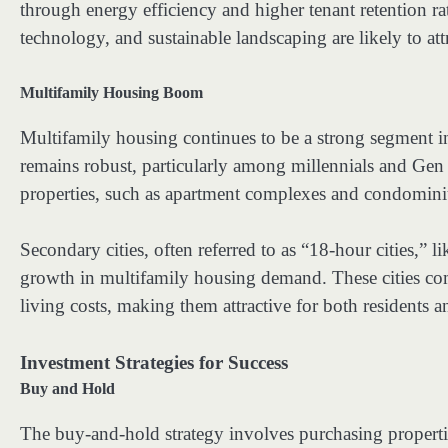
through energy efficiency and higher tenant retention rat
technology, and sustainable landscaping are likely to at
Multifamily Housing Boom
Multifamily housing continues to be a strong segment in
remains robust, particularly among millennials and Gen 
properties, such as apartment complexes and condominium
Secondary cities, often referred to as “18-hour cities,” 
growth in multifamily housing demand. These cities com
living costs, making them attractive for both residents a
Investment Strategies for Success
Buy and Hold
The buy-and-hold strategy involves purchasing propertie