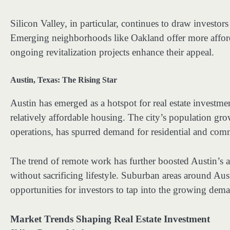
Silicon Valley, in particular, continues to draw investors
Emerging neighborhoods like Oakland offer more afforda
ongoing revitalization projects enhance their appeal.
Austin, Texas: The Rising Star
Austin has emerged as a hotspot for real estate investmen
relatively affordable housing. The city’s population gr
operations, has spurred demand for residential and comm
The trend of remote work has further boosted Austin’s ap
without sacrificing lifestyle. Suburban areas around Aust
opportunities for investors to tap into the growing dem
Market Trends Shaping Real Estate Investment