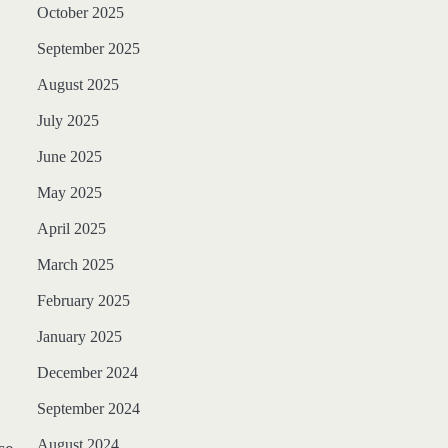
October 2025
September 2025
August 2025
July 2025
June 2025
May 2025
April 2025
March 2025
February 2025
January 2025
December 2024
September 2024
August 2024