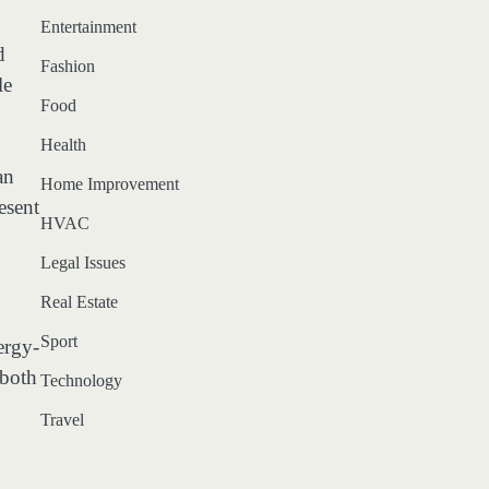
Entertainment
d
Fashion
le
Food
Health
an
Home Improvement
esent
HVAC
Legal Issues
Real Estate
Sport
ergy-
 both
Technology
Travel