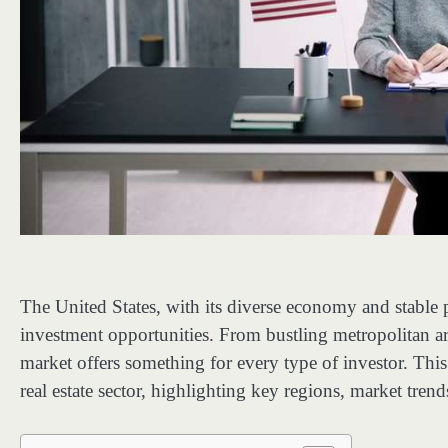
The United States, with its diverse economy and stable po
investment opportunities. From bustling metropolitan ar
market offers something for every type of investor. This 
real estate sector, highlighting key regions, market trend