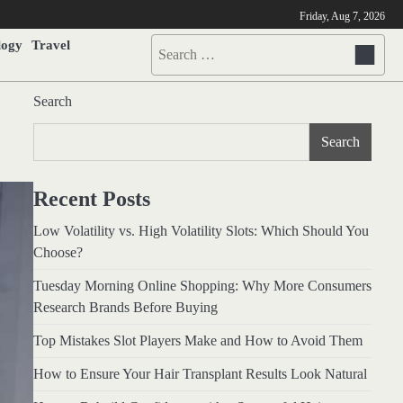
Friday, Aug 7, 2026
logy
Travel
Search
for:
Search
Search
Recent Posts
Low Volatility vs. High Volatility Slots: Which Should You
Choose?
Tuesday Morning Online Shopping: Why More Consumers
Research Brands Before Buying
Top Mistakes Slot Players Make and How to Avoid Them
How to Ensure Your Hair Transplant Results Look Natural