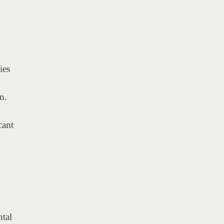
ies
n.
cant
ntal