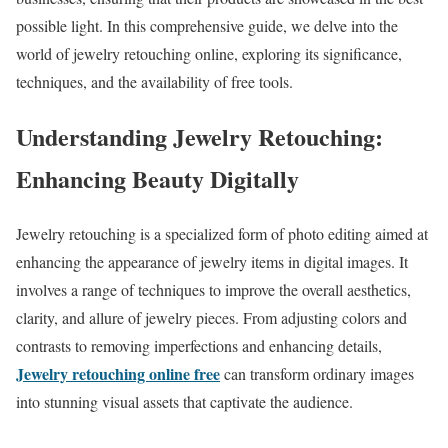
possible light. In this comprehensive guide, we delve into the
world of jewelry retouching online, exploring its significance,
techniques, and the availability of free tools.
Understanding Jewelry Retouching:
Enhancing Beauty Digitally
Jewelry retouching is a specialized form of photo editing aimed at
enhancing the appearance of jewelry items in digital images. It
involves a range of techniques to improve the overall aesthetics,
clarity, and allure of jewelry pieces. From adjusting colors and
contrasts to removing imperfections and enhancing details,
Jewelry retouching online free
can transform ordinary images
into stunning visual assets that captivate the audience.