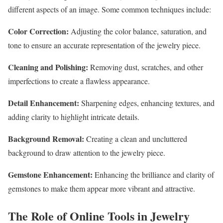
different aspects of an image. Some common techniques include:
Color Correction:
Adjusting the color balance, saturation, and
tone to ensure an accurate representation of the jewelry piece.
Cleaning and Polishing:
Removing dust, scratches, and other
imperfections to create a flawless appearance.
Detail Enhancement:
Sharpening edges, enhancing textures, and
adding clarity to highlight intricate details.
Background Removal:
Creating a clean and uncluttered
background to draw attention to the jewelry piece.
Gemstone Enhancement:
Enhancing the brilliance and clarity of
gemstones to make them appear more vibrant and attractive.
The Role of Online Tools in Jewelry