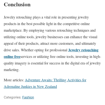
Conclusion
Jewelry retouching plays a vital role in presenting jewelry
products in the best possible light in the competitive online
marketplace. By employing various retouching techniques and
utilizing online tools, jewelry businesses can enhance the visual
appeal of their products, attract more customers, and ultimately
Jewelry retouching
drive sales. Whether opting for professional
online free
services or utilizing free online tools, investing in high-
quality imagery is essential for success in the digital era of jewelry
marketing.
More articles:
Adventure Awaits: Thrilling Activities for
Adrenaline Junkies in New Zealand
Categories:
Fashion