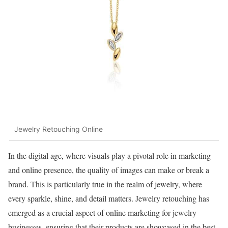
Jewelry Retouching Online
In the digital age, where visuals play a pivotal role in marketing
and online presence, the quality of images can make or break a
brand. This is particularly true in the realm of jewelry, where
every sparkle, shine, and detail matters. Jewelry retouching has
emerged as a crucial aspect of online marketing for jewelry
businesses, ensuring that their products are showcased in the best