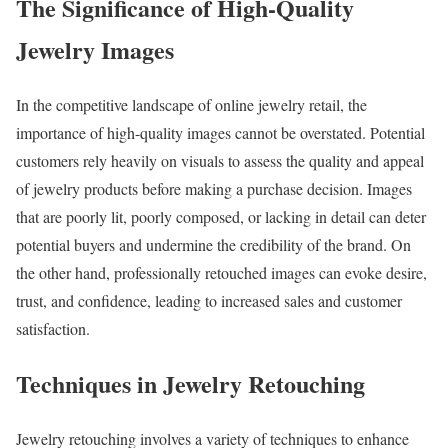
The Significance of High-Quality
Jewelry Images
In the competitive landscape of online jewelry retail, the
importance of high-quality images cannot be overstated. Potential
customers rely heavily on visuals to assess the quality and appeal
of jewelry products before making a purchase decision. Images
that are poorly lit, poorly composed, or lacking in detail can deter
potential buyers and undermine the credibility of the brand. On
the other hand, professionally retouched images can evoke desire,
trust, and confidence, leading to increased sales and customer
satisfaction.
Techniques in Jewelry Retouching
Jewelry retouching involves a variety of techniques to enhance