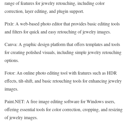
range of features for jewelry retouching, including color
correction, layer editing, and plugin support.
Pixlr: A web-based photo editor that provides basic editing tools
and filters for quick and easy retouching of jewelry images.
Canva: A graphic design platform that offers templates and tools
for creating polished visuals, including simple jewelry retouching
options.
Fotor: An online photo editing tool with features such as HDR
effects, tilt-shift, and basic retouching tools for enhancing jewelry
images.
Paint.NET: A free image editing software for Windows users,
offering essential tools for color correction, cropping, and resizing
of jewelry images.