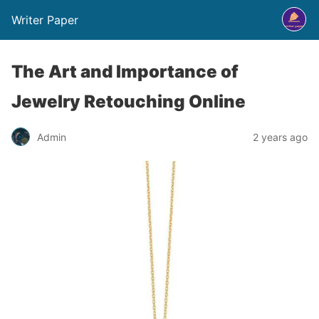
Writer Paper
The Art and Importance of
Jewelry Retouching Online
Admin
2 years ago