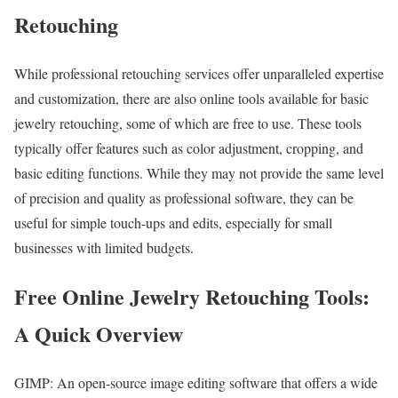
Retouching
While professional retouching services offer unparalleled expertise
and customization, there are also online tools available for basic
jewelry retouching, some of which are free to use. These tools
typically offer features such as color adjustment, cropping, and
basic editing functions. While they may not provide the same level
of precision and quality as professional software, they can be
useful for simple touch-ups and edits, especially for small
businesses with limited budgets.
Free Online Jewelry Retouching Tools:
A Quick Overview
GIMP: An open-source image editing software that offers a wide