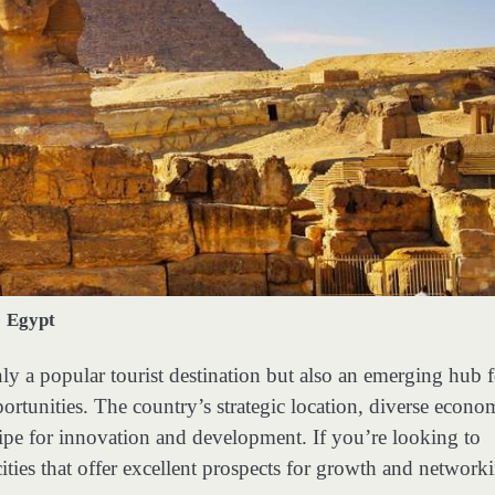
Egypt
only a popular tourist destination but also an emerging hub 
rtunities. The country’s strategic location, diverse econo
pe for innovation and development. If you’re looking to
ities that offer excellent prospects for growth and network