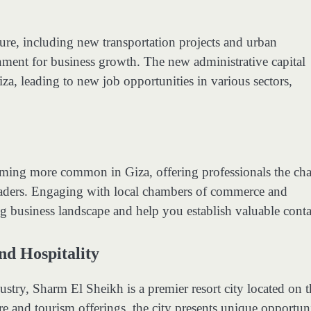
ure, including new transportation projects and urban
nment for business growth. The new administrative capital
iza, leading to new job opportunities in various sectors,
ming more common in Giza, offering professionals the ch
leaders. Engaging with local chambers of commerce and
ing business landscape and help you establish valuable conta
nd Hospitality
stry, Sharm El Sheikh is a premier resort city located on t
re and tourism offerings, the city presents unique opportuni