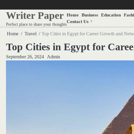
Skip
to
Writer Paper
Home
Business
Education
Fash
content
Contact Us
Perfect place to share your thoughts
Home
Travel
Top Cities in Egypt for Career Growth and Net
Top Cities in Egypt for Car
September 26, 2024
Admin