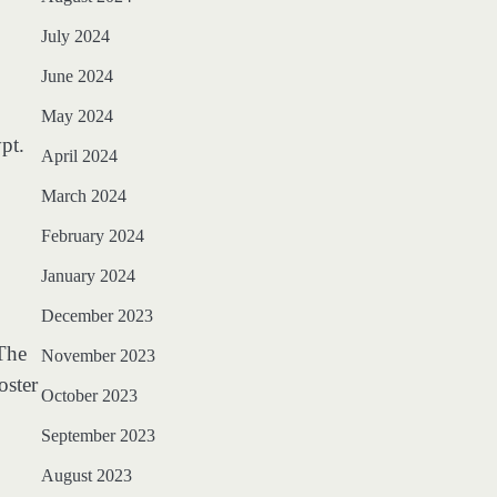
July 2024
June 2024
May 2024
pt.
April 2024
March 2024
February 2024
January 2024
December 2023
 The
November 2023
oster
October 2023
September 2023
August 2023