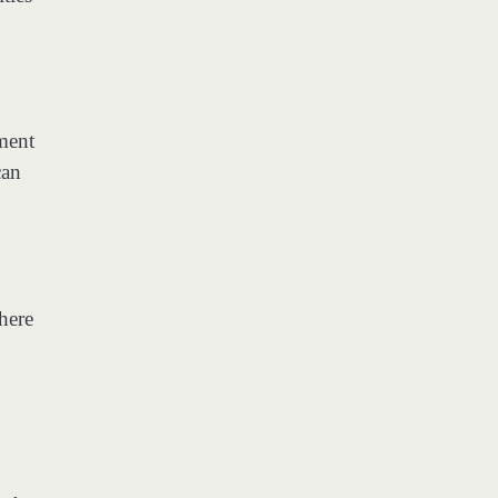
nment
can
here