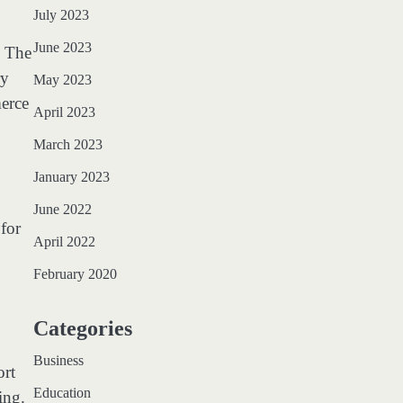
July 2023
June 2023
. The
ry
May 2023
merce
April 2023
March 2023
January 2023
June 2022
 for
April 2022
February 2020
Categories
Business
ort
Education
ing.