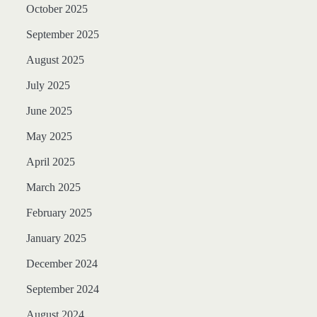
October 2025
September 2025
August 2025
July 2025
June 2025
May 2025
April 2025
March 2025
February 2025
January 2025
December 2024
September 2024
August 2024