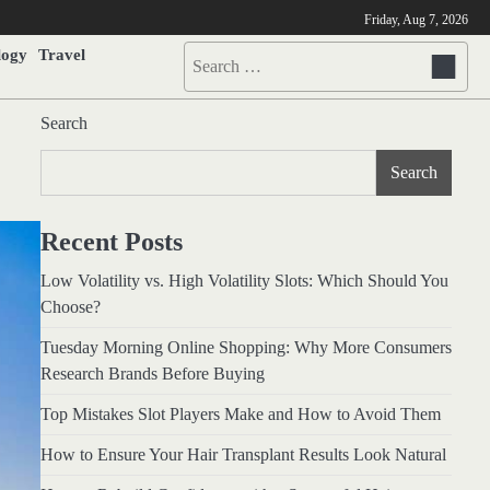
Friday, Aug 7, 2026
logy
Travel
Search
for:
Search
Search
Recent Posts
Low Volatility vs. High Volatility Slots: Which Should You
Choose?
Tuesday Morning Online Shopping: Why More Consumers
Research Brands Before Buying
Top Mistakes Slot Players Make and How to Avoid Them
How to Ensure Your Hair Transplant Results Look Natural