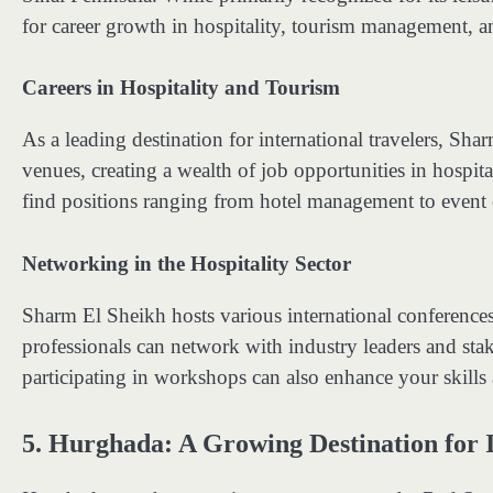
for career growth in hospitality, tourism management, 
Careers in Hospitality and Tourism
As a leading destination for international travelers, Sh
venues, creating a wealth of job opportunities in hospit
find positions ranging from hotel management to event c
Networking in the Hospitality Sector
Sharm El Sheikh hosts various international conference
professionals can network with industry leaders and sta
participating in workshops can also enhance your skills 
5.
Hurghada: A Growing Destination for 