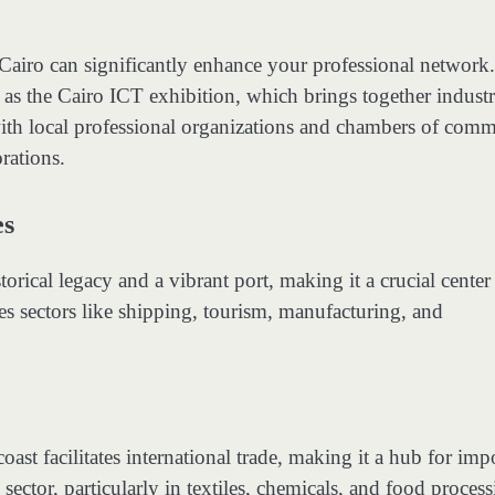
Cairo can significantly enhance your professional network
 as the Cairo ICT exhibition, which brings together indust
with local professional organizations and chambers of com
rations.
es
torical legacy and a vibrant port, making it a crucial center
s sectors like shipping, tourism, manufacturing, and
oast facilitates international trade, making it a hub for imp
sector, particularly in textiles, chemicals, and food process