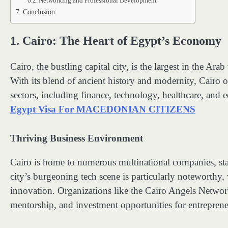
Networking and Professional Development
Conclusion
1.
Cairo: The Heart of Egypt’s Economy
Cairo, the bustling capital city, is the largest in the Ar
With its blend of ancient history and modernity, Cairo of
sectors, including finance, technology, healthcare, and 
Egypt Visa For MACEDONIAN CITIZENS
Thriving Business Environment
Cairo is home to numerous multinational companies, star
city’s burgeoning tech scene is particularly noteworthy
innovation. Organizations like the Cairo Angels Netwo
mentorship, and investment opportunities for entreprene