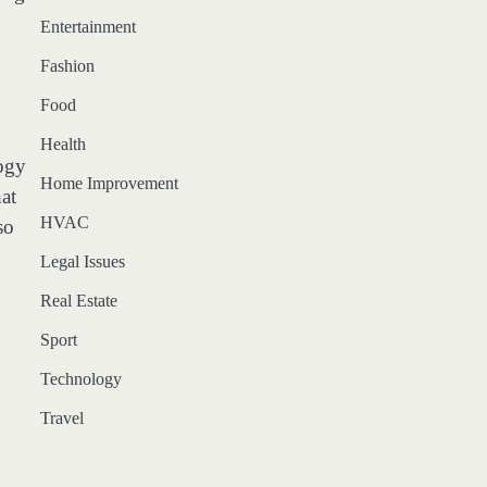
Entertainment
Fashion
Food
Health
logy
Home Improvement
at
HVAC
so
Legal Issues
Real Estate
Sport
Technology
Travel