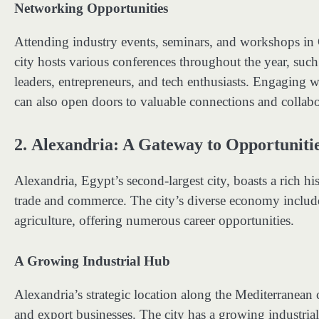
Networking Opportunities
Attending industry events, seminars, and workshops in 
city hosts various conferences throughout the year, such
leaders, entrepreneurs, and tech enthusiasts. Engaging 
can also open doors to valuable connections and collabo
2.
Alexandria: A Gateway to Opportuniti
Alexandria, Egypt’s second-largest city, boasts a rich his
trade and commerce. The city’s diverse economy include
agriculture, offering numerous career opportunities.
A Growing Industrial Hub
Alexandria’s strategic location along the Mediterranean c
and export businesses. The city has a growing industrial 