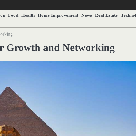
ion
Food
Health
Home Improvement
News
Real Estate
Techno
working
eer Growth and Networking