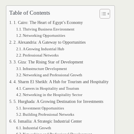
Table of Contents
1. Cairo: The Heart of Egypt’s Economy
Thriving Business Environment
Networking Opportunities
2. Alexandria: A Gateway to Opportunities
A Growing Industrial Hub
Professional Networks
3. Giza: The Rising Star of Development
Infrastructure Development
Networking and Professional Growth
4. Sharm El Sheikh: A Hub for Tourism and Hospitality
Careers in Hospitality and Tourism
Networking in the Hospitality Sector
5. Hurghada: A Growing Destination for Investments
Investment Opportunities
Building Professional Networks
6. Ismailia: A Strategic Industrial Center
Industrial Growth