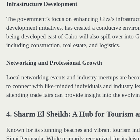
Infrastructure Development
The government’s focus on enhancing Giza’s infrastruct
development initiatives, has created a conducive enviro
being developed east of Cairo will also spill over into G
including construction, real estate, and logistics.
Networking and Professional Growth
Local networking events and industry meetups are beco
to connect with like-minded individuals and industry 
attending trade fairs can provide insight into the evolv
4.
Sharm El Sheikh: A Hub for Tourism a
Known for its stunning beaches and vibrant tourism indu
Sinai Peninsula. While primarily recognized for its leisu