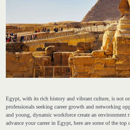
Egypt, with its rich history and vibrant culture, is not 
professionals seeking career growth and networking oppo
and young, dynamic workforce create an environment ri
advance your career in Egypt, here are some of the top c