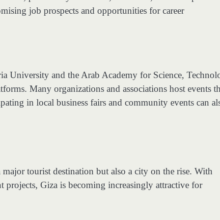
omising job prospects and opportunities for career
ndria University and the Arab Academy for Science, Techno
tforms. Many organizations and associations host events th
cipating in local business fairs and community events can al
ajor tourist destination but also a city on the rise. With
 projects, Giza is becoming increasingly attractive for