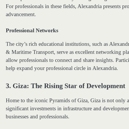
For professionals in these fields, Alexandria presents pr
advancement.
Professional Networks
The city’s rich educational institutions, such as Alexa
& Maritime Transport, serve as excellent networking pla
allow professionals to connect and share insights. Parti
help expand your professional circle in Alexandria.
3.
Giza: The Rising Star of Development
Home to the iconic Pyramids of Giza, Giza is not only a m
significant investments in infrastructure and development
businesses and professionals.