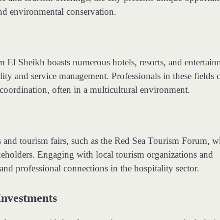
and environmental conservation.
arm El Sheikh boasts numerous hotels, resorts, and entertai
ality and service management. Professionals in these fields 
oordination, often in a multicultural environment.
s and tourism fairs, such as the Red Sea Tourism Forum, w
keholders. Engaging with local tourism organizations and
and professional connections in the hospitality sector.
Investments