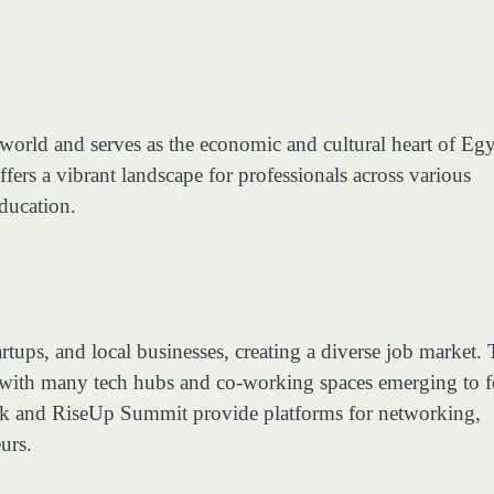
ab world and serves as the economic and cultural heart of Egy
fers a vibrant landscape for professionals across various
education.
tups, and local businesses, creating a diverse job market.
, with many tech hubs and co-working spaces emerging to f
rk and RiseUp Summit provide platforms for networking,
urs.