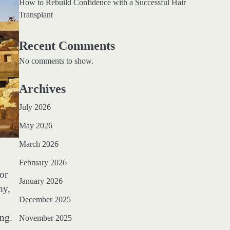
How to Rebuild Confidence with a Successful Hair
Transplant
Recent Comments
No comments to show.
Archives
July 2026
May 2026
March 2026
February 2026
for
January 2026
my,
December 2025
ing.
November 2025