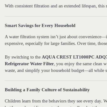
With consistent filtration and an extended lifespan, this 
Smart Savings for Every Household
A water filtration system isn’t just about convenience—
expensive, especially for large families. Over time, tho
By switching to the
AQUA CREST LT1000PC ADQ747
Refrigerator Water Filter
, you enjoy the same clean wa
waste, and simplify your household budget—all while sup
Building a Family Culture of Sustainability
Children learn from the behaviors they see every day. Wh