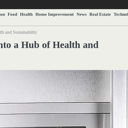
ion
Food
Health
Home Improvement
News
Real Estate
Techno
h and Sustainability
nto a Hub of Health and