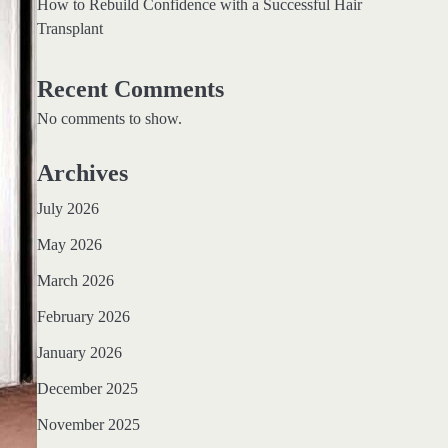
How to Rebuild Confidence with a Successful Hair
Transplant
Recent Comments
No comments to show.
Archives
July 2026
May 2026
March 2026
February 2026
January 2026
December 2025
November 2025