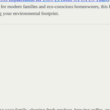
for modern families and eco-conscious homeowners, this fi
ng your environmental footprint.
g your family, cleaning fresh produce, brewing coffee, an