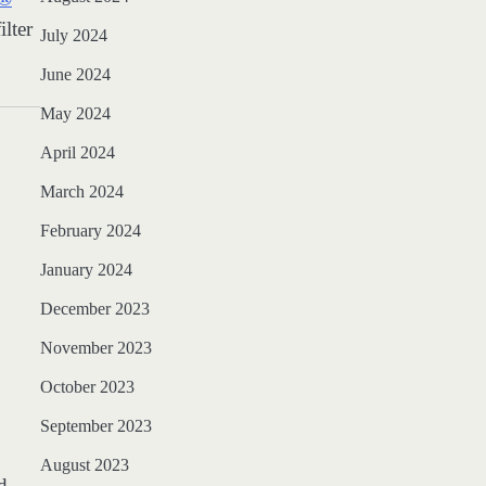
lter
July 2024
June 2024
May 2024
April 2024
March 2024
February 2024
January 2024
December 2023
November 2023
October 2023
September 2023
August 2023
d