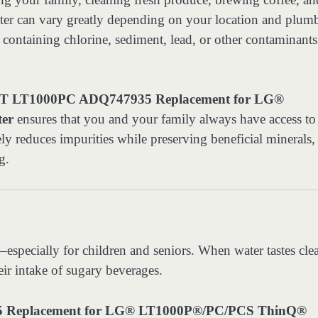
water can vary greatly depending on your location and plum
taining chlorine, sediment, lead, or other contaminants 
 LT1000PC ADQ747935 Replacement for LG®
ter
ensures that you and your family always have access to
ively reduces impurities while preserving beneficial minerals,
g.
—especially for children and seniors. When water tastes cle
eir intake of sugary beverages.
Replacement for LG® LT1000P®/PC/PCS ThinQ®