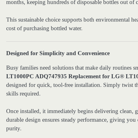
months, keeping hundreds of disposable bottles out of c
This sustainable choice supports both environmental hea
cost of purchasing bottled water.
Designed for Simplicity and Convenience
Busy families need solutions that make daily routines 
LT1000PC ADQ747935 Replacement for LG® LT100
designed for quick, tool-free installation. Simply twist 
skills required.
Once installed, it immediately begins delivering clean, g
durable design ensures steady performance, giving you c
purity.