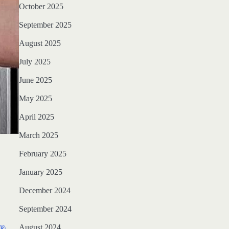
October 2025
September 2025
August 2025
July 2025
June 2025
May 2025
April 2025
March 2025
February 2025
January 2025
December 2024
September 2024
August 2024
Q®