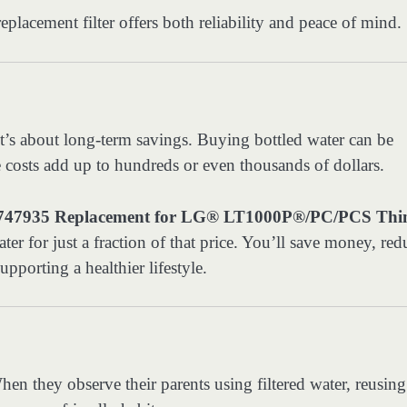
replacement filter offers both reliability and peace of mind.
it’s about long-term savings. Buying bottled water can be
se costs add up to hundreds or even thousands of dollars.
935 Replacement for LG® LT1000P®/PC/PCS Th
ter for just a fraction of that price. You’ll save money, red
porting a healthier lifestyle.
en they observe their parents using filtered water, reusing