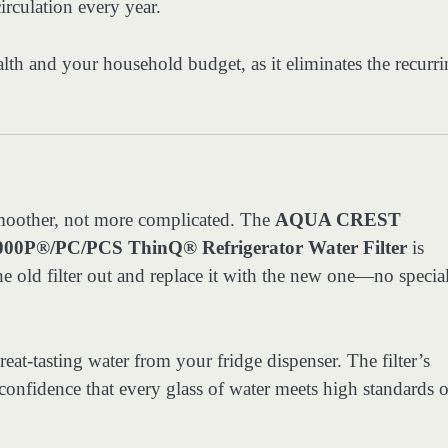
irculation every year.
lth and your household budget, as it eliminates the recurr
smoother, not more complicated. The
AQUA CREST
0P®/PC/PCS ThinQ® Refrigerator Water Filter
is
the old filter out and replace it with the new one—no specia
reat-tasting water from your fridge dispenser. The filter’s
onfidence that every glass of water meets high standards o