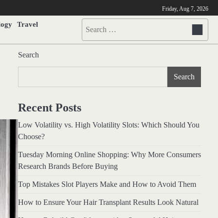
Friday, Aug 7, 2026
logy
Travel
Search
for:
Search
Search
Recent Posts
Low Volatility vs. High Volatility Slots: Which Should You
Choose?
Tuesday Morning Online Shopping: Why More Consumers
Research Brands Before Buying
Top Mistakes Slot Players Make and How to Avoid Them
How to Ensure Your Hair Transplant Results Look Natural