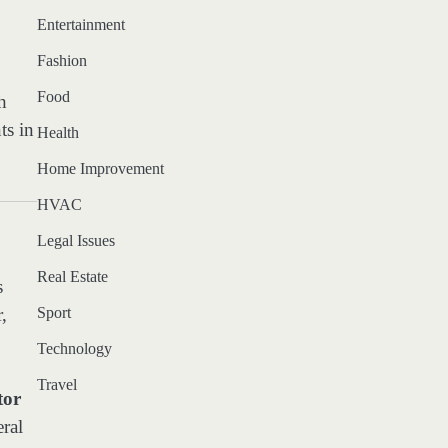
Entertainment
Fashion
Food
h
ts in
Health
Home Improvement
HVAC
Legal Issues
Real Estate
s
,
Sport
Technology
Travel
tor
eral