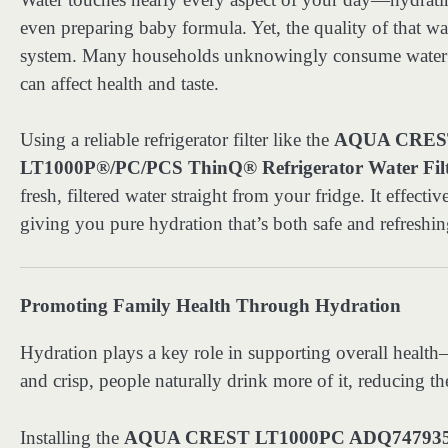
even preparing baby formula. Yet, the quality of that 
system. Many households unknowingly consume water con
can affect health and taste.
Using a reliable refrigerator filter like the
AQUA CREST
LT1000P®/PC/PCS ThinQ® Refrigerator Water Fil
fresh, filtered water straight from your fridge. It effect
giving you pure hydration that’s both safe and refreshin
Promoting Family Health Through Hydration
Hydration plays a key role in supporting overall health
and crisp, people naturally drink more of it, reducing th
Installing the
AQUA CREST LT1000PC ADQ747935 