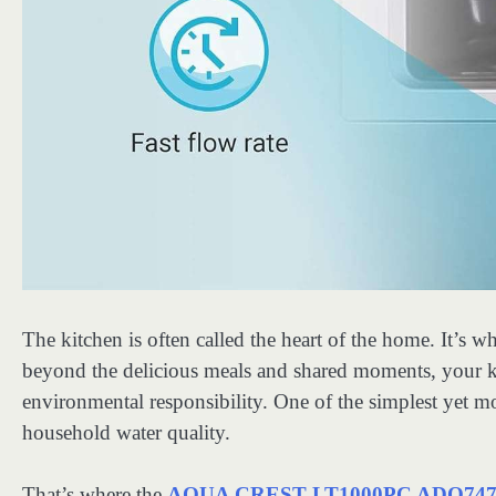
The kitchen is often called the heart of the home. It’s 
beyond the delicious meals and shared moments, your ki
environmental responsibility. One of the simplest yet 
household water quality.
That’s where the
AQUA CREST LT1000PC ADQ74793