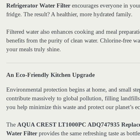
Refrigerator Water Filter
encourages everyone in your h
fridge. The result? A healthier, more hydrated family.
Filtered water also enhances cooking and meal preparat
benefits from the purity of clean water. Chlorine-free wa
your meals truly shine.
An Eco-Friendly Kitchen Upgrade
Environmental protection begins at home, and small steps
contribute massively to global pollution, filling landfill
you help minimize this waste and protect our planet’s e
The
AQUA CREST LT1000PC ADQ747935 Replacem
Water Filter
provides the same refreshing taste as bottle