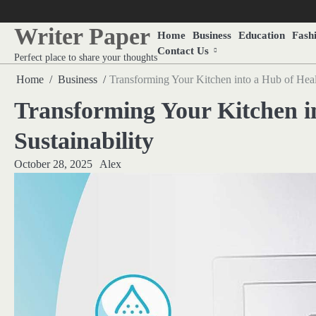
Skip
to
Writer Paper
Home
Business
Education
Fash
content
Contact Us
Perfect place to share your thoughts
Home
Business
Transforming Your Kitchen into a Hub of Healt
Transforming Your Kitchen i
Sustainability
October 28, 2025
Alex