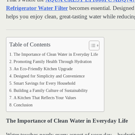
Refrigerator Water Filter
becomes essential. Designed 
helps you enjoy clean, great-tasting water while reduci
Table of Contents
The Importance of Clean Water in Everyday Life
Promoting Family Health Through Hydration
An Eco-Friendly Kitchen Upgrade
Designed for Simplicity and Convenience
Smart Savings for Every Household
Building a Family Culture of Sustainability
A Kitchen That Reflects Your Values
Conclusion
The Importance of Clean Water in Everyday Life
Water touches nearly every aspect of your day—hydratin