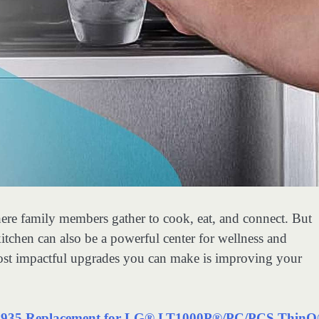
where family members gather to cook, eat, and connect. But
tchen can also be a powerful center for wellness and
most impactful upgrades you can make is improving your
5 Replacement for LG® LT1000P®/PC/PCS Thin