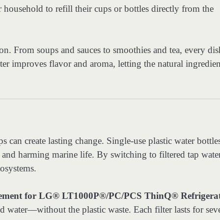
ousehold to refill their cups or bottles directly from the
ion. From soups and sauces to smoothies and tea, every dis
ter improves flavor and aroma, letting the natural ingredien
 can create lasting change. Single-use plastic water bottle
s and harming marine life. By switching to filtered tap water
cosystems.
ent for LG® LT1000P®/PC/PCS ThinQ® Refrigera
d water—without the plastic waste. Each filter lasts for sev