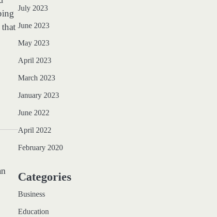
July 2023
bing
June 2023
that
May 2023
April 2023
March 2023
January 2023
June 2022
April 2022
February 2020
an
Categories
Business
Education