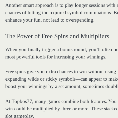
Another smart approach is to play longer sessions with 
chances of hitting the required symbol combinations. 
enhance your fun, not lead to overspending.
The Power of Free Spins and Multipliers
When you finally trigger a bonus round, you’ll often be 
most powerful tools for increasing your winnings.
Free spins give you extra chances to win without using
expanding wilds or sticky symbols—can appear to make 
boost your winnings by a set amount, sometimes doublin
At Topbos77, many games combine both features. You mig
win could be multiplied by three or more. These stacke
slot gameplay.