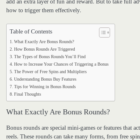
add an extra layer of fun and reward. But to take full
how to trigger them effectively.
Table of Contents
What Exactly Are Bonus Rounds?
How Bonus Rounds Are Triggered
The Types of Bonus Rounds You’ll Find
How to Increase Your Chances of Triggering a Bonus
The Power of Free Spins and Multipliers
Understanding Bonus Buy Features
Tips for Winning in Bonus Rounds
Final Thoughts
What Exactly Are Bonus Rounds?
Bonus rounds are special mini-games or features that a
reels. These rounds can take many forms, from free spins 