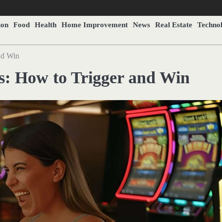
ion
Food
Health
Home Improvement
News
Real Estate
Techno
nd Win
: How to Trigger and Win