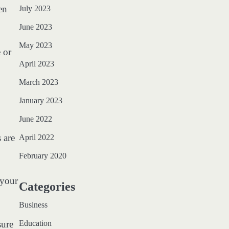
en
July 2023
June 2023
May 2023
 or
April 2023
March 2023
January 2023
June 2022
 are
April 2022
February 2020
 your
Categories
Business
sure
Education