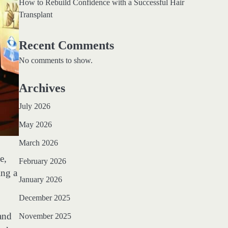
How to Rebuild Confidence with a Successful Hair
Transplant
Recent Comments
No comments to show.
Archives
July 2026
May 2026
March 2026
e,
February 2026
ing a
January 2026
December 2025
 and
November 2025