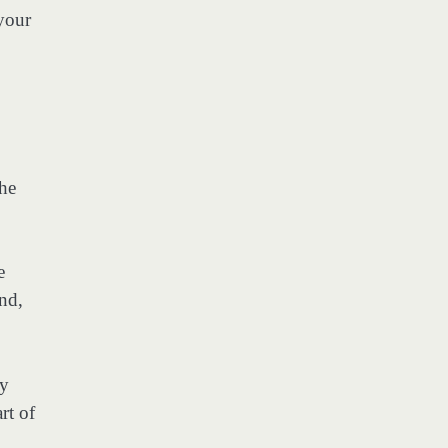
 your
the
e
nd,
ry
rt of