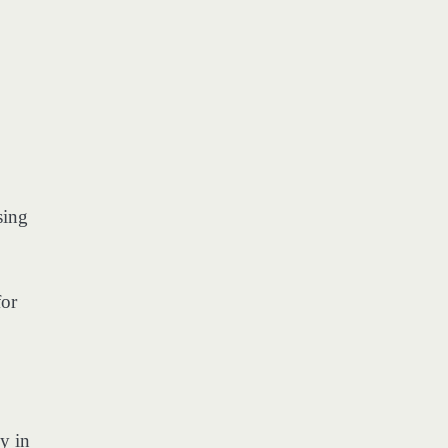
sing
for
y in