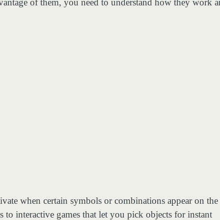
 advantage of them, you need to understand how they work 
ctivate when certain symbols or combinations appear on the
to interactive games that let you pick objects for instant