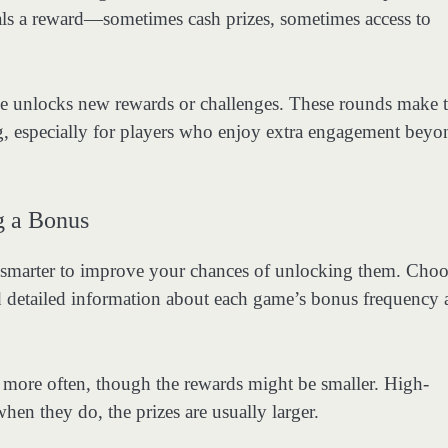
als a reward—sometimes cash prizes, sometimes access to
ge unlocks new rewards or challenges. These rounds make 
g, especially for players who enjoy extra engagement beyo
g a Bonus
 smarter to improve your chances of unlocking them. Cho
d detailed information about each game’s bonus frequency
s more often, though the rewards might be smaller. High-
when they do, the prizes are usually larger.