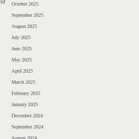
and
October 2025
September 2025
August 2025
July 2025
June 2025
May 2025
April 2025
March 2025
February 2025
January 2025
December 2024
September 2024
August 2024