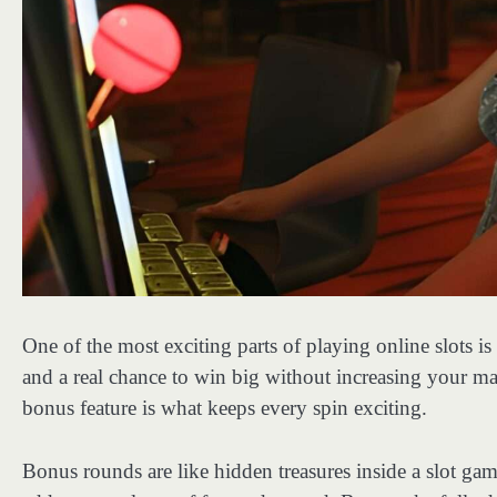
One of the most exciting parts of playing online slots 
and a real chance to win big without increasing your m
bonus feature is what keeps every spin exciting.
Bonus rounds are like hidden treasures inside a slot gam