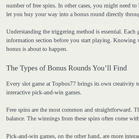
number of free spins. In other cases, you might need to
let you buy your way into a bonus round directly throu
Understanding the triggering method is essential. Each 
information section before you start playing. Knowing 
bonus is about to happen.
The Types of Bonus Rounds You’ll Find
Every slot game at Topbos77 brings its own creativity t
interactive pick-and-win games.
Free spins are the most common and straightforward. Th
balance. The winnings from these spins often come with 
Pick-and-win games, on the other hand, are more interac