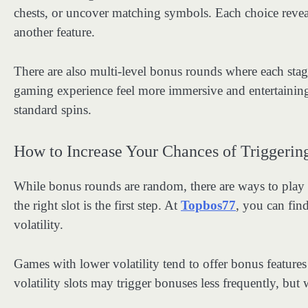
chests, or uncover matching symbols. Each choice reve
another feature.
There are also multi-level bonus rounds where each sta
gaming experience feel more immersive and entertainin
standard spins.
How to Increase Your Chances of Triggerin
While bonus rounds are random, there are ways to play
the right slot is the first step. At
Topbos77
, you can fin
volatility.
Games with lower volatility tend to offer bonus feature
volatility slots may trigger bonuses less frequently, but 