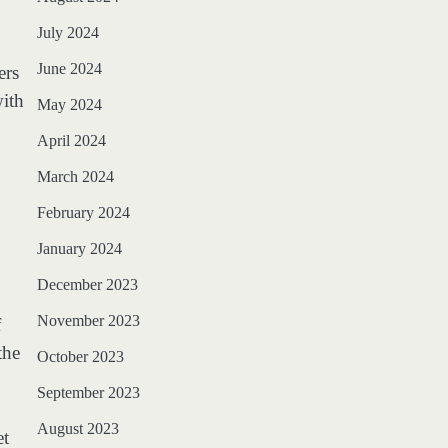
July 2024
June 2024
ers
with
May 2024
April 2024
March 2024
February 2024
January 2024
December 2023
November 2023
f
the
October 2023
September 2023
August 2023
et