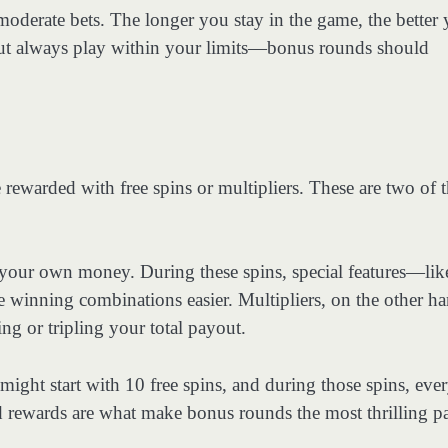
moderate bets. The longer you stay in the game, the better
But always play within your limits—bonus rounds should
rewarded with free spins or multipliers. These are two of 
 your own money. During these spins, special features—lik
winning combinations easier. Multipliers, on the other ha
g or tripling your total payout.
ht start with 10 free spins, and during those spins, eve
d rewards are what make bonus rounds the most thrilling pa