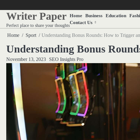
Skip
to
Writer Paper
Home
Business
Education
Fash
content
Contact Us
Perfect place to share your thoughts
Home
Sport
Understanding Bonus Rounds: How to Trigger a
Understanding Bonus Rounds
November 13, 2023
SEO Insights Pro