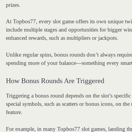
prizes.
At Topbos77, every slot game offers its own unique twi
include multiple stages and opportunities for bigger wi
enhanced rewards, such as multipliers or jackpots.
Unlike regular spins, bonus rounds don’t always require
spending more of your balance—something every smart 
How Bonus Rounds Are Triggered
Triggering a bonus round depends on the slot’s specific
special symbols, such as scatters or bonus icons, on the 
feature.
For example, in many Topbos77 slot games, landing thre