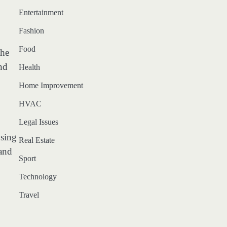
Entertainment
Fashion
Food
the
nd
Health
Home Improvement
HVAC
Legal Issues
osing
Real Estate
 and
Sport
Technology
Travel