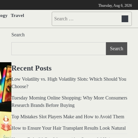
Thursday, Aug 6, 2026
logy
Travel
Search
for:
Search
Search
Recent Posts
Low Volatility vs. High Volatility Slots: Which Should You
Choose?
Tuesday Morning Online Shopping: Why More Consumers
Research Brands Before Buying
Top Mistakes Slot Players Make and How to Avoid Them
How to Ensure Your Hair Transplant Results Look Natural