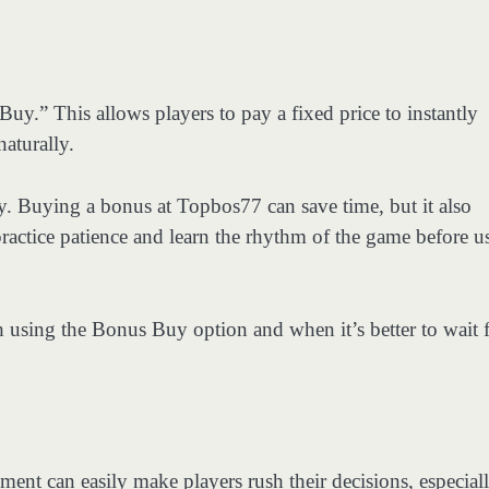
uy.” This allows players to pay a fixed price to instantly
naturally.
ely. Buying a bonus at Topbos77 can save time, but it also
practice patience and learn the rhythm of the game before u
h using the Bonus Buy option and when it’s better to wait 
ent can easily make players rush their decisions, especiall