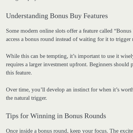
Understanding Bonus Buy Features
Some modern online slots offer a feature called “Bonus B
access a bonus round instead of waiting for it to trigger 
While this can be tempting, it’s important to use it wis
requires a larger investment upfront. Beginners should 
this feature.
Over time, you’ll develop an instinct for when it’s wort
the natural trigger.
Tips for Winning in Bonus Rounds
Once inside a bonus round, keep your focus. The excitem