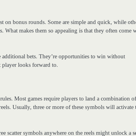
st on bonus rounds. Some are simple and quick, while oth
ns. What makes them so appealing is that they often come 
 additional bets. They’re opportunities to win without
player looks forward to.
 rules. Most games require players to land a combination o
reels. Usually, three or more of these symbols will activate 
e scatter symbols anywhere on the reels might unlock a s