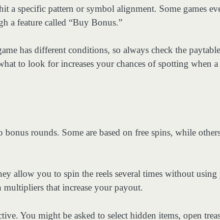
 hit a specific pattern or symbol alignment. Some games ev
gh a feature called “Buy Bonus.”
game has different conditions, so always check the paytable
what to look for increases your chances of spotting when a
o bonus rounds. Some are based on free spins, while others
ey allow you to spin the reels several times without using
multipliers that increase your payout.
tive. You might be asked to select hidden items, open trea