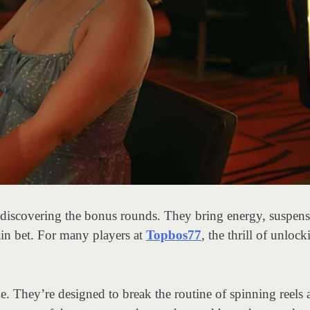
is discovering the bonus rounds. They bring energy, suspens
ain bet. For many players at
Topbos77
, the thrill of unlock
e. They’re designed to break the routine of spinning reels