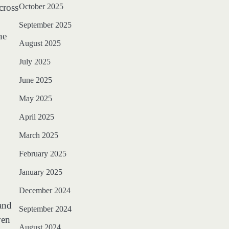
cross
October 2025
September 2025
he
August 2025
July 2025
June 2025
May 2025
April 2025
March 2025
February 2025
January 2025
December 2024
and
September 2024
ven
August 2024