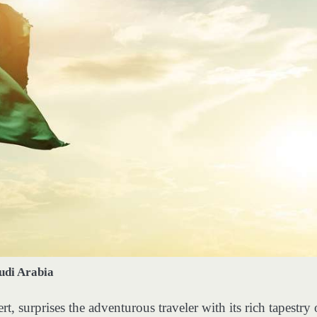
udi Arabia
t, surprises the adventurous traveler with its rich tapestry 