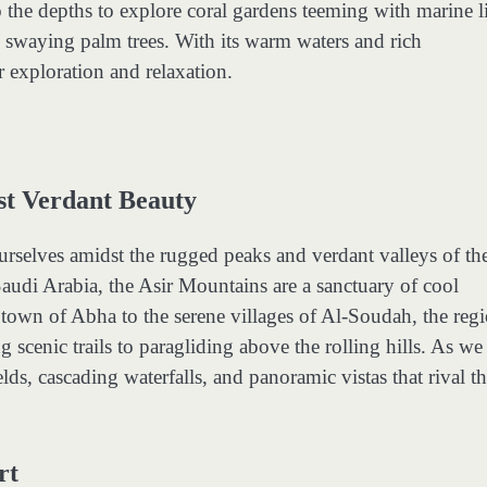
o the depths to explore coral gardens teeming with marine li
y swaying palm trees. With its warm waters and rich
r exploration and relaxation.
st Verdant Beauty
ourselves amidst the rugged peaks and verdant valleys of th
audi Arabia, the Asir Mountains are a sanctuary of cool
town of Abha to the serene villages of Al-Soudah, the reg
 scenic trails to paragliding above the rolling hills. As we
lds, cascading waterfalls, and panoramic vistas that rival t
rt