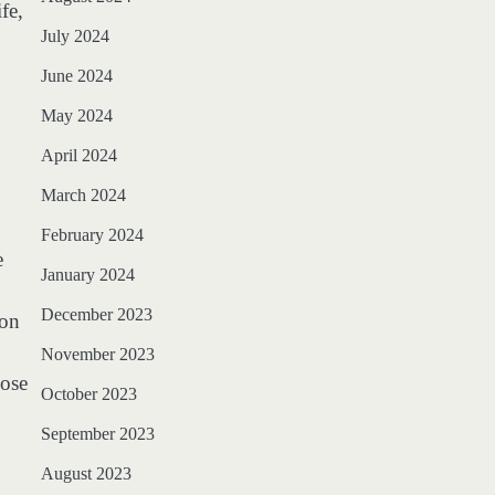
fe,
July 2024
June 2024
May 2024
April 2024
March 2024
February 2024
e
January 2024
December 2023
ion
November 2023
hose
October 2023
September 2023
August 2023