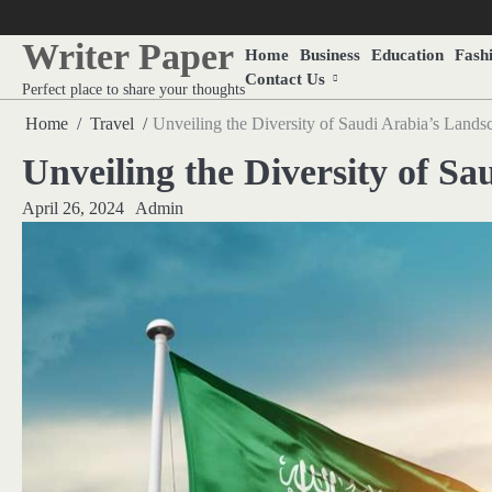
Skip
to
Writer Paper
Home
Business
Education
Fash
content
Contact Us
Perfect place to share your thoughts
Home
Travel
Unveiling the Diversity of Saudi Arabia’s Lands
Unveiling the Diversity of S
April 26, 2024
Admin