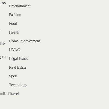
ape.
Entertainment
Fashion
Food
s
Health
Home Improvement
the
HVAC
g us
Legal Issues
Real Estate
Sport
Technology
Travel
ndia