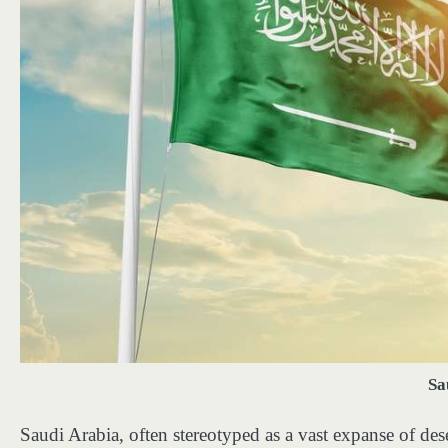
Sa
Saudi Arabia, often stereotyped as a vast expanse of deser