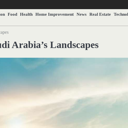
ion
Food
Health
Home Improvement
News
Real Estate
Techno
capes
audi Arabia’s Landscapes