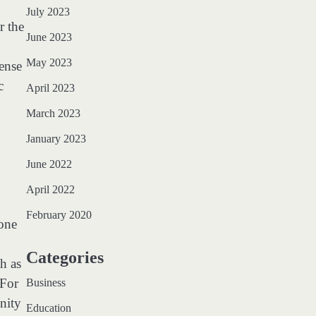
July 2023
r the
June 2023
May 2023
sense
c
April 2023
March 2023
January 2023
June 2022
April 2022
February 2020
 one
Categories
h as
 For
Business
nity
Education