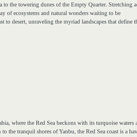
a to the towering dunes of the Empty Quarter. Stretching a
ray of ecosystems and natural wonders waiting to be
t to desert, unraveling the myriad landscapes that define t
abia, where the Red Sea beckons with its turquoise waters 
h to the tranquil shores of Yanbu, the Red Sea coast is a ha