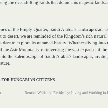
sing the ever-shifting sands that define this majestic landsc
nes of the Empty Quarter, Saudi Arabia’s landscapes are a
t to desert, we are reminded of the Kingdom’s rich natural
o dare to explore its untamed beauty. Whether diving into 
f the Asir Mountains, or traversing the vast expanse of the
nto the kaleidoscope of Saudi Arabia’s landscapes, invitin
ature.
A FOR HUNGARIAN CITIZENS
a
Remote Work and Residency: Living and Working in I