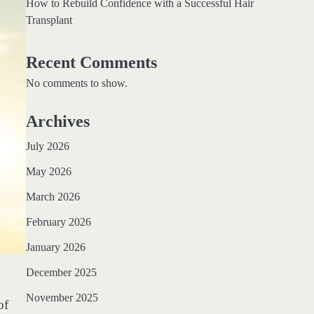
How to Rebuild Confidence with a Successful Hair
Transplant
Recent Comments
No comments to show.
Archives
July 2026
May 2026
March 2026
February 2026
January 2026
December 2025
November 2025
of