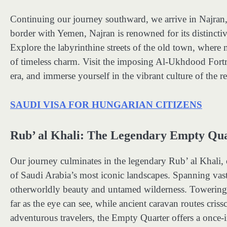
Continuing our journey southward, we arrive in Najran, a
border with Yemen, Najran is renowned for its distinctive
Explore the labyrinthine streets of the old town, where
of timeless charm. Visit the imposing Al-Ukhdood Fortre
era, and immerse yourself in the vibrant culture of the re
SAUDI VISA FOR HUNGARIAN CITIZENS
Rub’ al Khali: The Legendary Empty Qu
Our journey culminates in the legendary Rub’ al Khali, 
of Saudi Arabia’s most iconic landscapes. Spanning vast s
otherworldly beauty and untamed wilderness. Towering du
far as the eye can see, while ancient caravan routes cris
adventurous travelers, the Empty Quarter offers a once-i