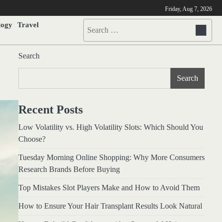
Friday, Aug 7, 2026
logy
Travel
Search
for:
Search
Search
Recent Posts
Low Volatility vs. High Volatility Slots: Which Should You
Choose?
Tuesday Morning Online Shopping: Why More Consumers
Research Brands Before Buying
Top Mistakes Slot Players Make and How to Avoid Them
How to Ensure Your Hair Transplant Results Look Natural