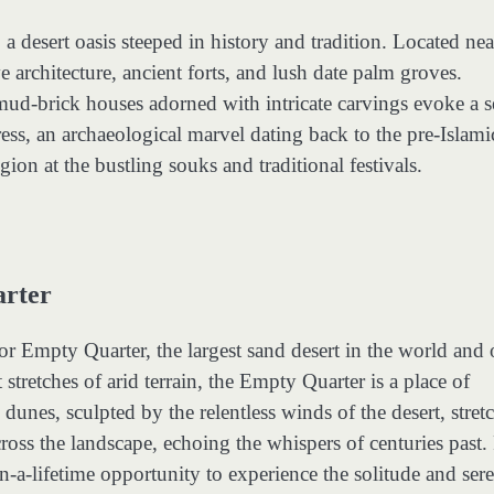
 desert oasis steeped in history and tradition. Located nea
 architecture, ancient forts, and lush date palm groves.
 mud-brick houses adorned with intricate carvings evoke a 
ss, an archaeological marvel dating back to the pre-Islami
gion at the bustling souks and traditional festivals.
arter
or Empty Quarter, the largest sand desert in the world and
tretches of arid terrain, the Empty Quarter is a place of
nes, sculpted by the relentless winds of the desert, stretc
scross the landscape, echoing the whispers of centuries past.
n-a-lifetime opportunity to experience the solitude and sere