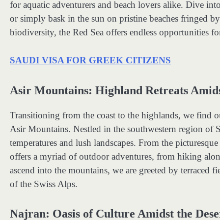
for aquatic adventurers and beach lovers alike. Dive int
or simply bask in the sun on pristine beaches fringed b
biodiversity, the Red Sea offers endless opportunities fo
SAUDI VISA FOR GREEK CITIZENS
Asir Mountains: Highland Retreats Amid
Transitioning from the coast to the highlands, we find 
Asir Mountains. Nestled in the southwestern region of S
temperatures and lush landscapes. From the picturesque 
offers a myriad of outdoor adventures, from hiking along
ascend into the mountains, we are greeted by terraced fie
of the Swiss Alps.
Najran: Oasis of Culture Amidst the Dese