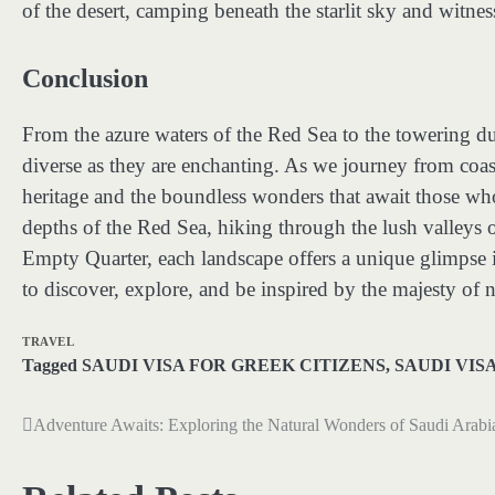
of the desert, camping beneath the starlit sky and witnes
Conclusion
From the azure waters of the Red Sea to the towering du
diverse as they are enchanting. As we journey from coas
heritage and the boundless wonders that await those wh
depths of the Red Sea, hiking through the lush valleys o
Empty Quarter, each landscape offers a unique glimpse i
to discover, explore, and be inspired by the majesty of n
TRAVEL
Tagged
SAUDI VISA FOR GREEK CITIZENS
,
SAUDI VIS
Adventure Awaits: Exploring the Natural Wonders of Saudi Arabi
Post
navigation