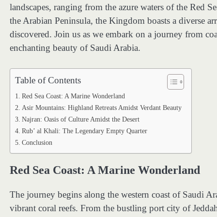
landscapes, ranging from the azure waters of the Red Se
the Arabian Peninsula, the Kingdom boasts a diverse ar
discovered. Join us as we embark on a journey from coas
enchanting beauty of Saudi Arabia.
Table of Contents
Red Sea Coast: A Marine Wonderland
Asir Mountains: Highland Retreats Amidst Verdant Beauty
Najran: Oasis of Culture Amidst the Desert
Rub’ al Khali: The Legendary Empty Quarter
Conclusion
Red Sea Coast: A Marine Wonderland
The journey begins along the western coast of Saudi Ar
vibrant coral reefs. From the bustling port city of Jedda