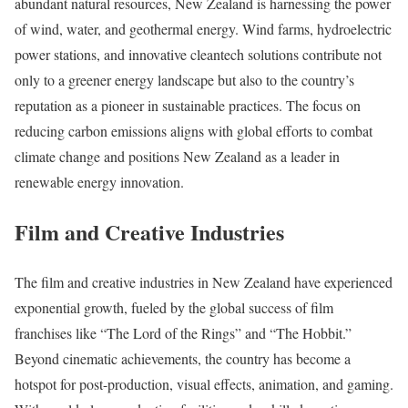
abundant natural resources, New Zealand is harnessing the power
of wind, water, and geothermal energy. Wind farms, hydroelectric
power stations, and innovative cleantech solutions contribute not
only to a greener energy landscape but also to the country’s
reputation as a pioneer in sustainable practices. The focus on
reducing carbon emissions aligns with global efforts to combat
climate change and positions New Zealand as a leader in
renewable energy innovation.
Film and Creative Industries
The film and creative industries in New Zealand have experienced
exponential growth, fueled by the global success of film
franchises like “The Lord of the Rings” and “The Hobbit.”
Beyond cinematic achievements, the country has become a
hotspot for post-production, visual effects, animation, and gaming.