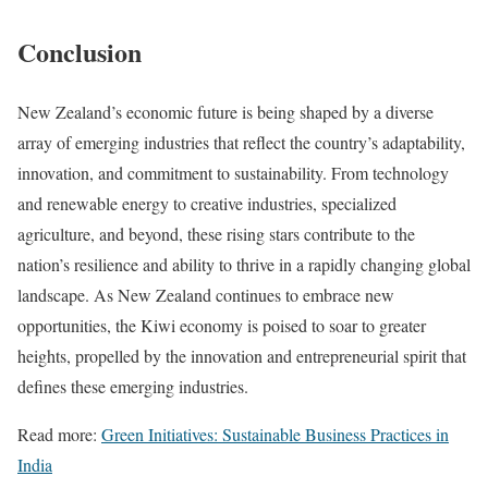
Conclusion
New Zealand’s economic future is being shaped by a diverse
array of emerging industries that reflect the country’s adaptability,
innovation, and commitment to sustainability. From technology
and renewable energy to creative industries, specialized
agriculture, and beyond, these rising stars contribute to the
nation’s resilience and ability to thrive in a rapidly changing global
landscape. As New Zealand continues to embrace new
opportunities, the Kiwi economy is poised to soar to greater
heights, propelled by the innovation and entrepreneurial spirit that
defines these emerging industries.
Read more:
Green Initiatives: Sustainable Business Practices in
India