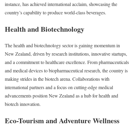
instance, has achieved international acclaim, showcasing the
country’s capability to produce world-class beverages.
Health and Biotechnology
The health and biotechnology sector is gaining momentum in
New Zealand, driven by research institutions, innovative startups,
and a commitment to healthcare excellence. From pharmaceuticals
and medical devices to biopharmaceutical research, the country is
making strides in the biotech arena. Collaborations with
international partners and a focus on cutting-edge medical
advancements position New Zealand as a hub for health and
biotech innovation.
Eco-Tourism and Adventure Wellness