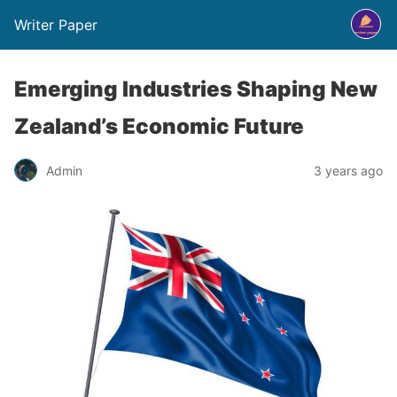
Writer Paper
Emerging Industries Shaping New
Zealand’s Economic Future
Admin
3 years ago