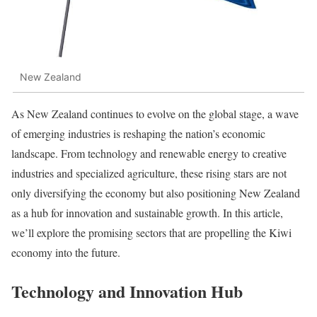
New Zealand
As New Zealand continues to evolve on the global stage, a wave
of emerging industries is reshaping the nation’s economic
landscape. From technology and renewable energy to creative
industries and specialized agriculture, these rising stars are not
only diversifying the economy but also positioning New Zealand
as a hub for innovation and sustainable growth. In this article,
we’ll explore the promising sectors that are propelling the Kiwi
economy into the future.
Technology and Innovation Hub