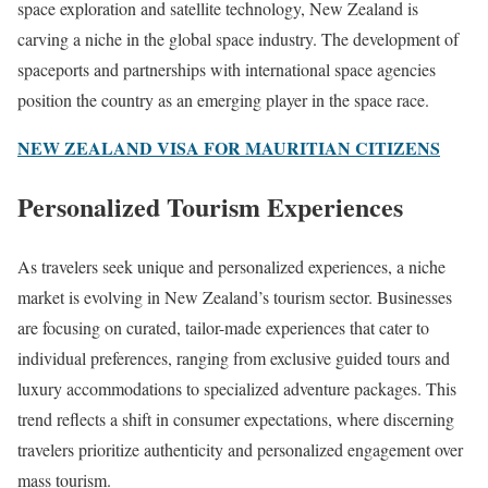
space exploration and satellite technology, New Zealand is
carving a niche in the global space industry. The development of
spaceports and partnerships with international space agencies
position the country as an emerging player in the space race.
NEW ZEALAND VISA FOR MAURITIAN CITIZENS
Personalized Tourism Experiences
As travelers seek unique and personalized experiences, a niche
market is evolving in New Zealand’s tourism sector. Businesses
are focusing on curated, tailor-made experiences that cater to
individual preferences, ranging from exclusive guided tours and
luxury accommodations to specialized adventure packages. This
trend reflects a shift in consumer expectations, where discerning
travelers prioritize authenticity and personalized engagement over
mass tourism.