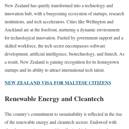
New Zealand has quietly transformed into a technology and
innovation hub, with a burgeoning ecosystem of startups, research
institutions, and tech accelerators. Cities like Wellington and
Auckland are at the forefront, nurturing a dynamic environment
for technological innovation. Fueled by government support and a
skilled workforce, the tech sector encompasses software
development, artificial intelligence, biotechnology, and fintech. As
a result, New Zealand is gaining recognition for its homegrown
startups and its ability to attract international tech talent.
NEW ZEALAND VISA FOR MALTESE CITIZENS
Renewable Energy and Cleantech
The country’s commitment to sustainability is reflected in the rise
of the renewable energy and cleantech sectors. Endowed with