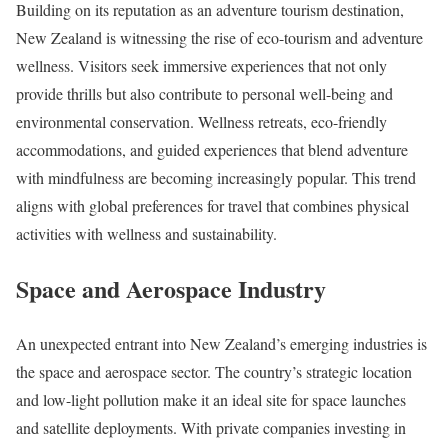
Building on its reputation as an adventure tourism destination,
New Zealand is witnessing the rise of eco-tourism and adventure
wellness. Visitors seek immersive experiences that not only
provide thrills but also contribute to personal well-being and
environmental conservation. Wellness retreats, eco-friendly
accommodations, and guided experiences that blend adventure
with mindfulness are becoming increasingly popular. This trend
aligns with global preferences for travel that combines physical
activities with wellness and sustainability.
Space and Aerospace Industry
An unexpected entrant into New Zealand’s emerging industries is
the space and aerospace sector. The country’s strategic location
and low-light pollution make it an ideal site for space launches
and satellite deployments. With private companies investing in