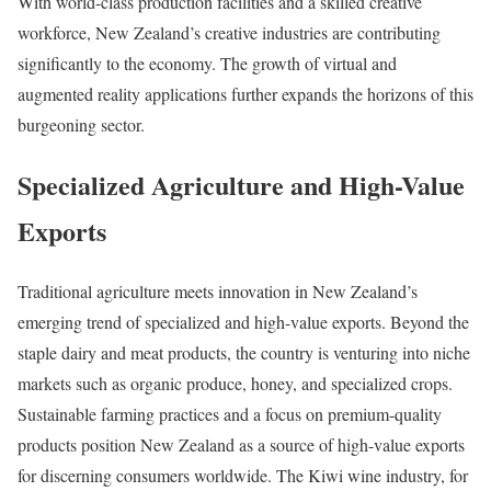
With world-class production facilities and a skilled creative
workforce, New Zealand’s creative industries are contributing
significantly to the economy. The growth of virtual and
augmented reality applications further expands the horizons of this
burgeoning sector.
Specialized Agriculture and High-Value
Exports
Traditional agriculture meets innovation in New Zealand’s
emerging trend of specialized and high-value exports. Beyond the
staple dairy and meat products, the country is venturing into niche
markets such as organic produce, honey, and specialized crops.
Sustainable farming practices and a focus on premium-quality
products position New Zealand as a source of high-value exports
for discerning consumers worldwide. The Kiwi wine industry, for